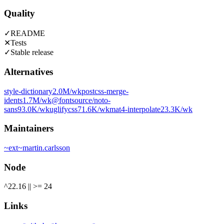
Quality
✓
README
✕
Tests
✓
Stable release
Alternatives
style-dictionary
2.0M
/wk
postcss-merge-
idents
1.7M
/wk
@fontsource/noto-
sans
93.0K
/wk
uglifycss
71.6K
/wk
mat4-interpolate
23.3K
/wk
Maintainers
~
ext
~
martin.carlsson
Node
^22.16 || >= 24
Links