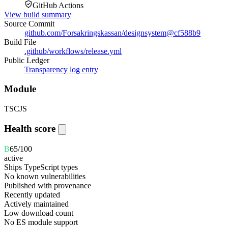
GitHub Actions
View build summary
Source Commit
github.com/Forsakringskassan/designsystem
@
cf588b9
Build File
.github/workflows/release.yml
Public Ledger
Transparency log entry
Module
TS
CJS
Health score
B
65
/100
active
Ships TypeScript types
No known vulnerabilities
Published with provenance
Recently updated
Actively maintained
Low download count
No ES module support