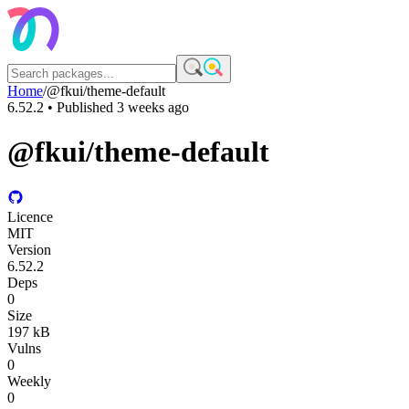
Home
/
@fkui/theme-default
6.52.2
• Published
3 weeks ago
@fkui/theme-default
Licence
MIT
Version
6.52.2
Deps
0
Size
197 kB
Vulns
0
Weekly
0