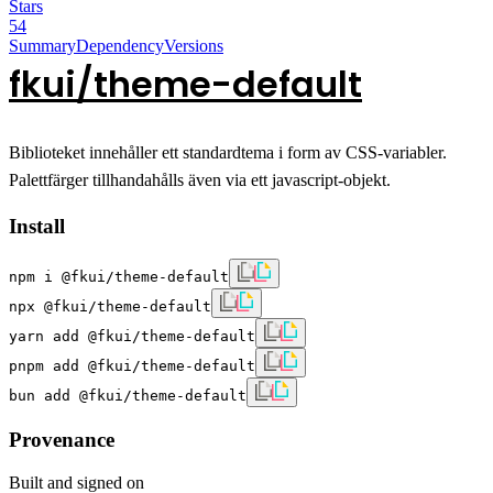
Stars
54
Summary
Dependency
Versions
fkui/theme-default
Biblioteket innehåller ett standardtema i form av CSS-variabler.
Palettfärger tillhandahålls även via ett javascript-objekt.
Install
npm i @fkui/theme-default
npx @fkui/theme-default
yarn add @fkui/theme-default
pnpm add @fkui/theme-default
bun add @fkui/theme-default
Provenance
Built and signed on