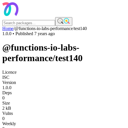
Home
/
@functions-io-labs-performance/test140
1.0.0
• Published
7 years ago
@functions-io-labs-
performance/test140
Licence
ISC
Version
1.0.0
Deps
0
Size
2 kB
Vulns
0
Weekly