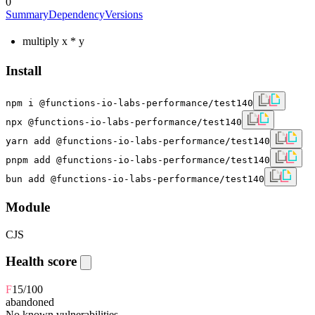
0
Summary
Dependency
Versions
multiply x * y
Install
npm i @functions-io-labs-performance/test140
npx @functions-io-labs-performance/test140
yarn add @functions-io-labs-performance/test140
pnpm add @functions-io-labs-performance/test140
bun add @functions-io-labs-performance/test140
Module
CJS
Health score
F
15
/100
abandoned
No known vulnerabilities