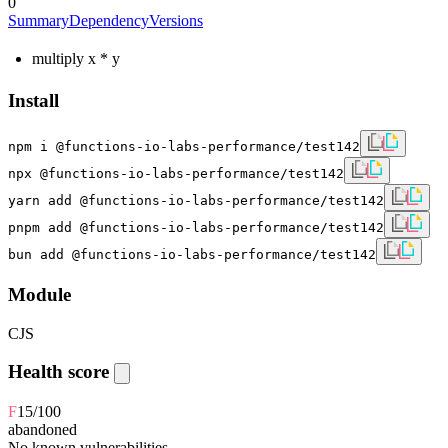
0
Summary
Dependency
Versions
multiply x * y
Install
npm i @functions-io-labs-performance/test142
npx @functions-io-labs-performance/test142
yarn add @functions-io-labs-performance/test142
pnpm add @functions-io-labs-performance/test142
bun add @functions-io-labs-performance/test142
Module
CJS
Health score
F
15
/100
abandoned
No known vulnerabilities