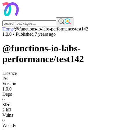
Home
/
@functions-io-labs-performance/test142
1.0.0
• Published
7 years ago
@functions-io-labs-
performance/test142
Licence
ISC
Version
1.0.0
Deps
0
Size
2 kB
Vulns
0
Weekly