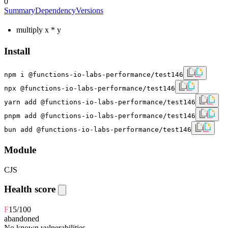
0
Summary
Dependency
Versions
multiply x * y
Install
npm i @functions-io-labs-performance/test146
npx @functions-io-labs-performance/test146
yarn add @functions-io-labs-performance/test146
pnpm add @functions-io-labs-performance/test146
bun add @functions-io-labs-performance/test146
Module
CJS
Health score
F
15
/100
abandoned
No known vulnerabilities