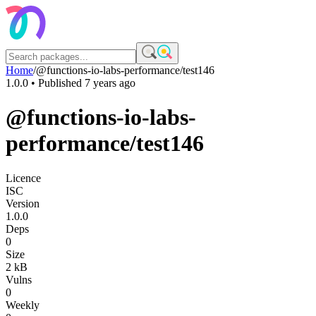
Home
/
@functions-io-labs-performance/test146
1.0.0
• Published
7 years ago
@functions-io-labs-
performance/test146
Licence
ISC
Version
1.0.0
Deps
0
Size
2 kB
Vulns
0
Weekly