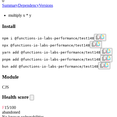
0
Summary
Dependency
Versions
multiply x * y
Install
npm i @functions-io-labs-performance/test148
npx @functions-io-labs-performance/test148
yarn add @functions-io-labs-performance/test148
pnpm add @functions-io-labs-performance/test148
bun add @functions-io-labs-performance/test148
Module
CJS
Health score
F
15
/100
abandoned
No known vulnerabilities