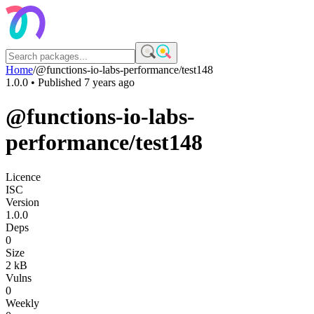
Home
/
@functions-io-labs-performance/test148
1.0.0
• Published
7 years ago
@functions-io-labs-
performance/test148
Licence
ISC
Version
1.0.0
Deps
0
Size
2 kB
Vulns
0
Weekly