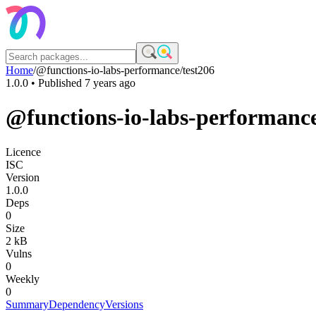
Home
/
@functions-io-labs-performance/test206
1.0.0
• Published
7 years ago
@functions-io-labs-performance
Licence
ISC
Version
1.0.0
Deps
0
Size
2 kB
Vulns
0
Weekly
0
Summary
Dependency
Versions