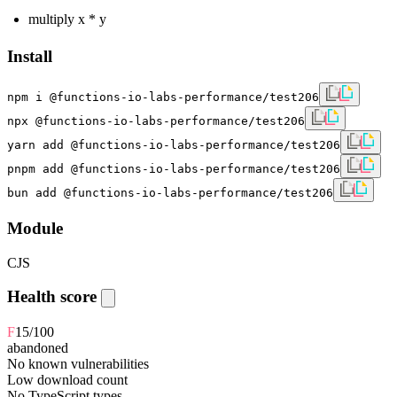
multiply x * y
Install
npm i @functions-io-labs-performance/test206
npx @functions-io-labs-performance/test206
yarn add @functions-io-labs-performance/test206
pnpm add @functions-io-labs-performance/test206
bun add @functions-io-labs-performance/test206
Module
CJS
Health score
F
15
/100
abandoned
No known vulnerabilities
Low download count
No TypeScript types