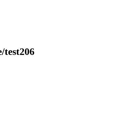
/test206