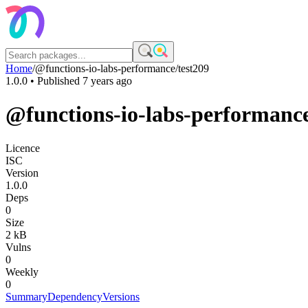
Home
/
@functions-io-labs-performance/test209
1.0.0
• Published
7 years ago
@functions-io-labs-performance
Licence
ISC
Version
1.0.0
Deps
0
Size
2 kB
Vulns
0
Weekly
0
Summary
Dependency
Versions