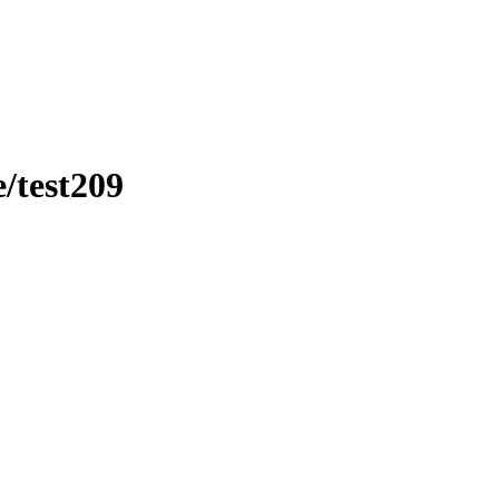
/test209