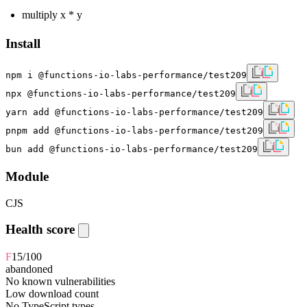
multiply x * y
Install
npm i @functions-io-labs-performance/test209
npx @functions-io-labs-performance/test209
yarn add @functions-io-labs-performance/test209
pnpm add @functions-io-labs-performance/test209
bun add @functions-io-labs-performance/test209
Module
CJS
Health score
F
15
/100
abandoned
No known vulnerabilities
Low download count
No TypeScript types