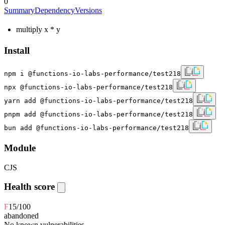
0
Summary
Dependency
Versions
multiply x * y
Install
npm i @functions-io-labs-performance/test218
npx @functions-io-labs-performance/test218
yarn add @functions-io-labs-performance/test218
pnpm add @functions-io-labs-performance/test218
bun add @functions-io-labs-performance/test218
Module
CJS
Health score
F
15
/100
abandoned
No known vulnerabilities