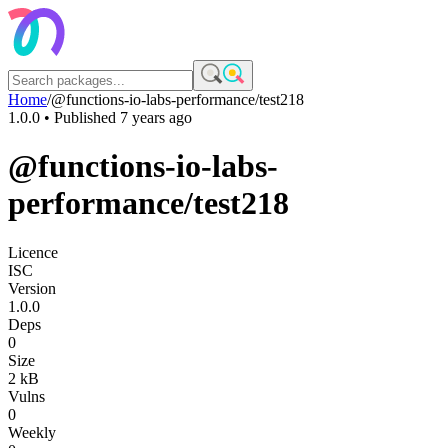
Home
/
@functions-io-labs-performance/test218
1.0.0
• Published
7 years ago
@functions-io-labs-
performance/test218
Licence
ISC
Version
1.0.0
Deps
0
Size
2 kB
Vulns
0
Weekly