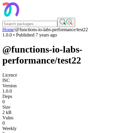
Home
/
@functions-io-labs-performance/test22
1.0.0
• Published
7 years ago
@functions-io-labs-
performance/test22
Licence
ISC
Version
1.0.0
Deps
0
Size
2 kB
Vulns
0
Weekly