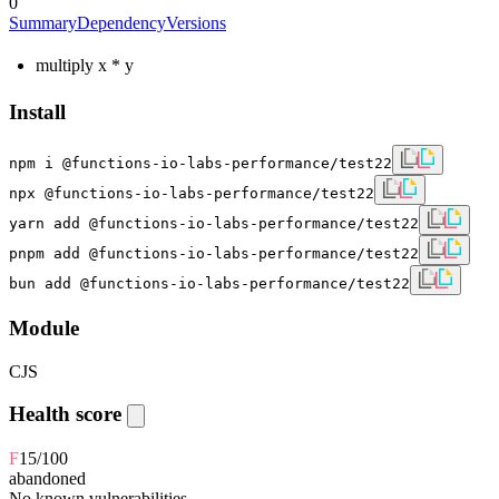
0
Summary
Dependency
Versions
multiply x * y
Install
npm i @functions-io-labs-performance/test22
npx @functions-io-labs-performance/test22
yarn add @functions-io-labs-performance/test22
pnpm add @functions-io-labs-performance/test22
bun add @functions-io-labs-performance/test22
Module
CJS
Health score
F
15
/100
abandoned
No known vulnerabilities