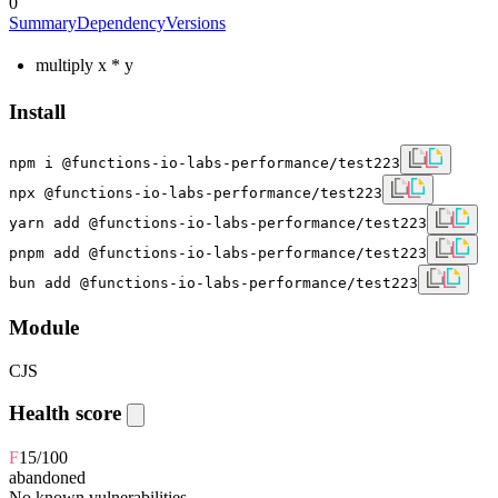
0
Summary
Dependency
Versions
multiply x * y
Install
npm i @functions-io-labs-performance/test223
npx @functions-io-labs-performance/test223
yarn add @functions-io-labs-performance/test223
pnpm add @functions-io-labs-performance/test223
bun add @functions-io-labs-performance/test223
Module
CJS
Health score
F
15
/100
abandoned
No known vulnerabilities