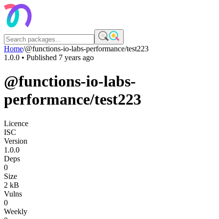
Home
/
@functions-io-labs-performance/test223
1.0.0
• Published
7 years ago
@functions-io-labs-
performance/test223
Licence
ISC
Version
1.0.0
Deps
0
Size
2 kB
Vulns
0
Weekly