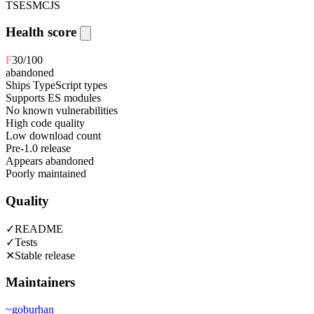
TS
ESM
CJS
Health score
F
30
/100
abandoned
Ships TypeScript types
Supports ES modules
No known vulnerabilities
High code quality
Low download count
Pre-1.0 release
Appears abandoned
Poorly maintained
Quality
✓
README
✓
Tests
✕
Stable release
Maintainers
~
goburhan