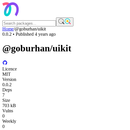
Home
/
@goburhan/uikit
0.0.2
• Published
4 years ago
@goburhan/uikit
Licence
MIT
Version
0.0.2
Deps
7
Size
703 kB
Vulns
0
Weekly
0