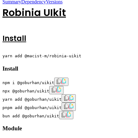
Summary
Dependency
Versions
Robinia UIkit
Install
yarn add @macist-m/robinia-uikit
Install
npm i @goburhan/uikit
npx @goburhan/uikit
yarn add @goburhan/uikit
pnpm add @goburhan/uikit
bun add @goburhan/uikit
Module