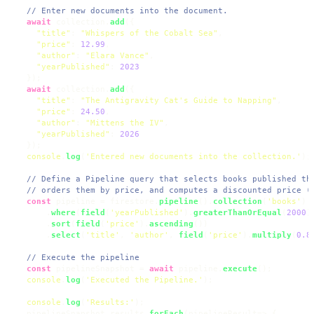
// Enter new documents into the document.
await
 collection.
add
({

"title"
: 
"Whispers of the Cobalt Sea"
,

"price"
: 
12.99
,

"author"
: 
"Elara Vance"
,

"yearPublished"
: 
2023
  });

await
 collection.
add
({

"title"
: 
"The Antigravity Cat's Guide to Napping"
,

"price"
: 
24.50
,

"author"
: 
"Mittens the IV"
,

"yearPublished"
: 
2026
  });

console
.
log
(
'Entered new documents into the collection.'
);

// Define a Pipeline query that selects books published th
// orders them by price, and computes a discounted price (
const
 pipeline = firestore.
pipeline
().
collection
(
'books'
)

      .
where
(
field
(
'yearPublished'
).
greaterThanOrEqual
(
2000
))
      .
sort
(
field
(
'price'
).
ascending
())

      .
select
(
'title'
, 
'author'
, 
field
(
'price'
).
multiply
(
0.8
// Execute the pipeline
const
 pipelineSnapshot = 
await
 pipeline.
execute
();

console
.
log
(
'Executed the Pipeline.'
);

console
.
log
(
'Results:'
);

  pipelineSnapshot.
results
.
forEach
(
pipelineResult
=>
 {
