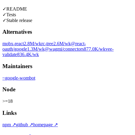
✓
README
✓
Tests
✓
Stable release
Alternatives
mobx-react
2.8M
/wk
rc-tree
2.6M
/wk
@react-
oauth/google
1.3M
/wk
@wagmi/connectors
877.0K
/wk
vee-
validate
836.4K
/wk
Maintainers
~
google-wombot
Node
>=18
Links
npm
↗
github
↗
homepage
↗