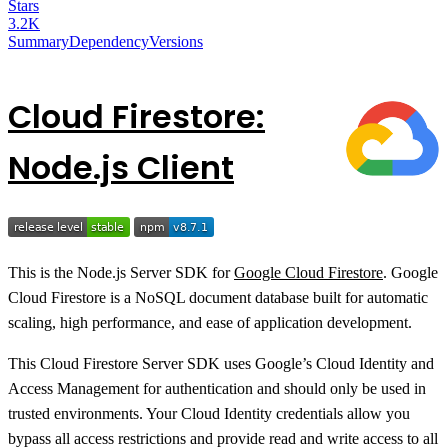
Stars
3.2K
Summary
Dependency
Versions
Cloud Firestore:
Node.js Client
This is the Node.js Server SDK for
Google Cloud Firestore
. Google
Cloud Firestore is a NoSQL document database built for automatic
scaling, high performance, and ease of application development.
This Cloud Firestore Server SDK uses Google’s Cloud Identity and
Access Management for authentication and should only be used in
trusted environments. Your Cloud Identity credentials allow you
bypass all access restrictions and provide read and write access to all