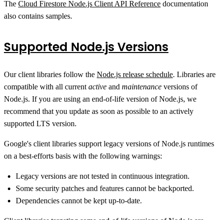
The
Cloud Firestore Node.js Client API Reference
documentation
also contains samples.
Supported Node.js Versions
Our client libraries follow the
Node.js release schedule
. Libraries are
compatible with all current
active
and
maintenance
versions of
Node.js. If you are using an end-of-life version of Node.js, we
recommend that you update as soon as possible to an actively
supported LTS version.
Google's client libraries support legacy versions of Node.js runtimes
on a best-efforts basis with the following warnings:
Legacy versions are not tested in continuous integration.
Some security patches and features cannot be backported.
Dependencies cannot be kept up-to-date.