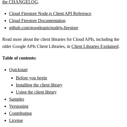
the CHANGELOG
.
Cloud Firestore Node.js Client API Reference
Cloud Firestore Documentation
github.com/googleapis/nodejs-firestore
Read more about the client libraries for Cloud APIs, including the
older Google APIs Client Libraries, in
Client Libraries Explained
.
Table of contents:
Quickstart
Before you begin
Installing the client library
Using the client library
Samples
Versioning
Contributing
License