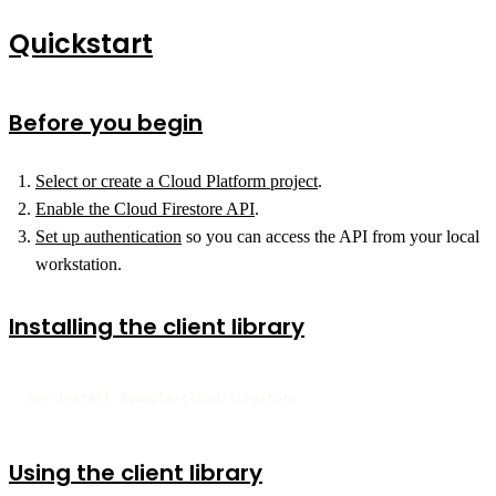
Quickstart
Before you begin
Select or create a Cloud Platform project
.
Enable the Cloud Firestore API
.
Set up authentication
so you can access the API from your local
workstation.
Installing the client library
npm install @google-cloud/firestore
Using the client library