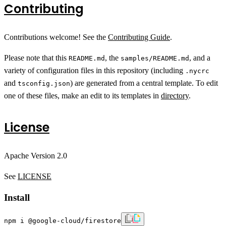
Contributing
Contributions welcome! See the
Contributing Guide
.
Please note that this
, the
, and a
README.md
samples/README.md
variety of configuration files in this repository (including
.nycrc
and
) are generated from a central template. To edit
tsconfig.json
one of these files, make an edit to its templates in
directory
.
License
Apache Version 2.0
See
LICENSE
Install
npm i @google-cloud/firestore