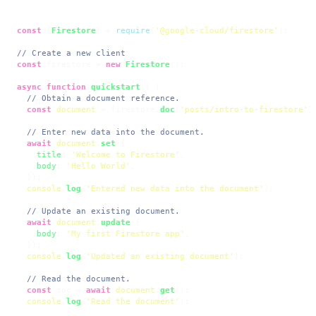
const
 {
Firestore
} = 
require
(
'@google-cloud/firestore'
);

// Create a new client
const
 firestore = 
new
Firestore
();

async
function
quickstart
(
) {

// Obtain a document reference.
const
document
 = firestore.
doc
(
'posts/intro-to-firestore'
);
// Enter new data into the document.
await
document
.
set
({

title
: 
'Welcome to Firestore'
,

body
: 
'Hello World'
,

  });

console
.
log
(
'Entered new data into the document'
);

// Update an existing document.
await
document
.
update
({

body
: 
'My first Firestore app'
,

  });

console
.
log
(
'Updated an existing document'
);

// Read the document.
const
 doc = 
await
document
.
get
();

console
.
log
(
'Read the document'
);
