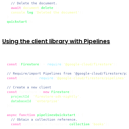
// Delete the document.
await
document
.
delete
();

console
.
log
(
'Deleted the document'
);

quickstart
Using the client library with Pipelines
const
 {
Firestore
} = 
require
(
'@google-cloud/firestore'
);

// Require/import Pipelines from '@google-cloud/firestore/pi
const
 {field} = 
require
(
'@google-cloud/firestore/pipelines'
);
// Create a new client
const
 firestore = 
new
Firestore
({

projectId
: 
'firestore-sdk-nightly'
,

databaseId
: 
'enterprise'
});

async
function
pipelinesQuickstart
(
) {

// Obtain a collection reference.
const
 collection = firestore.
collection
(
'books'
);
