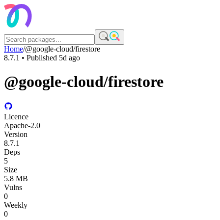
Home
/
@google-cloud/firestore
8.7.1
• Published
5d ago
@google-cloud/firestore
Licence
Apache-2.0
Version
8.7.1
Deps
5
Size
5.8 MB
Vulns
0
Weekly
0