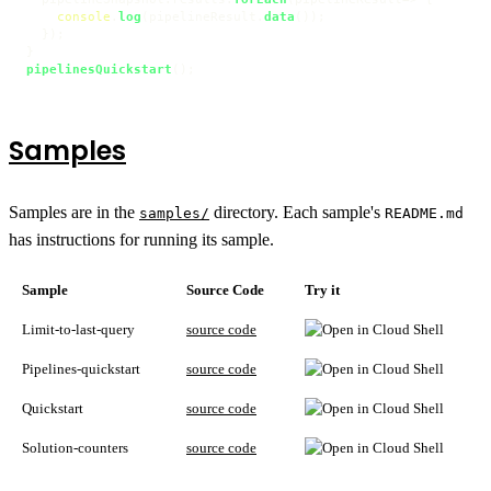
console
.
log
(pipelineResult.
data
());

  });

pipelinesQuickstart
Samples
Samples are in the
directory. Each sample's
samples/
README.md
has instructions for running its sample.
Sample
Source Code
Try it
Limit-to-last-query
source code
Pipelines-quickstart
source code
Quickstart
source code
Solution-counters
source code