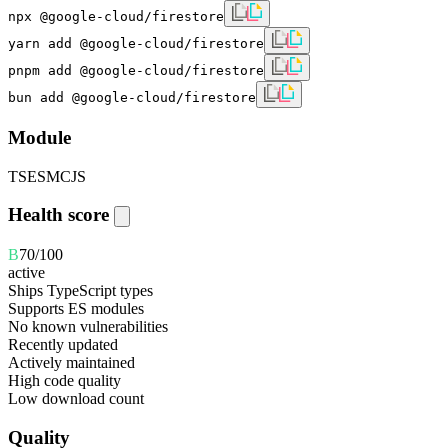
npx @google-cloud/firestore
yarn add @google-cloud/firestore
pnpm add @google-cloud/firestore
bun add @google-cloud/firestore
Module
TS
ESM
CJS
Health score
B
70
/100
active
Ships TypeScript types
Supports ES modules
No known vulnerabilities
Recently updated
Actively maintained
High code quality
Low download count
Quality