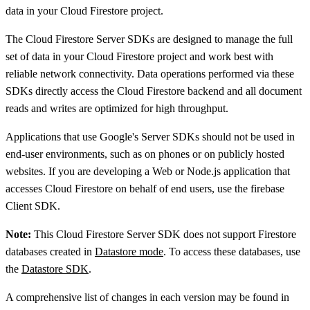
data in your Cloud Firestore project.
The Cloud Firestore Server SDKs are designed to manage the full
set of data in your Cloud Firestore project and work best with
reliable network connectivity. Data operations performed via these
SDKs directly access the Cloud Firestore backend and all document
reads and writes are optimized for high throughput.
Applications that use Google's Server SDKs should not be used in
end-user environments, such as on phones or on publicly hosted
websites. If you are developing a Web or Node.js application that
accesses Cloud Firestore on behalf of end users, use the firebase
Client SDK.
Note:
This Cloud Firestore Server SDK does not support Firestore
databases created in
Datastore mode
. To access these databases, use
the
Datastore SDK
.
A comprehensive list of changes in each version may be found in