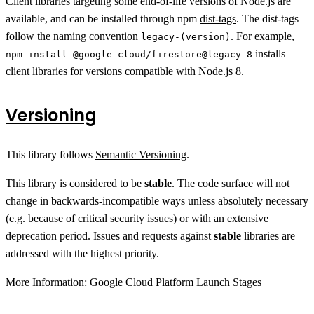
Client libraries targeting some end-of-life versions of Node.js are
available, and can be installed through npm
dist-tags
. The dist-tags
follow the naming convention
. For example,
legacy-(version)
installs
npm install @google-cloud/firestore@legacy-8
client libraries for versions compatible with Node.js 8.
Versioning
This library follows
Semantic Versioning
.
This library is considered to be
stable
. The code surface will not
change in backwards-incompatible ways unless absolutely necessary
(e.g. because of critical security issues) or with an extensive
deprecation period. Issues and requests against
stable
libraries are
addressed with the highest priority.
More Information:
Google Cloud Platform Launch Stages