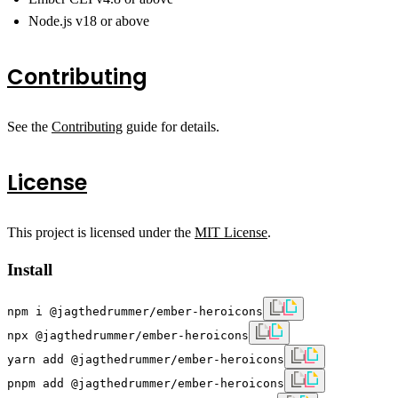
Node.js v18 or above
Contributing
See the
Contributing
guide for details.
License
This project is licensed under the
MIT License
.
Install
npm i @jagthedrummer/ember-heroicons
npx @jagthedrummer/ember-heroicons
yarn add @jagthedrummer/ember-heroicons
pnpm add @jagthedrummer/ember-heroicons