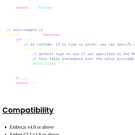
    });

return
 app.
toTree
();

};
// environment.js
module
.
exports
 = 
function
 (
environment
) {

let
ENV
 = {

// at runtime, if no type is given, you can specify 
"ember-heroicons"
: {

// default type to use if not specified to the H
// this takes precedence over the value provided
defaultType
: 
"mini"
,

        },

    };

// ...
return
ENV
;

};
Compatibility
Ember.js v4.8 or above
Ember CLI v4.8 or above