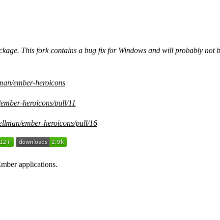
kage. This fork contains a bug fix for Windows and will probably not 
llman/ember-heroicons
/ember-heroicons/pull/11
zellman/ember-heroicons/pull/16
mber applications.