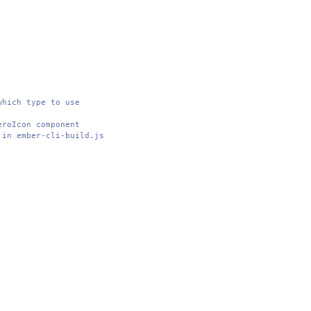
which type to use
eroIcon component
 in ember-cli-build.js