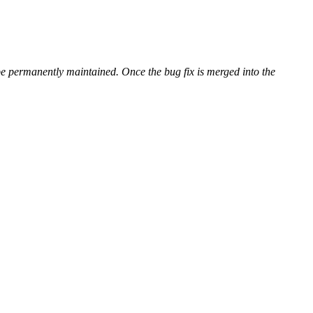
be permanently maintained. Once the bug fix is merged into the