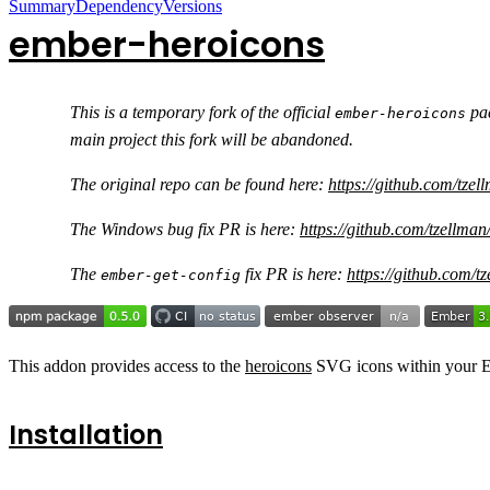
Summary
Dependency
Versions
ember-heroicons
This is a temporary fork of the official
pac
ember-heroicons
main project this fork will be abandoned.
The original repo can be found here:
https://github.com/tze
The Windows bug fix PR is here:
https://github.com/tzellman
The
fix PR is here:
https://github.com/t
ember-get-config
This addon provides access to the
heroicons
SVG icons within your E
Installation