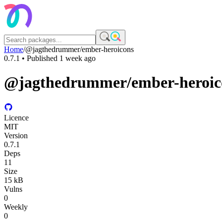
Home
/
@jagthedrummer/ember-heroicons
0.7.1
• Published
1 week ago
@jagthedrummer/ember-heroic
Licence
MIT
Version
0.7.1
Deps
11
Size
15 kB
Vulns
0
Weekly
0