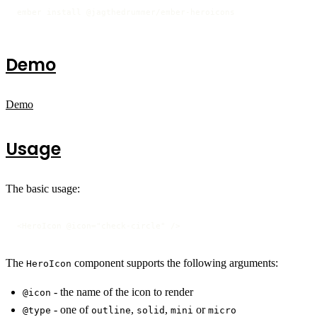
ember install @jagthedrummer/ember-heroicons
Demo
Demo
Usage
The basic usage:
<HeroIcon @icon="check-circle" />
The
component supports the following arguments:
HeroIcon
- the name of the icon to render
@icon
- one of
,
,
or
@type
outline
solid
mini
micro