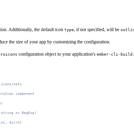
tion. Additionally, the default icon
, if not specified, will be
type
outli
duce the size of your app by customizing the configuration.
configuration object to your application's
eroicons
ember-cli-build
 icons/sets
eroIcon component
p)
 string or RegExp)
ini, micro)