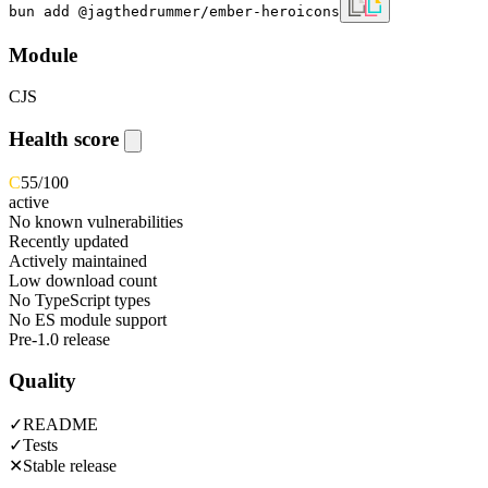
bun add @jagthedrummer/ember-heroicons
Module
CJS
Health score
C
55
/100
active
No known vulnerabilities
Recently updated
Actively maintained
Low download count
No TypeScript types
No ES module support
Pre-1.0 release
Quality
✓
README
✓
Tests
✕
Stable release