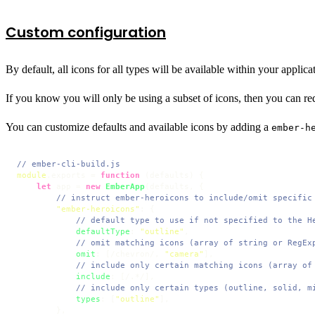
Custom configuration
By default, all icons for all types will be available within your applica
If you know you will only be using a subset of icons, then you can re
You can customize defaults and available icons by adding a
ember-h
// ember-cli-build.js
module
.
exports
 = 
function
 (
defaults
) {

let
 app = 
new
EmberApp
(defaults, {

// instruct ember-heroicons to include/omit specific
"ember-heroicons"
: {

// default type to use if not specified to the H
defaultType
: 
"outline"
,

// omit matching icons (array of string or RegEx
omit
: [
/chevron/
, 
"camera"
],

// include only certain matching icons (array of
include
: [
/.*/
],

// include only certain types (outline, solid, m
types
: [
"outline"
],

        },
