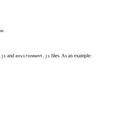
.
ne
and
files. As an example:
.js
environment.js