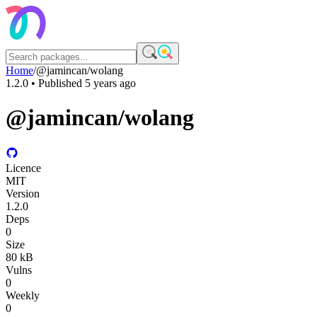
Home
/
@jamincan/wolang
1.2.0
• Published
5 years ago
@jamincan/wolang
Licence
MIT
Version
1.2.0
Deps
0
Size
80 kB
Vulns
0
Weekly
0