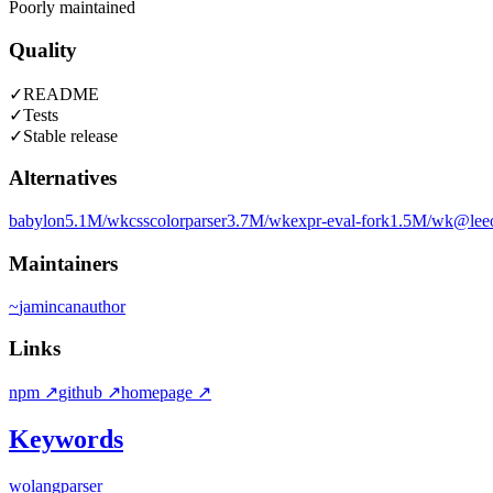
Poorly maintained
Quality
✓
README
✓
Tests
✓
Stable release
Alternatives
babylon
5.1M
/wk
csscolorparser
3.7M
/wk
expr-eval-fork
1.5M
/wk
@leeo
Maintainers
~
jamincan
author
Links
npm
↗
github
↗
homepage
↗
Keywords
wolang
parser