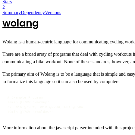
Stars
2
Summary
Dependency
Versions
wolang
Wolang is a human-centric language for communicating cycling work
There are a broad array of programs that deal with cycling workouts i
communicating a bike workout. None of these standards, however, ar
The primary aim of Wolang is to be a language that is simple and eas
to formalize this language so it can also be used by computers.
# Example Program

10min @170W "warmup"

2x 5min @250W, 3min @220W, 60s @150W

10min @170W "cooldown"
More information about the javascript parser included with this projec