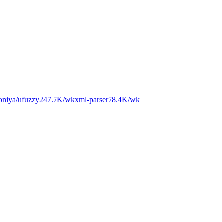
niya/ufuzzy
247.7K
/wk
xml-parser
78.4K
/wk