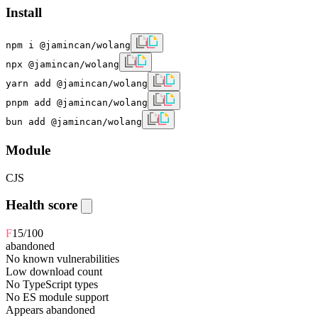
Install
npm i @jamincan/wolang
npx @jamincan/wolang
yarn add @jamincan/wolang
pnpm add @jamincan/wolang
bun add @jamincan/wolang
Module
CJS
Health score
F
15
/100
abandoned
No known vulnerabilities
Low download count
No TypeScript types
No ES module support
Appears abandoned