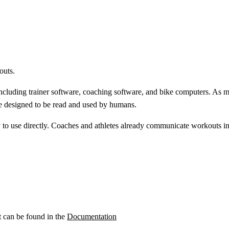
outs.
ncluding trainer software, coaching software, and bike computers. As m
e designed to be read and used by humans.
y to use directly. Coaches and athletes already communicate workouts 
t can be found in the
Documentation