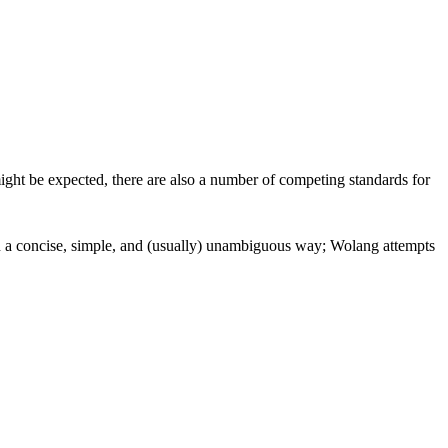
ight be expected, there are also a number of competing standards for
in a concise, simple, and (usually) unambiguous way; Wolang attempts