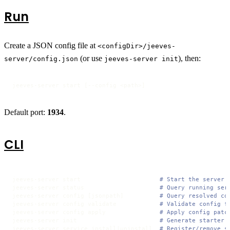
Run
Create a JSON config file at
<configDir>/jeeves-
(or use
), then:
server/config.json
jeeves-server init
jeeves-server start [--config <path>]
Default port:
1934
.
CLI
jeeves-server start                      
# Start the server
jeeves-server status                     
# Query running ser
jeeves-server config [jsonpath]          
# Query resolved co
jeeves-server config validate            
# Validate config f
jeeves-server config apply               
# Apply config patc
jeeves-server init                       
# Generate starter 
jeeves-server service install|uninstall  
# Register/remove s