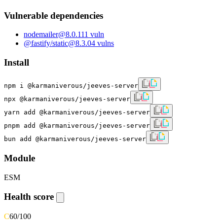
Vulnerable dependencies
nodemailer
@
8.0.11
1
vuln
@fastify/static
@
8.3.0
4
vulns
Install
npm i @karmaniverous/jeeves-server
npx @karmaniverous/jeeves-server
yarn add @karmaniverous/jeeves-server
pnpm add @karmaniverous/jeeves-server
bun add @karmaniverous/jeeves-server
Module
ESM
Health score
C
60
/100