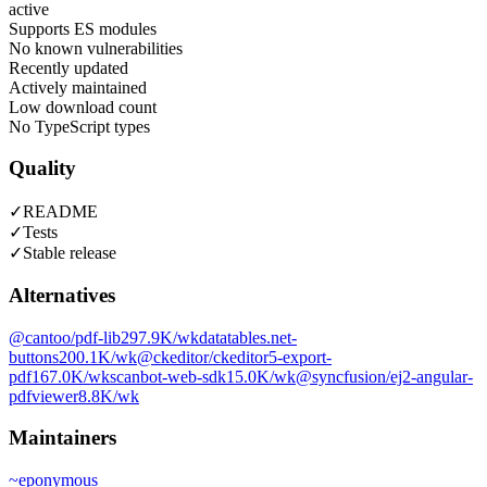
active
Supports ES modules
No known vulnerabilities
Recently updated
Actively maintained
Low download count
No TypeScript types
Quality
✓
README
✓
Tests
✓
Stable release
Alternatives
@cantoo/pdf-lib
297.9K
/wk
datatables.net-
buttons
200.1K
/wk
@ckeditor/ckeditor5-export-
pdf
167.0K
/wk
scanbot-web-sdk
15.0K
/wk
@syncfusion/ej2-angular-
pdfviewer
8.8K
/wk
Maintainers
~
eponymous