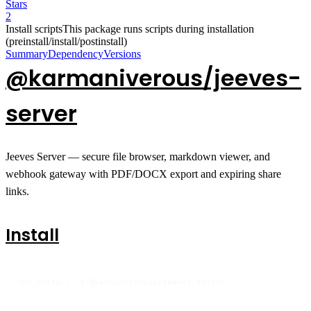
Stars
2
Install scripts
This package runs scripts during installation
(preinstall/install/postinstall)
Summary
Dependency
Versions
@karmaniverous/jeeves-
server
Jeeves Server — secure file browser, markdown viewer, and
webhook gateway with PDF/DOCX export and expiring share
links.
Install
npm install -g @karmaniverous/jeeves-server