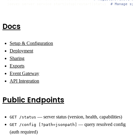
jeeves-server service start|stop|restart|status  
# Manage sy
Docs
Setup & Configuration
Deployment
Sharing
Exports
Event Gateway
API Integration
Public Endpoints
— server status (version, health, capabilities)
GET /status
— query resolved config
GET /config [?path=jsonpath]
(auth required)