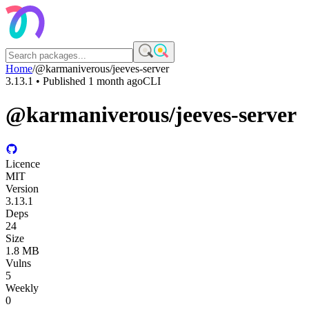
Home
/
@karmaniverous/jeeves-server
3.13.1
• Published
1 month ago
CLI
@karmaniverous/jeeves-server
Licence
MIT
Version
3.13.1
Deps
24
Size
1.8 MB
Vulns
5
Weekly
0