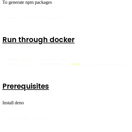
To generate npm packages
deno -A ./utils/build_npm.ts
Run through docker
docker build . -t editor-test

docker run -it -p 8000:8000 -v 
$PWD
:/usr/src/app editor-test
Prerequisites
Install deno
npm install -g deno