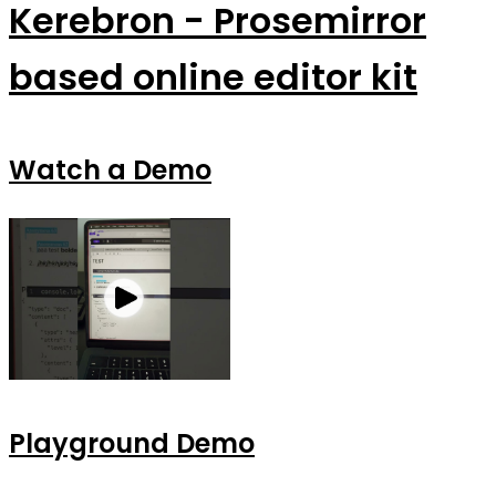
Kerebron - Prosemirror
based online editor kit
Watch a Demo
Playground Demo