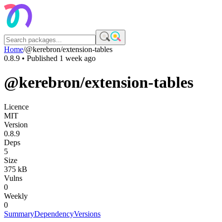
Home
/
@kerebron/extension-tables
0.8.9
• Published
1 week ago
@kerebron/extension-tables
Licence
MIT
Version
0.8.9
Deps
5
Size
375 kB
Vulns
0
Weekly
0
Summary
Dependency
Versions