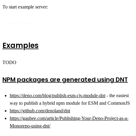
To start example server:
deno task dev
Examples
TODO
NPM packages are generated using DNT
https://deno.com/blog/publish-esm-cjs-module-dnt
- the easiest
way to publish a hybrid npm module for ESM and CommonJS
https://github.com/denoland/dnt
https://gaubee.com/article/Publishing-Your-Deno-Project-as-a-
Monorepo-using-dnt/