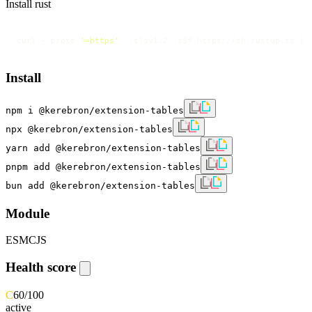
Install rust
curl --proto 
'=https'
 --tlsv1.2 -sSf https://sh.rustup.rs | 
Install
npm i @kerebron/extension-tables
npx @kerebron/extension-tables
yarn add @kerebron/extension-tables
pnpm add @kerebron/extension-tables
bun add @kerebron/extension-tables
Module
ESM
CJS
Health score
C
60
/100
active