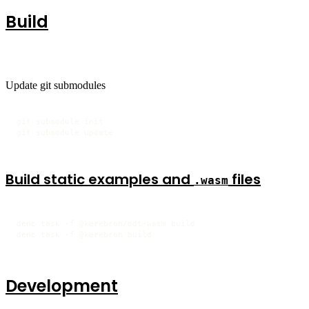
Build
Update git submodules
git submodule init

git submodule update
Build static examples and
files
.wasm
deno task -f @kerebron/odt-wasm build

deno task -f @kerebron build
Development