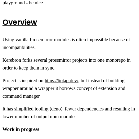
playground
- be nice.
Overview
Using vanilla Prosemirror modules is often impossible because of
incompatibilities.
Kerebron forks several prosemirror projects into one monorepo in
order to keep them in sync.
Project is inspired on
https://tiptap.dev/
, but instead of building
wrapper around a wrapper it borrows concept of extension and
command manager.
It has simplified tooling (deno), fewer dependencies and resulting in
lower number of output npm modules.
Work in progress