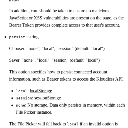
In addition, care should be taken to ensure no malicious
JavaScript or XSS vulnerabilities are present on the page, as the
Bearer Token provides complete access to that user's account.
: string
persist
Chooser: "none", "local", "session" (default: "local")
Saver: "none", "local", "session" (default: "local")
This option specifies how to persist connected account
information, such as Bearer tokens to access the Kloudless API.
:
localStorage
local
:
sessionStorage
session
: No storage. Data only persists in memory, within each
none
File Picker instance.
The File Picker will fall back to
if an invalid option is
local