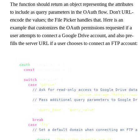
The function should return an object representing the attributes
to include as query parameters in the OAuth flow. Don't URL-
encode the values; the File Picker handles that. Here is an
example that customizes the OAuth permissions requested if a
user attempts to connect a Google Drive account, and also pre-
fills the server URL if a user chooses to connect an FTP account:
{

oauth
: 
(
service
) =>
 {

const
 authOptions = {};

switch
 (service) {

case
'gdrive'
:

// Ask for read-only access to Google Drive data 
        authOptions.
scope
 = 
'gdrive.storage."https://www.
// Pass additional query parameters to Google Dri
        authOptions.
raw
 = {

'query_name'
: 
'query_value'
        };

break
;

case
'ftp'
:

// Set a default domain when connecting an FTP ac
        authOptions.
form_data
 = {

domain
: 
'ftps://ftp.example.com:21'
,
