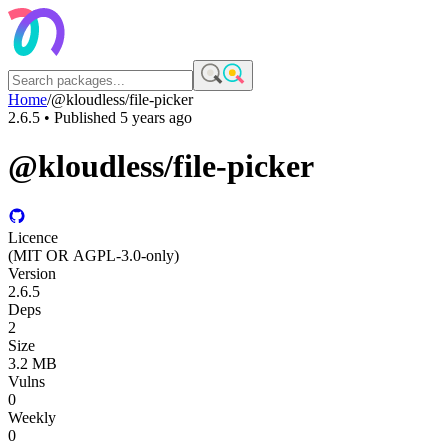
Home
/
@kloudless/file-picker
2.6.5
• Published
5 years ago
@kloudless/file-picker
Licence
(MIT OR AGPL-3.0-only)
Version
2.6.5
Deps
2
Size
3.2 MB
Vulns
0
Weekly
0