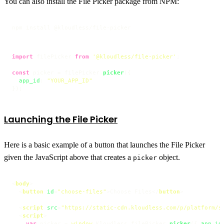
You can also install the File Picker package from NPM:
npm install @kloudless/file-picker
import
 filePicker 
from
'@kloudless/file-picker'
;

const
 picker = filePicker.
picker
({

app_id
: 
"YOUR_APP_ID"
});
Launching the File Picker
Here is a basic example of a button that launches the File Picker
given the JavaScript above that creates a
object.
picker
<
body
>
<
button
id
=
"choose-files"
>
Choose Files
</
button
>
<
script
src
=
"https://static-cdn.kloudless.com/p/platform/s
<
script
>
var
 picker = 
window
.
Kloudless
.
filePicker
.
picker
({ 
app_id