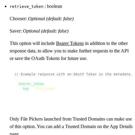
: boolean
retrieve_token
Chooser:
Optional (default: false)
Saver:
Optional (default: false)
This option will include
Bearer Tokens
in addition to the other
response data, to allow you to make further requests to the API
or save the OAuth Tokens for future use.
// Example response with an OAuth Token in the metadata.
[{

bearer_token
: {

key
: 
"the_token"
,

  },

  ...

}]
Only File Pickers launched from Trusted Domains can make use
of this option. You can add a Trusted Domain on the App Details
page.