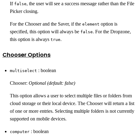
If
, the user will see a success message rather than the File
false
Picker closing.
For the Chooser and the Saver, if the
option is
element
specified, this option will always be
. For the Dropzone,
false
this option is always
.
true
Chooser Options
: boolean
multiselect
Chooser:
Optional (default: false)
This option allows a user to select multiple files or folders from
cloud storage or their local device. The Chooser will return a list
of one or more entries. Selecting multiple folders is not currently
supported on mobile devices.
: boolean
computer