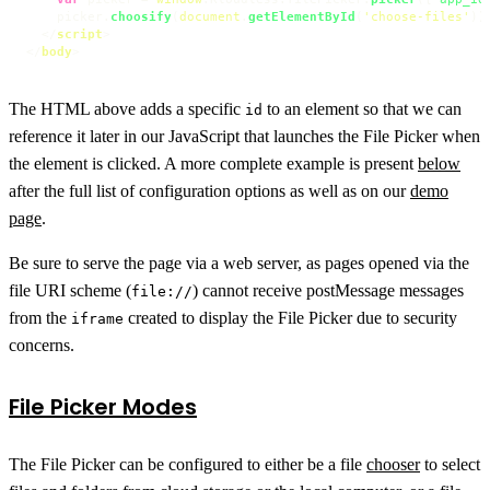
    picker.
choosify
(
document
.
getElementById
(
'choose-files'
));
</
script
>
</
body
>
The HTML above adds a specific
to an element so that we can
id
reference it later in our JavaScript that launches the File Picker when
the element is clicked. A more complete example is present
below
after the full list of configuration options as well as on our
demo
page
.
Be sure to serve the page via a web server, as pages opened via the
file URI scheme (
) cannot receive postMessage messages
file://
from the
created to display the File Picker due to security
iframe
concerns.
File Picker Modes
The File Picker can be configured to either be a file
chooser
to select