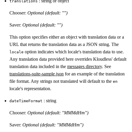
: string or object
translations
Chooser:
Optional (default: "")
Saver:
Optional (default: "")
This option specifies either an object with translation data or a
URL that returns the translation data as a JSON string. The
option indicates which locale's translation data to use.
locale
Any translation data provided here overrides Kloudless' default
translation data included in the
messages directory
. See
translations-suite-sample.json
for an example of the translation
file format. Any strings not translated will default to the
en
locale's representation.
: string
dateTimeFormat
Chooser:
Optional (default: "MMMdHm")
Saver:
Optional (default: "MMMdHm")