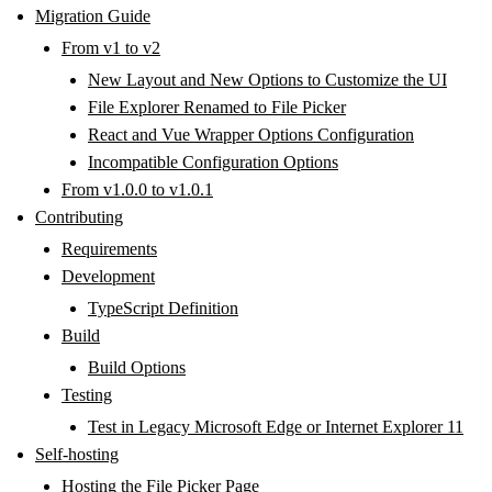
Migration Guide
From v1 to v2
New Layout and New Options to Customize the UI
File Explorer Renamed to File Picker
React and Vue Wrapper Options Configuration
Incompatible Configuration Options
From v1.0.0 to v1.0.1
Contributing
Requirements
Development
TypeScript Definition
Build
Build Options
Testing
Test in Legacy Microsoft Edge or Internet Explorer 11
Self-hosting
Hosting the File Picker Page