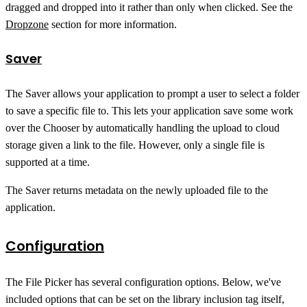
dragged and dropped into it rather than only when clicked. See the
Dropzone
section for more information.
Saver
The Saver allows your application to prompt a user to select a folder
to save a specific file to. This lets your application save some work
over the Chooser by automatically handling the upload to cloud
storage given a link to the file. However, only a single file is
supported at a time.
The Saver returns metadata on the newly uploaded file to the
application.
Configuration
The File Picker has several configuration options. Below, we've
included options that can be set on the library inclusion tag itself,