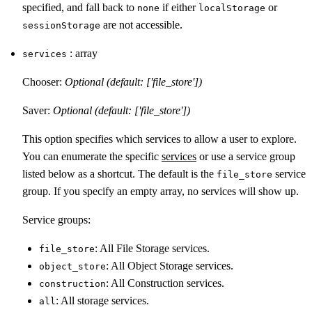
specified, and fall back to
if either
or
none
localStorage
are not accessible.
sessionStorage
: array
services
Chooser:
Optional (default: ['file_store'])
Saver:
Optional (default: ['file_store'])
This option specifies which services to allow a user to explore.
You can enumerate the specific
services
or use a service group
listed below as a shortcut. The default is the
service
file_store
group. If you specify an empty array, no services will show up.
Service groups:
: All File Storage services.
file_store
: All Object Storage services.
object_store
: All Construction services.
construction
: All storage services.
all