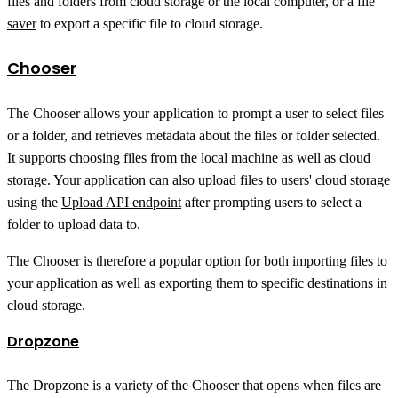
files and folders from cloud storage or the local computer, or a file
saver
to export a specific file to cloud storage.
Chooser
The Chooser allows your application to prompt a user to select files
or a folder, and retrieves metadata about the files or folder selected.
It supports choosing files from the local machine as well as cloud
storage. Your application can also upload files to users' cloud storage
using the
Upload API endpoint
after prompting users to select a
folder to upload data to.
The Chooser is therefore a popular option for both importing files to
your application as well as exporting them to specific destinations in
cloud storage.
Dropzone
The Dropzone is a variety of the Chooser that opens when files are