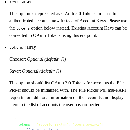
: array
keys
This option is deprecated as OAuth 2.0 Tokens are used to
authenticated accounts now instead of Account Keys. Please use
the
option below instead. Existing Account Keys can be
tokens
converted to OAuth Tokens using
this endpoint
.
: array
tokens
Chooser:
Optional (default: [])
Saver:
Optional (default: [])
This option should list
OAuth 2.0 Tokens
for accounts the File
Picker should be initialized with. The File Picker will make API
requests for additional information on the accounts and display
them in the list of accounts the user has connected.
{

tokens
: [
"abcdefghijklmn"
, 
"opqrstuvwxyz"
],

  ... 
// other options