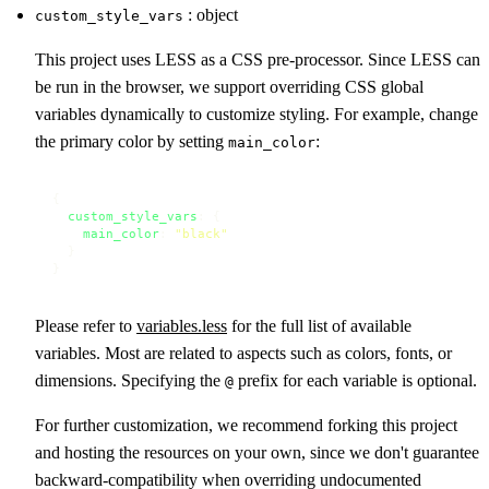
: object
custom_style_vars
This project uses LESS as a CSS pre-processor. Since LESS can
be run in the browser, we support overriding CSS global
variables dynamically to customize styling. For example, change
the primary color by setting
:
main_color
{

custom_style_vars
: {

main_color
: 
"black"
  }

}
Please refer to
variables.less
for the full list of available
variables. Most are related to aspects such as colors, fonts, or
dimensions. Specifying the
prefix for each variable is optional.
@
For further customization, we recommend forking this project
and hosting the resources on your own, since we don't guarantee
backward-compatibility when overriding undocumented