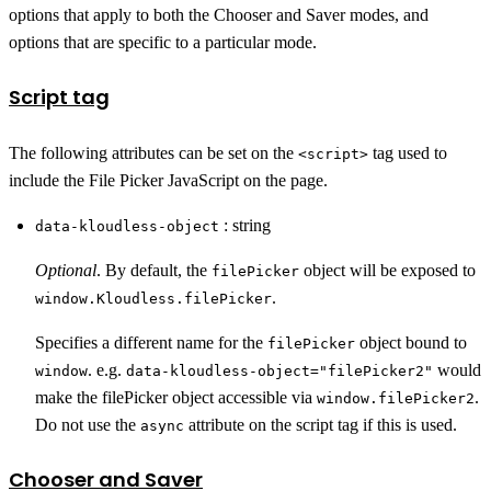
options that apply to both the Chooser and Saver modes, and
options that are specific to a particular mode.
Script tag
The following attributes can be set on the
tag used to
<script>
include the File Picker JavaScript on the page.
: string
data-kloudless-object
Optional
. By default, the
object will be exposed to
filePicker
.
window.Kloudless.filePicker
Specifies a different name for the
object bound to
filePicker
. e.g.
would
window
data-kloudless-object="filePicker2"
make the filePicker object accessible via
.
window.filePicker2
Do not use the
attribute on the script tag if this is used.
async
Chooser and Saver