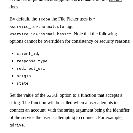
docs
.
By default, the
the File Picker uses is
scope
"
<service_id>:normal.storage
. Note that the following
<service_id>:normal.basic"
options cannot be overridden for consistency or security reasons:
,
client_id
response_type
redirect_uri
origin
state
Set the value of the
option to a function that accepts a
oauth
string. The function will be called when a user attempts to
connect an account, with the string argument being the
identifier
of the service the user is attempting to connect. For example,
.
gdrive