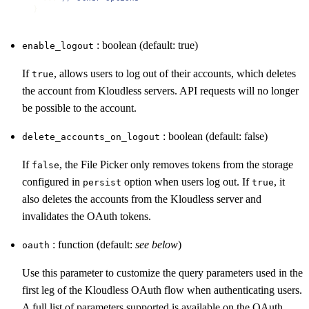
}
: boolean (default: true)
enable_logout
If
, allows users to log out of their accounts, which deletes
true
the account from Kloudless servers. API requests will no longer
be possible to the account.
: boolean (default: false)
delete_accounts_on_logout
If
, the File Picker only removes tokens from the storage
false
configured in
option when users log out. If
, it
persist
true
also deletes the accounts from the Kloudless server and
invalidates the OAuth tokens.
: function (default:
see below
)
oauth
Use this parameter to customize the query parameters used in the
first leg of the Kloudless OAuth flow when authenticating users.
A full list of parameters supported is available on the
OAuth