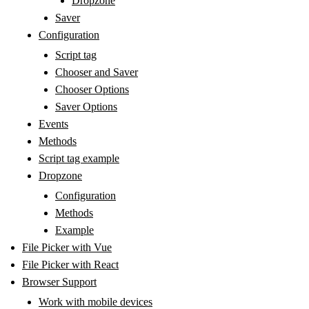
Dropzone
Saver
Configuration
Script tag
Chooser and Saver
Chooser Options
Saver Options
Events
Methods
Script tag example
Dropzone
Configuration
Methods
Example
File Picker with Vue
File Picker with React
Browser Support
Work with mobile devices