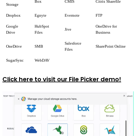
Box
CMIS
Citrix Sharefile
Storage
Dropbox
Egnyte
Evernote
FTP
Google
HubSpot
OneDrive for
Jive
Drive
Files
Business
Salesforce
OneDrive
SMB
SharePoint Online
Files
SugarSync
WebDAV
Click here to visit our File Picker demo!