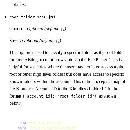
variables.
: object
root_folder_id
Chooser:
Optional (default: {})
Saver:
Optional (default: {})
This option is used to specify a specific folder as the root folder
for any existing account browsable via the File Picker. This is
helpful for scenarios where the user may not have access to the
root or other high-level folders but does have access to specific
known folders within the account. This option accepts a map of
the Kloudless Account ID to the Kloudless Folder ID in the
format
, as shown
{[account_id]: "root_folder_id"}
below:
{

1234
: 
"folder_abc1234"
,

5678
: 
"folder_somefolder5678"