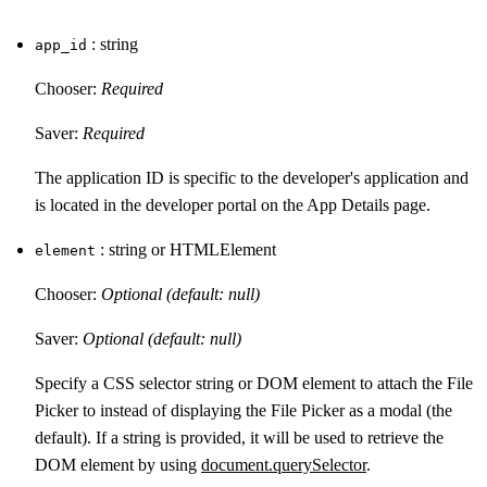
: string
app_id
Chooser:
Required
Saver:
Required
The application ID is specific to the developer's application and
is located in the developer portal on the App Details page.
: string or HTMLElement
element
Chooser:
Optional (default: null)
Saver:
Optional (default: null)
Specify a CSS selector string or DOM element to attach the File
Picker to instead of displaying the File Picker as a modal (the
default). If a string is provided, it will be used to retrieve the
DOM element by using
document.querySelector
.