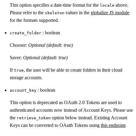
This option specifies a date-time format for the
above.
locale
Please refer to the
values in the
globalize JS module
skeleton
for the formats supported.
: boolean
create_folder
Chooser:
Optional (default: true)
Saver:
Optional (default: true)
If
, the user will be able to create folders in their cloud
true
storage accounts.
: boolean
account_key
This option is deprecated as OAuth 2.0 Tokens are used to
authenticated accounts now instead of Account Keys. Please use
the
option below instead. Existing Account
retrieve_token
Keys can be converted to OAuth Tokens using
this endpoint
.