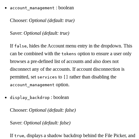
: boolean
account_management
Chooser:
Optional (default: true)
Saver:
Optional (default: true)
If
, hides the Account menu entry in the dropdown. This
false
can be combined with the
option to ensure a user only
tokens
browses a pre-defined list of accounts and also does not
disconnect any of the accounts. If account disconnection is
permitted, set
to
rather than disabling the
services
[]
option.
account_management
: boolean
display_backdrop
Chooser:
Optional (default: false)
Saver:
Optional (default: false)
If
, displays a shadow backdrop behind the File Picker, and
true