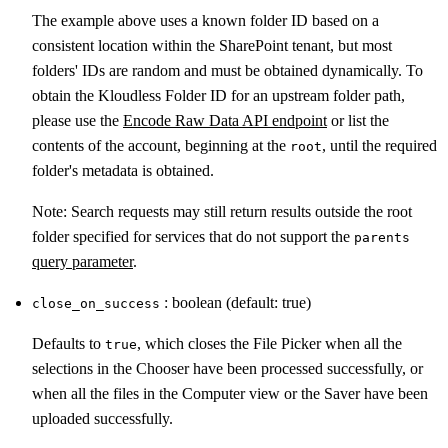
The example above uses a known folder ID based on a
consistent location within the SharePoint tenant, but most
folders' IDs are random and must be obtained dynamically. To
obtain the Kloudless Folder ID for an upstream folder path,
please use the
Encode Raw Data API endpoint
or list the
contents of the account, beginning at the
, until the required
root
folder's metadata is obtained.
Note: Search requests may still return results outside the root
folder specified for services that do not support the
parents
query parameter
.
: boolean (default: true)
close_on_success
Defaults to
, which closes the File Picker when all the
true
selections in the Chooser have been processed successfully, or
when all the files in the Computer view or the Saver have been
uploaded successfully.