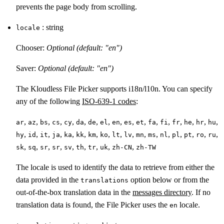
prevents the page body from scrolling.
: string
locale
Chooser:
Optional (default: "en")
Saver:
Optional (default: "en")
The Kloudless File Picker supports i18n/l10n. You can specify
any of the following
ISO-639-1 codes
:
,
,
,
,
,
,
,
,
,
,
,
,
,
,
,
,
,
ar
az
bs
cs
cy
da
de
el
en
es
et
fa
fi
fr
he
hr
hu
,
,
,
,
,
,
,
,
,
,
,
,
,
,
,
,
,
hy
id
it
ja
ka
kk
km
ko
lt
lv
mn
ms
nl
pl
pt
ro
ru
,
,
,
,
,
,
,
,
,
sk
sq
sr
sr
sv
th
tr
uk
zh-CN
zh-TW
The locale is used to identify the data to retrieve from either the
data provided in the
option below or from the
translations
out-of-the-box translation data in the
messages directory
. If no
translation data is found, the File Picker uses the
locale.
en