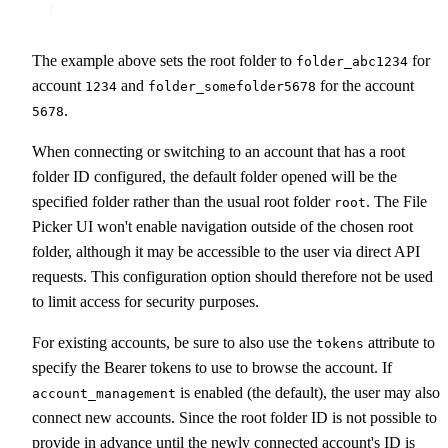
}
The example above sets the root folder to
for
folder_abc1234
account
and
for the account
1234
folder_somefolder5678
.
5678
When connecting or switching to an account that has a root
folder ID configured, the default folder opened will be the
specified folder rather than the usual root folder
. The File
root
Picker UI won't enable navigation outside of the chosen root
folder, although it may be accessible to the user via direct API
requests. This configuration option should therefore not be used
to limit access for security purposes.
For existing accounts, be sure to also use the
attribute to
tokens
specify the Bearer tokens to use to browse the account. If
is enabled (the default), the user may also
account_management
connect new accounts. Since the root folder ID is not possible to
provide in advance until the newly connected account's ID is