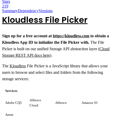
Stars
219
Summary
Dependency
Versions
Kloudless File Picker
Sign up for a free account at
https://kloudless.com
to obtain a
Kloudless App ID to initialize the File Picker with.
The File
Picker is built on our unified Storage API abstraction layer (
Cloud
Storage REST API docs here
).
The
Kloudless
File Picker is a JavaScript library that allows your
users to browse and select files and folders from the following
storage services:
Services
Alfresco
Adobe CQ5
Alfresco
Amazon S3
Cloud
Azure