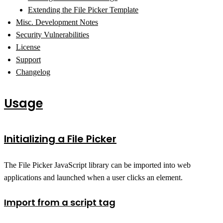
Extending the File Picker Template
Misc. Development Notes
Security Vulnerabilities
License
Support
Changelog
Usage
Initializing a File Picker
The File Picker JavaScript library can be imported into web
applications and launched when a user clicks an element.
Import from a script tag