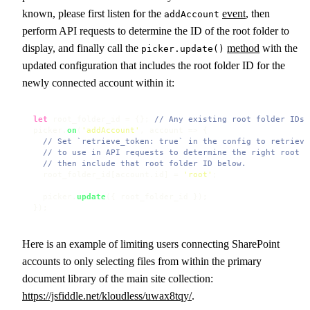
known, please first listen for the
event
, then
addAccount
perform API requests to determine the ID of the root folder to
display, and finally call the
method
with the
picker.update()
updated configuration that includes the root folder ID for the
newly connected account within it:
let
 root_folder_id = {}; 
// Any existing root folder IDs
picker.
on
(
'addAccount'
, 
account
 =>
 {

// Set `retrieve_token: true` in the config to retrieve
// to use in API requests to determine the right root f
// then include that root folder ID below.
  root_folder_id[account.
id
] = 
'root'
;

  picker.
update
({ root_folder_id });

});
Here is an example of limiting users connecting SharePoint
accounts to only selecting files from within the primary
document library of the main site collection:
https://jsfiddle.net/kloudless/uwax8tqy/
.