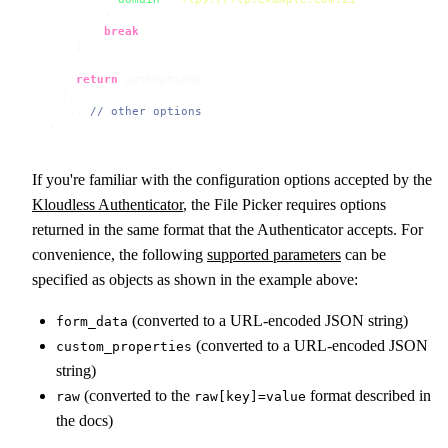
        };

break
;

    }

return
 authOptions;

  },

  ... 
// other options
}
If you're familiar with the configuration options accepted by the
Kloudless Authenticator
, the File Picker requires options
returned in the same format that the Authenticator accepts. For
convenience, the following
supported parameters
can be
specified as objects as shown in the example above:
(converted to a URL-encoded JSON string)
form_data
(converted to a URL-encoded JSON
custom_properties
string)
(converted to the
format described in
raw
raw[key]=value
the docs)