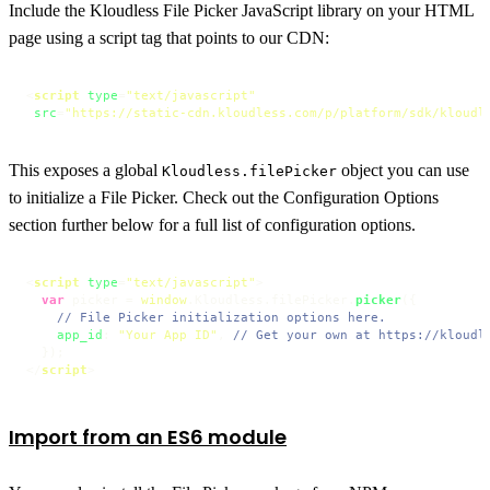
Include the Kloudless File Picker JavaScript library on your HTML
page using a script tag that points to our CDN:
<
script
type
=
"text/javascript"
src
=
"https://static-cdn.kloudless.com/p/platform/sdk/kloudl
This exposes a global
object you can use
Kloudless.filePicker
to initialize a File Picker. Check out the Configuration Options
section further below for a full list of configuration options.
<
script
type
=
"text/javascript"
>
var
 picker = 
window
.
Kloudless
.
filePicker
.
picker
({

// File Picker initialization options here.
app_id
: 
"Your App ID"
, 
// Get your own at https://kloudl
</
script
>
Import from an ES6 module