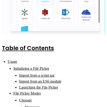
Table of Contents
Usage
Initializing a File Picker
Import from a script tag
Import from an ES6 module
Launching the File Picker
File Picker Modes
Chooser