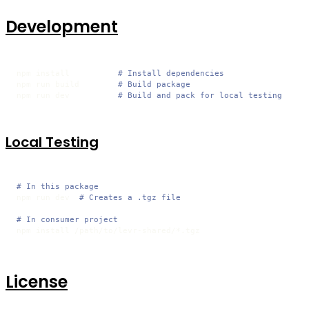
Development
npm install          
# Install dependencies
npm run build        
# Build package
npm run dev          
# Build and pack for local testing
Local Testing
# In this package
npm run dev  
# Creates a .tgz file
# In consumer project
npm install /path/to/levr-shared/*.tgz
License