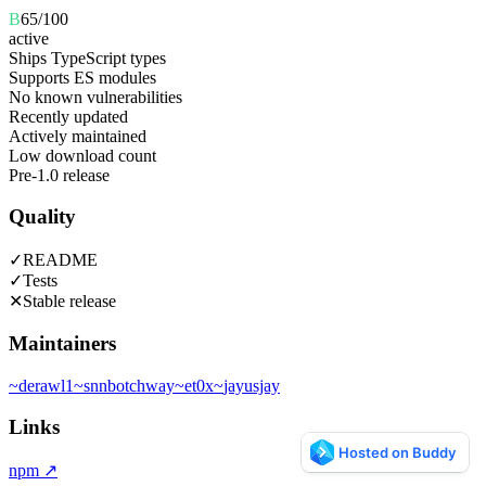
B
65
/100
active
Ships TypeScript types
Supports ES modules
No known vulnerabilities
Recently updated
Actively maintained
Low download count
Pre-1.0 release
Quality
✓
README
✓
Tests
✕
Stable release
Maintainers
~
derawl1
~
snnbotchway
~
et0x
~
jayusjay
Links
npm
↗