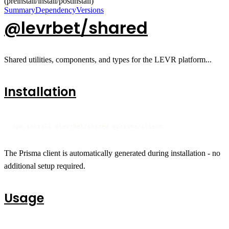
(preinstall/install/postinstall)
Summary
Dependency
Versions
@levrbet/shared
Shared utilities, components, and types for the LEVR platform...
Installation
npm install @levrbet/shared @prisma/client
The Prisma client is automatically generated during installation - no
additional setup required.
Usage