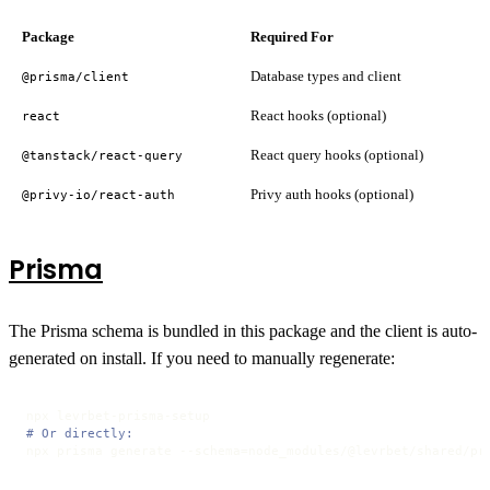
Package
Required For
Database types and client
@prisma/client
React hooks (optional)
react
React query hooks (optional)
@tanstack/react-query
Privy auth hooks (optional)
@privy-io/react-auth
Prisma
The Prisma schema is bundled in this package and the client is auto-
generated on install. If you need to manually regenerate:
# Or directly:
npx prisma generate --schema=node_modules/@levrbet/shared/pr