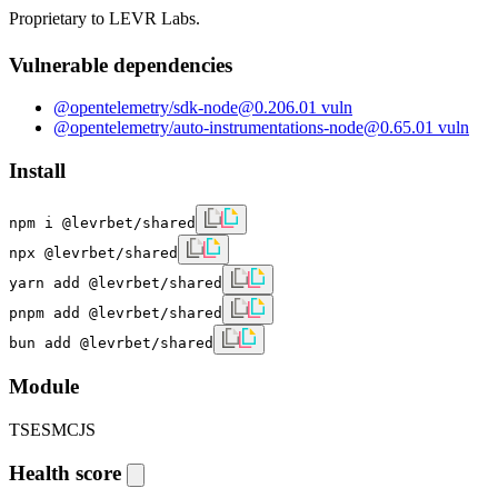
Proprietary to LEVR Labs.
Vulnerable dependencies
@opentelemetry/sdk-node
@
0.206.0
1
vuln
@opentelemetry/auto-instrumentations-node
@
0.65.0
1
vuln
Install
npm i @levrbet/shared
npx @levrbet/shared
yarn add @levrbet/shared
pnpm add @levrbet/shared
bun add @levrbet/shared
Module
TS
ESM
CJS
Health score