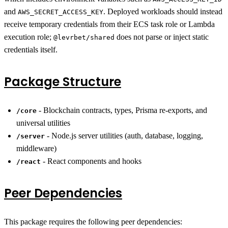
and
. Deployed workloads should instead
AWS_SECRET_ACCESS_KEY
receive temporary credentials from their ECS task role or Lambda
execution role;
does not parse or inject static
@levrbet/shared
credentials itself.
Package Structure
- Blockchain contracts, types, Prisma re-exports, and
/core
universal utilities
- Node.js server utilities (auth, database, logging,
/server
middleware)
- React components and hooks
/react
Peer Dependencies
This package requires the following peer dependencies: