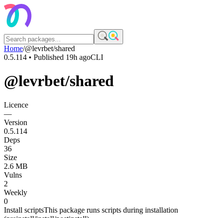
Home
/
@levrbet/shared
0.5.114
• Published
19h ago
CLI
@levrbet/shared
Licence
—
Version
0.5.114
Deps
36
Size
2.6 MB
Vulns
2
Weekly
0
Install scripts
This package runs scripts during installation