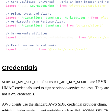
// Core utilities (universal - works in both browser and Nod
import
 { e18, 
LevrBaseMarket
 } 
from
"@levrbet/shared/core"
// Prisma types and client
import
 { 
PrismaClient
, 
GamePhase
, 
MarketStatus
 } 
from
"@levr
// Or directly from @prisma/client
import
 { 
PrismaClient
, 
GamePhase
 } 
from
"@prisma/client"
// Server-only utilities
import
 { authMiddleWare, validateApiKey } 
from
"@levrbet/sha
// React components and hooks
import
 { useAuth } 
from
"@levrbet/shared/react"
Credentials
and
are LEVR
SERVICE_API_KEY_ID
SERVICE_API_KEY_SECRET
HMAC credentials used to sign service-to-service requests. They are
not AWS credentials.
AWS clients use the standard AWS SDK credential provider chain,
which includes environment variables such as
AWS_ACCESS_KEY_ID