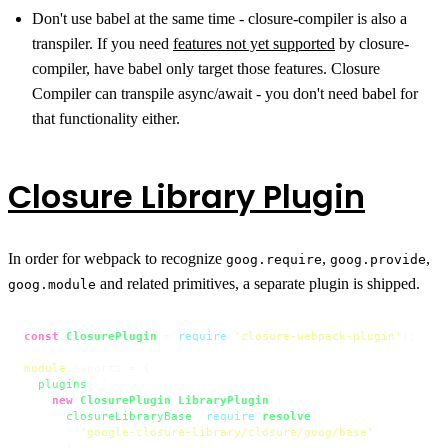
Don't use babel at the same time - closure-compiler is also a
transpiler. If you need
features not yet supported
by closure-
compiler, have babel only target those features. Closure
Compiler can transpile async/await - you don't need babel for
that functionality either.
Closure Library Plugin
In order for webpack to recognize
,
,
goog.require
goog.provide
and related primitives, a separate plugin is shipped.
goog.module
const
ClosurePlugin
 = 
require
(
'closure-webpack-plugin'
);

module
.
exports
 = {

plugins
: [

new
ClosurePlugin
.
LibraryPlugin
({

closureLibraryBase
: 
require
.
resolve
(

'google-closure-library/closure/goog/base'
      ),
