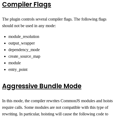
Compiler Flags
The plugin controls several compiler flags. The following flags
should not be used in any mode:
module_resolution
output_wrapper
dependency_mode
create_source_map
module
entry_point
Aggressive Bundle Mode
In this mode, the compiler rewrites CommonJS modules and hoists
require calls. Some modules are not compatible with this type of
rewriting. In particular, hoisting will cause the following code to