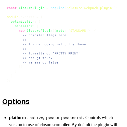
const
ClosurePlugin
 = 
require
(
'closure-webpack-plugin'
);

module
.
exports
 = {

optimization
: {

minimizer
: [

new
ClosurePlugin
({
mode
: 
'STANDARD'
}, {

// compiler flags here
//
// for debugging help, try these:
//
// formatting: 'PRETTY_PRINT'
// debug: true,
// renaming: false
      })

    ]

  }

};
Options
platform
-
,
or
. Controls which
native
java
javascript
version to use of closure-compiler. By default the plugin will