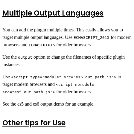
Multiple Output Languages
You can add the plugin multiple times. This easily allows you to
target multiple output languages. Use
for modern
ECMASCRIPT_2015
browsers and
for older browsers.
ECMASCRIPT5
Use the
option to change the filenames of specific plugin
output
instances.
Use
to
<script type="module" src="es6_out_path.js">
target modern browsers and
<script nomodule
for older browsers.
src="es5_out_path.js">
See the
es5 and es6 output demo
for an example.
Other tips for Use