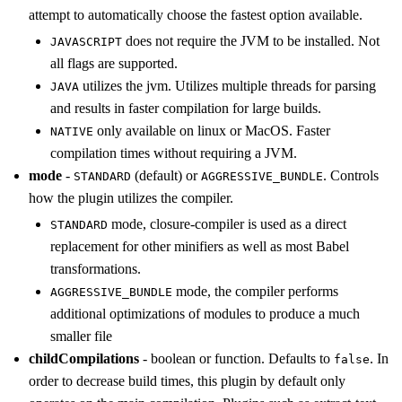
attempt to automatically choose the fastest option available.
does not require the JVM to be installed. Not
JAVASCRIPT
all flags are supported.
utilizes the jvm. Utilizes multiple threads for parsing
JAVA
and results in faster compilation for large builds.
only available on linux or MacOS. Faster
NATIVE
compilation times without requiring a JVM.
mode
-
(default) or
. Controls
STANDARD
AGGRESSIVE_BUNDLE
how the plugin utilizes the compiler.
mode, closure-compiler is used as a direct
STANDARD
replacement for other minifiers as well as most Babel
transformations.
mode, the compiler performs
AGGRESSIVE_BUNDLE
additional optimizations of modules to produce a much
smaller file
childCompilations
- boolean or function. Defaults to
. In
false
order to decrease build times, this plugin by default only