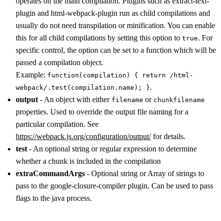
operates on the main compilation. Plugins such as extract-text-
plugin and html-webpack-plugin run as child compilations and
usually do not need transpilation or minification. You can enable
this for all child compilations by setting this option to
. For
true
specific control, the option can be set to a function which will be
passed a compilation object.
Example:
function(compilation) { return /html-
.
webpack/.test(compilation.name); }
output
- An object with either
or
filename
chunkfilename
properties. Used to override the output file naming for a
particular compilation. See
https://webpack.js.org/configuration/output/
for details.
test
- An optional string or regular expression to determine
whether a chunk is included in the compilation
extraCommandArgs
- Optional string or Array of strings to
pass to the google-closure-compiler plugin. Can be used to pass
flags to the java process.