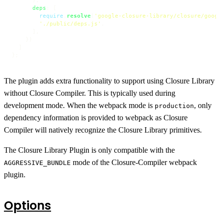
deps
: [

require
.
resolve
(
'google-closure-library/closure/goog
'./public/deps.js'
,

      ],

    })

  ]

};
The plugin adds extra functionality to support using Closure Library
without Closure Compiler. This is typically used during
development mode. When the webpack mode is
, only
production
dependency information is provided to webpack as Closure
Compiler will natively recognize the Closure Library primitives.
The Closure Library Plugin is only compatible with the
mode of the Closure-Compiler webpack
AGGRESSIVE_BUNDLE
plugin.
Options