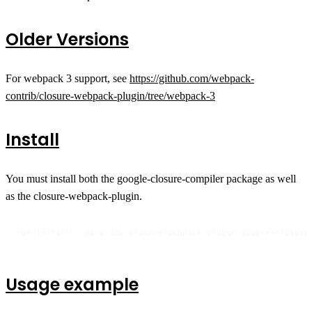
Older Versions
For webpack 3 support, see
https://github.com/webpack-
contrib/closure-webpack-plugin/tree/webpack-3
Install
You must install both the google-closure-compiler package as well
as the closure-webpack-plugin.
npm install --save-dev closure-webpack-plugin google-closure
Usage example