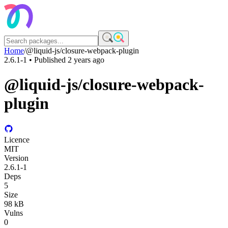
Home
/
@liquid-js/closure-webpack-plugin
2.6.1-1
• Published
2 years ago
@liquid-js/closure-webpack-
plugin
Licence
MIT
Version
2.6.1-1
Deps
5
Size
98 kB
Vulns
0