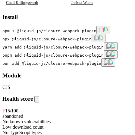
Chad Killingsworth
Joshua Wiens
Install
npm i @liquid-js/closure-webpack-plugin
npx @liquid-js/closure-webpack-plugin
yarn add @liquid-js/closure-webpack-plugin
pnpm add @liquid-js/closure-webpack-plugin
bun add @liquid-js/closure-webpack-plugin
Module
CJS
Health score
F
15
/100
abandoned
No known vulnerabilities
Low download count
No TypeScript types