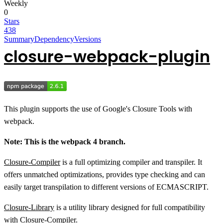
Weekly
0
Stars
438
Summary
Dependency
Versions
closure-webpack-plugin
This plugin supports the use of Google's Closure Tools with
webpack.
Note: This is the webpack 4 branch.
Closure-Compiler
is a full optimizing compiler and transpiler. It
offers unmatched optimizations, provides type checking and can
easily target transpilation to different versions of ECMASCRIPT.
Closure-Library
is a utility library designed for full compatibility
with Closure-Compiler.