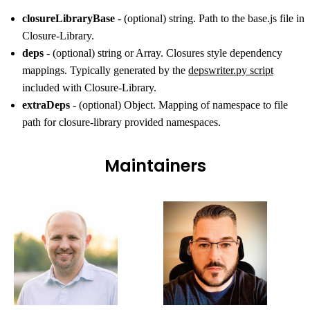
closureLibraryBase
- (optional) string. Path to the base.js file in
Closure-Library.
deps
- (optional) string or Array. Closures style dependency
mappings. Typically generated by the
depswriter.py script
included with Closure-Library.
extraDeps
- (optional) Object. Mapping of namespace to file
path for closure-library provided namespaces.
Maintainers