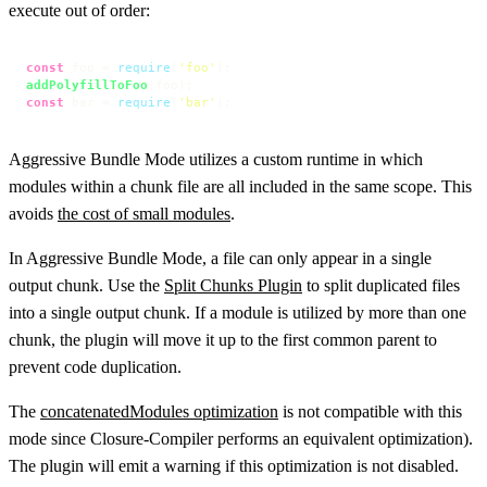
execute out of order:
const
 foo = 
require
(
'foo'
addPolyfillToFoo
const
 bar = 
require
(
'bar'
);
Aggressive Bundle Mode utilizes a custom runtime in which
modules within a chunk file are all included in the same scope. This
avoids
the cost of small modules
.
In Aggressive Bundle Mode, a file can only appear in a single
output chunk. Use the
Split Chunks Plugin
to split duplicated files
into a single output chunk. If a module is utilized by more than one
chunk, the plugin will move it up to the first common parent to
prevent code duplication.
The
concatenatedModules optimization
is not compatible with this
mode since Closure-Compiler performs an equivalent optimization).
The plugin will emit a warning if this optimization is not disabled.