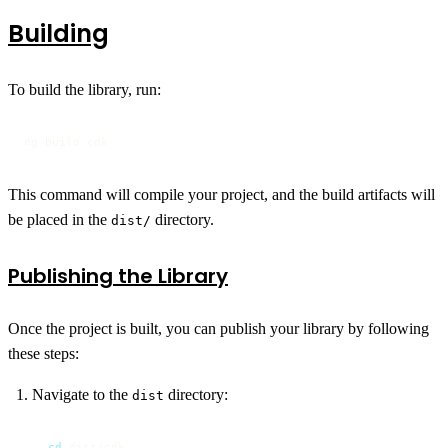
Building
To build the library, run:
ng build cdk
This command will compile your project, and the build artifacts will
be placed in the
directory.
dist/
Publishing the Library
Once the project is built, you can publish your library by following
these steps:
Navigate to the
directory:
dist
cd
 dist/cdk