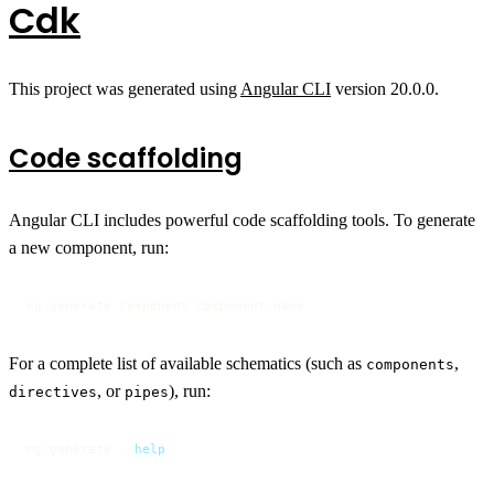
Cdk
This project was generated using
Angular CLI
version 20.0.0.
Code scaffolding
Angular CLI includes powerful code scaffolding tools. To generate
a new component, run:
ng generate component component-name
For a complete list of available schematics (such as
,
components
, or
), run:
directives
pipes
ng generate --
help