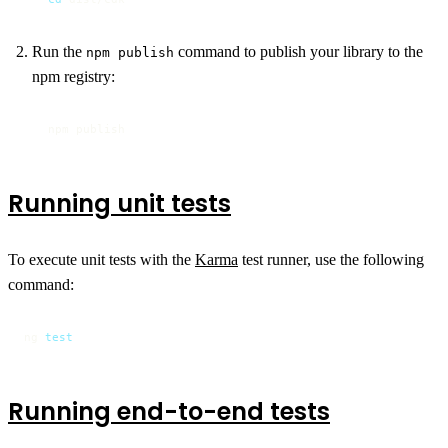
Run the
command to publish your library to the
npm publish
npm registry:
npm publish
Running unit tests
To execute unit tests with the
Karma
test runner, use the following
command:
ng 
test
Running end-to-end tests