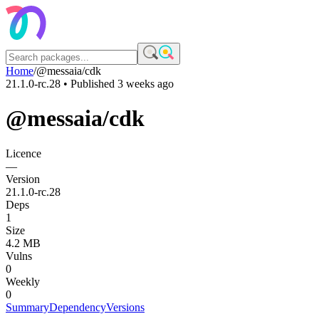
Home
/
@messaia/cdk
21.1.0-rc.28
• Published
3 weeks ago
@messaia/cdk
Licence
—
Version
21.1.0-rc.28
Deps
1
Size
4.2 MB
Vulns
0
Weekly
0
Summary
Dependency
Versions