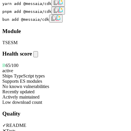
yarn add @messaia/cdk
pnpm add @messaia/cdk
bun add @messaia/cdk
Module
TS
ESM
Health score
B
65
/100
active
Ships TypeScript types
Supports ES modules
No known vulnerabilities
Recently updated
Actively maintained
Low download count
Quality
✓
README
✕
Tests