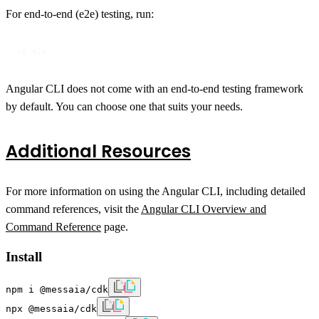
For end-to-end (e2e) testing, run:
ng e2e
Angular CLI does not come with an end-to-end testing framework
by default. You can choose one that suits your needs.
Additional Resources
For more information on using the Angular CLI, including detailed
command references, visit the
Angular CLI Overview and
Command Reference
page.
Install
npm i @messaia/cdk
npx @messaia/cdk