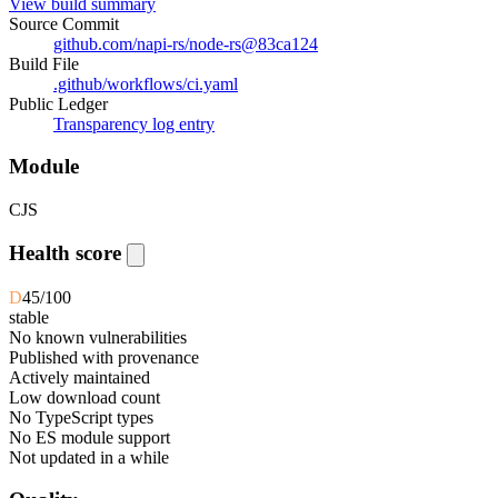
View build summary
Source Commit
github.com/napi-rs/node-rs
@
83ca124
Build File
.github/workflows/ci.yaml
Public Ledger
Transparency log entry
Module
CJS
Health score
D
45
/100
stable
No known vulnerabilities
Published with provenance
Actively maintained
Low download count
No TypeScript types
No ES module support
Not updated in a while