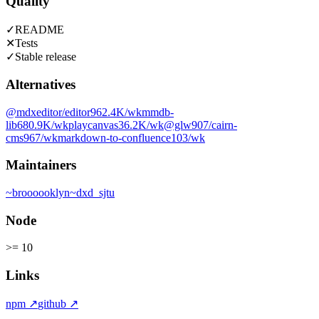
Quality
✓
README
✕
Tests
✓
Stable release
Alternatives
@mdxeditor/editor
962.4K
/wk
mmdb-
lib
680.9K
/wk
playcanvas
36.2K
/wk
@glw907/cairn-
cms
967
/wk
markdown-to-confluence
103
/wk
Maintainers
~
broooooklyn
~
dxd_sjtu
Node
>= 10
Links
npm
↗
github
↗