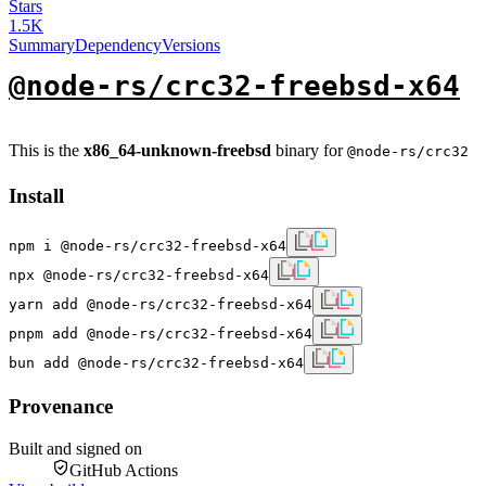
Stars
1.5K
Summary
Dependency
Versions
@node-rs/crc32-freebsd-x64
This is the
x86_64-unknown-freebsd
binary for
@node-rs/crc32
Install
npm i @node-rs/crc32-freebsd-x64
npx @node-rs/crc32-freebsd-x64
yarn add @node-rs/crc32-freebsd-x64
pnpm add @node-rs/crc32-freebsd-x64
bun add @node-rs/crc32-freebsd-x64
Provenance
Built and signed on
GitHub Actions