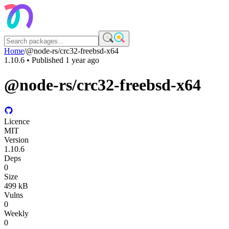
Home
/
@node-rs/crc32-freebsd-x64
1.10.6
• Published
1 year ago
@node-rs/crc32-freebsd-x64
Licence
MIT
Version
1.10.6
Deps
0
Size
499 kB
Vulns
0
Weekly
0