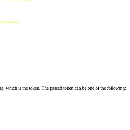
8900000000"
ng, which is the token. The passed token can be one of the following: