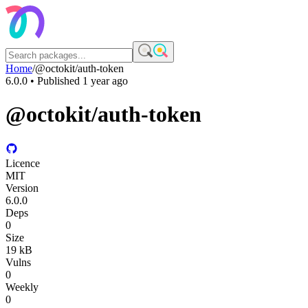
Home
/
@octokit/auth-token
6.0.0
• Published
1 year ago
@octokit/auth-token
Licence
MIT
Version
6.0.0
Deps
0
Size
19 kB
Vulns
0
Weekly
0