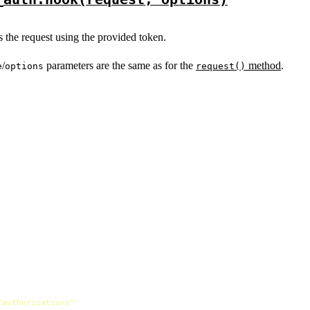
es the request using the provided token.
/
parameters are the same as for the
method
.
e
options
request()
/authorizations"
);