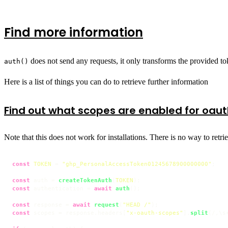
Find more information
does not send any requests, it only transforms the provided tok
auth()
Here is a list of things you can do to retrieve further information
Find out what scopes are enabled for oau
Note that this does not work for installations. There is no way to retr
const
TOKEN
 = 
"ghp_PersonalAccessToken01245678900000000"
;

const
 auth = 
createTokenAuth
(
TOKEN
const
 authentication = 
await
auth
();

const
 response = 
await
request
(
"HEAD /"
const
 scopes = response.
headers
[
"x-oauth-scopes"
].
split
(
/,\s