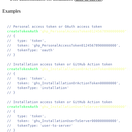
Examples
// Personal access token or OAuth access token
createTokenAuth
(
"ghp_PersonalAccessToken01245678900000000"
// {
//   type: 'token',
//   token: 'ghp_PersonalAccessToken01245678900000000',
//   tokenType: 'oauth'
// }
// Installation access token or GitHub Action token
createTokenAuth
(
"ghs_InstallallationOrActionToken00000000"
// {
//   type: 'token',
//   token: 'ghs_InstallallationOrActionToken00000000',
//   tokenType: 'installation'
// }
// Installation access token or GitHub Action token
createTokenAuth
(
"ghu_InstallationUserToServer000000000000"
// {
//   type: 'token',
//   token: 'ghu_InstallationUserToServer000000000000',
//   tokenType: 'user-to-server'
// }