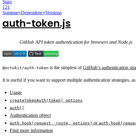
Stars
121
Summary
Dependency
Versions
auth-token.js
GitHub API token authentication for browsers and Node.js
is the simplest of
GitHub’s authentication stra
@octokit/auth-token
It is useful if you want to support multiple authentication strategies, a
Usage
createTokenAuth(token) options
auth()
Authentication object
or
auth.hook(request, route, options)
auth.hook(reque
Find more information