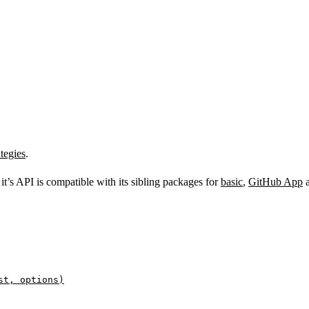
tegies
.
s it’s API is compatible with its sibling packages for
basic
,
GitHub App
st, options)