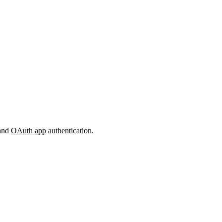
and
OAuth app
authentication.