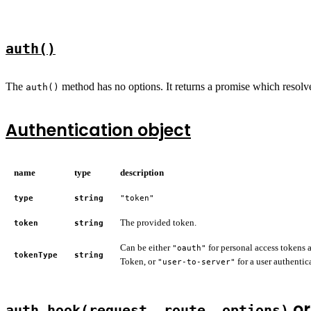
auth()
The
method has no options. It returns a promise which resolve
auth()
Authentication object
name
type
description
type
string
"token"
The provided token.
token
string
Can be either
for personal access tokens
"oauth"
tokenType
string
Token, or
for a user authentic
"user-to-server"
o
auth.hook(request, route, options)