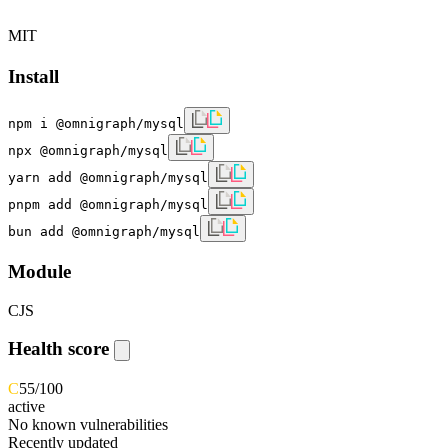
MIT
Install
npm i @omnigraph/mysql
npx @omnigraph/mysql
yarn add @omnigraph/mysql
pnpm add @omnigraph/mysql
bun add @omnigraph/mysql
Module
CJS
Health score
C
55
/100
active
No known vulnerabilities
Recently updated