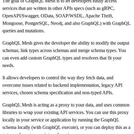
The goal of GraphQL Mesh is to let developers easily access
services that are written in other APIs specs (such as gRPC,
OpenAPI/Swagger, OData, SOAP/WSDL, Apache Thrift,
Mongoose, PostgreSQL, Neo4j, and also GraphQL) with GraphQL
queries and mutations.
GraphQL Mesh gives the developer the ability to modify the output
schemas, link types across schemas and merge schema types. You
can even add custom GraphQL types and resolvers that fit your
needs.
It allows developers to control the way they fetch data, and
overcome issues related to backend implementation, legacy API
services, chosen schema specification and non-typed APIs.
GraphQL Mesh is acting as a proxy to your data, and uses common
libraries to wrap your existing API services. You can use this proxy
locally in your service or application by running the GraphQL
schema locally (with GraphQL execute), or you can deploy this as a