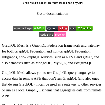
GraphQL Federation framework for any API
Go to documentation
GraphQL Mesh is a GraphQL Federation framework and gateway
for both GraphQL Federation and non-GraphQL Federation
subgraphs, non-GraphQL services, such as REST and gRPC, and
also databases such as MongoDB, MySQL, and PostgreSQL.
GraphQL Mesh allows you to use GraphQL query language to
access data in remote APIs that don't run GraphQL (and also ones
that do run GraphQL). It can be used as a gateway to other services
or run as a local GraphQL schema that aggregates data from remote
APIs.