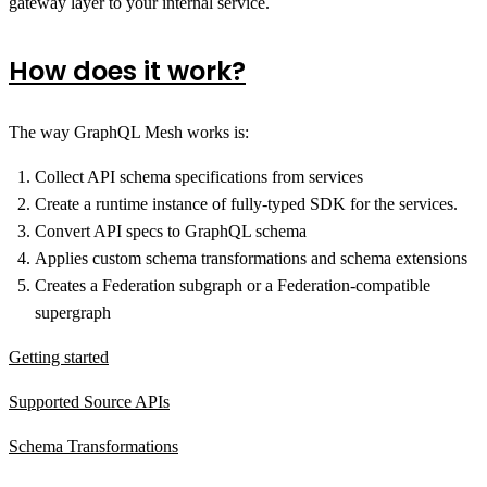
gateway layer to your internal service.
How does it work?
The way GraphQL Mesh works is:
Collect API schema specifications from services
Create a runtime instance of fully-typed SDK for the services.
Convert API specs to GraphQL schema
Applies custom schema transformations and schema extensions
Creates a Federation subgraph or a Federation-compatible
supergraph
Getting started
Supported Source APIs
Schema Transformations