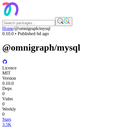
Home
/
@omnigraph/mysql
0.10.0
• Published
6d ago
@omnigraph/mysql
Licence
MIT
Version
0.10.0
Deps
0
Vulns
0
Weekly
0
Stars
3.5K