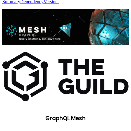
Summary
Dependency
Versions
GraphQL Mesh