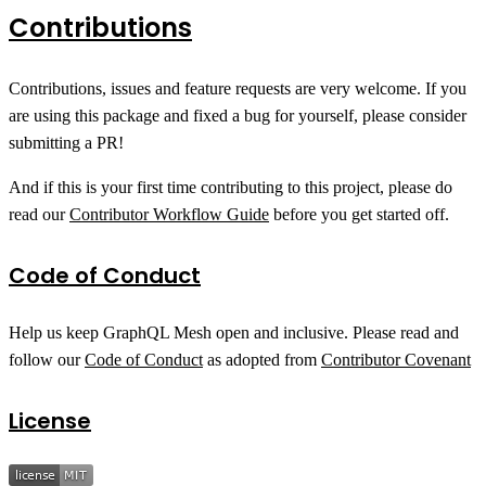
Contributions
Contributions, issues and feature requests are very welcome. If you
are using this package and fixed a bug for yourself, please consider
submitting a PR!
And if this is your first time contributing to this project, please do
read our
Contributor Workflow Guide
before you get started off.
Code of Conduct
Help us keep GraphQL Mesh open and inclusive. Please read and
follow our
Code of Conduct
as adopted from
Contributor Covenant
License