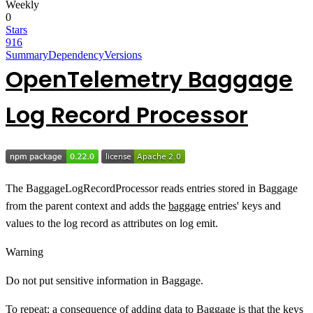
Weekly
0
Stars
916
Summary
Dependency
Versions
OpenTelemetry Baggage
Log Record Processor
The BaggageLogRecordProcessor reads entries stored in Baggage
from the parent context and adds the
baggage
entries' keys and
values to the log record as attributes on log emit.
Warning
Do not put sensitive information in Baggage.
To repeat: a consequence of adding data to Baggage is that the keys