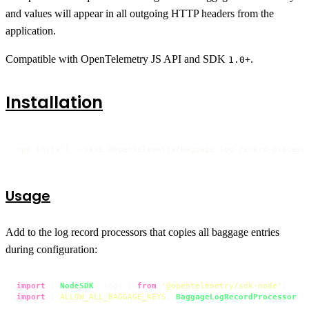
and values will appear in all outgoing HTTP headers from the
application.
Compatible with OpenTelemetry JS API and SDK
.
1.0+
Installation
npm install --save @opentelemetry/baggage-log-record-process
Usage
Add to the log record processors that copies all baggage entries
during configuration:
import
 { 
NodeSDK
, logs } 
from
'@opentelemetry/sdk-node'
import
 { 
ALLOW_ALL_BAGGAGE_KEYS
, 
BaggageLogRecordProcessor
 }