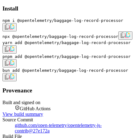
Install
npm i @opentelemetry/baggage-log-record-processor
npx @opentelemetry/baggage-log-record-processor
yarn add @opentelemetry/baggage-log-record-processor
pnpm add @opentelemetry/baggage-log-record-processor
bun add @opentelemetry/baggage-log-record-processor
Provenance
Built and signed on
GitHub Actions
View build summary
Source Commit
github.com/open-telemetry/opentelemetry-js-
contrib
@
27e172a
Build File