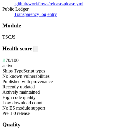
.github/workflows/release-please.yml
Public Ledger
Transparency log entry
Module
TS
CJS
Health score
B
70
/100
active
Ships TypeScript types
No known vulnerabilities
Published with provenance
Recently updated
Actively maintained
High code quality
Low download count
No ES module support
Pre-1.0 release
Quality