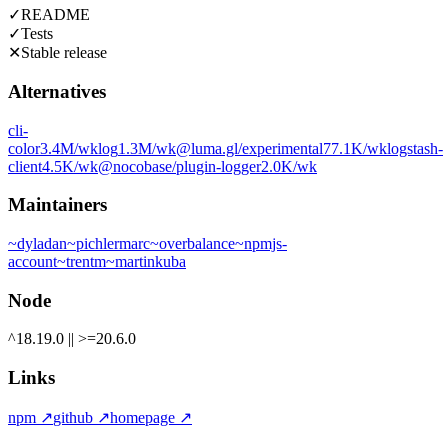
✓
README
✓
Tests
✕
Stable release
Alternatives
cli-
color
3.4M
/wk
log
1.3M
/wk
@luma.gl/experimental
77.1K
/wk
logstash-
client
4.5K
/wk
@nocobase/plugin-logger
2.0K
/wk
Maintainers
~
dyladan
~
pichlermarc
~
overbalance
~
npmjs-
account
~
trentm
~
martinkuba
Node
^18.19.0 || >=20.6.0
Links
npm
↗
github
↗
homepage
↗