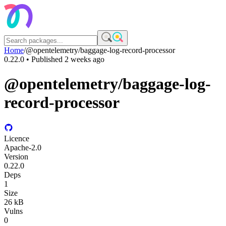
Home
/
@opentelemetry/baggage-log-record-processor
0.22.0
• Published
2 weeks ago
@opentelemetry/baggage-log-
record-processor
Licence
Apache-2.0
Version
0.22.0
Deps
1
Size
26 kB
Vulns
0