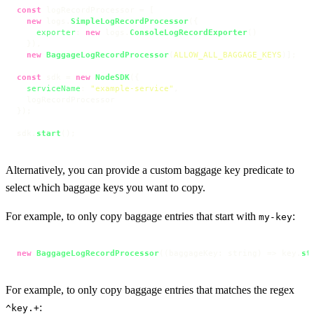
const
 logRecordProcessor = [

new
 logs.
SimpleLogRecordProcessor
({

exporter
: 
new
 logs.
ConsoleLogRecordExporter
()

  }),

new
BaggageLogRecordProcessor
(
ALLOW_ALL_BAGGAGE_KEYS
)];

const
 sdk = 
new
NodeSDK
({

serviceName
: 
"example-service"
,

  logRecordProcessor

});

sdk.
start
();
Alternatively, you can provide a custom baggage key predicate to
select which baggage keys you want to copy.
For example, to only copy baggage entries that start with
:
my-key
new
BaggageLogRecordProcessor
(
(
baggageKey: string
) =>
 key.
st
For example, to only copy baggage entries that matches the regex
:
^key.+