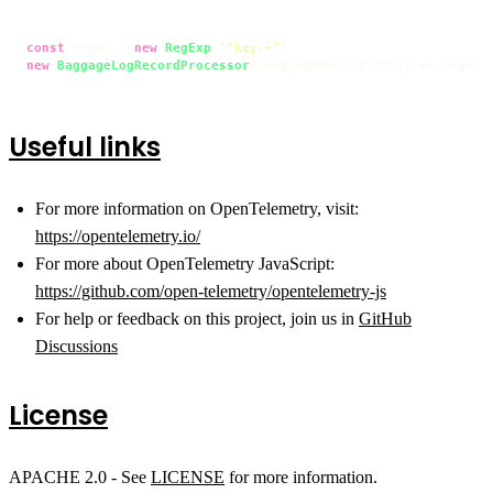
const
 regex = 
new
RegExp
(
"^key.+"
new
BaggageLogRecordProcessor
(
(
baggageKey: string
) =>
 regex.
Useful links
For more information on OpenTelemetry, visit:
https://opentelemetry.io/
For more about OpenTelemetry JavaScript:
https://github.com/open-telemetry/opentelemetry-js
For help or feedback on this project, join us in
GitHub
Discussions
License
APACHE 2.0 - See
LICENSE
for more information.