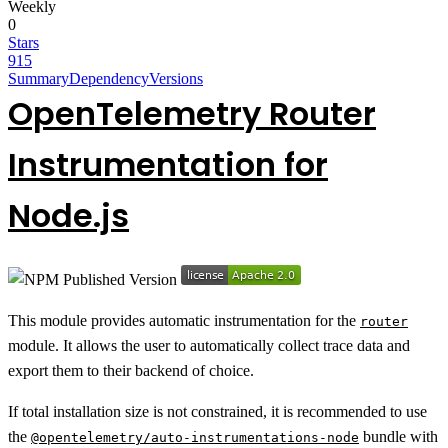
Weekly
0
Stars
915
Summary
Dependency
Versions
OpenTelemetry Router
Instrumentation for
Node.js
This module provides automatic instrumentation for the
router
module. It allows the user to automatically collect trace data and
export them to their backend of choice.
If total installation size is not constrained, it is recommended to use
the
bundle with
@opentelemetry/auto-instrumentations-node