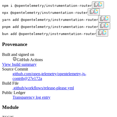
npm i @opentelemetry/instrumentation-router
npx @opentelemetry/instrumentation-router
yarn add @opentelemetry/instrumentation-router
pnpm add @opentelemetry/instrumentation-router
bun add @opentelemetry/instrumentation-router
Provenance
Built and signed on
GitHub Actions
View build summary
Source Commit
github.com/open-telemetry/opentelemetry-js-
contrib
@
27e172a
Build File
.github/workflows/release-please.yml
Public Ledger
Transparency log entry
Module