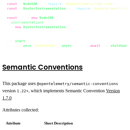
const
 { 
NodeSDK
 } = 
require
(
'@opentelemetry/sdk-node'
const
 { 
RouterInstrumentation
 } = 
require
(
'@opentelemetry/in
const
 sdk = 
new
NodeSDK
({

instrumentations
: [

new
RouterInstrumentation
(),

  ],

});

sdk.
start
();

process.
once
(
'beforeExit'
, 
async
 () => { 
await
 sdk.
shutdown
(
Semantic Conventions
This package uses
@opentelemetry/semantic-conventions
version
, which implements Semantic Convention
Version
1.22+
1.7.0
Attributes collected:
Attribute
Short Description