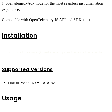
@opentelemetry/sdk-node
for the most seamless instrumentation
experience.
Compatible with OpenTelemetry JS API and SDK
.
1.0+
Installation
npm install --save @opentelemetry/instrumentation-router
Supported Versions
versions
router
>=1.0.0 <2
Usage