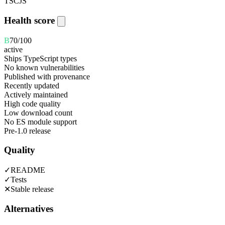
TS
CJS
Health score
B
70
/100
active
Ships TypeScript types
No known vulnerabilities
Published with provenance
Recently updated
Actively maintained
High code quality
Low download count
No ES module support
Pre-1.0 release
Quality
✓
README
✓
Tests
✕
Stable release
Alternatives