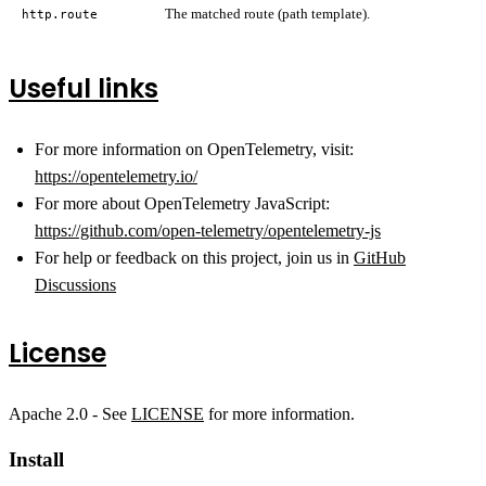
The matched route (path template).
http.route
Useful links
For more information on OpenTelemetry, visit:
https://opentelemetry.io/
For more about OpenTelemetry JavaScript:
https://github.com/open-telemetry/opentelemetry-js
For help or feedback on this project, join us in
GitHub
Discussions
License
Apache 2.0 - See
LICENSE
for more information.
Install