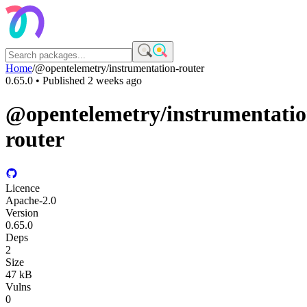
Home
/
@opentelemetry/instrumentation-router
0.65.0
• Published
2 weeks ago
@opentelemetry/instrumentatio
router
Licence
Apache-2.0
Version
0.65.0
Deps
2
Size
47 kB
Vulns
0