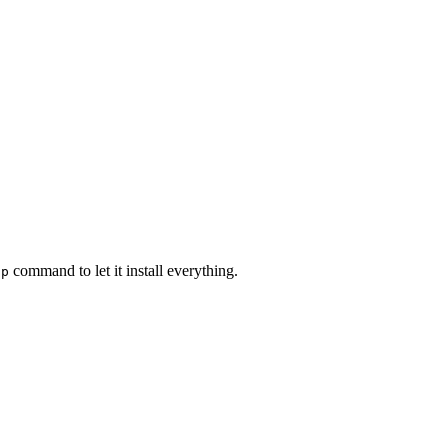
command to let it install everything.
ap