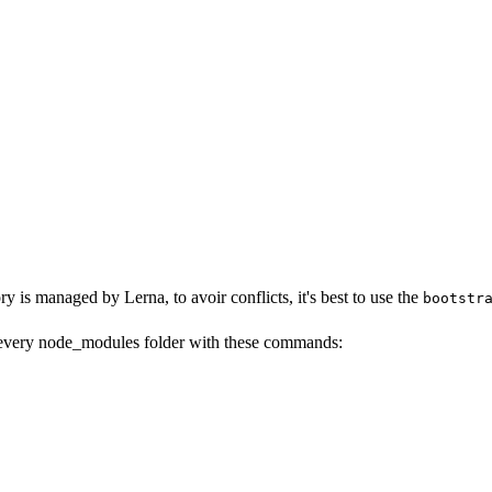
y is managed by Lerna, to avoir conflicts, it's best to use the
bootstr
 every node_modules folder with these commands: