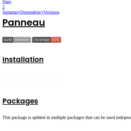
Stars
2
Summary
Dependency
Versions
Panneau
Installation
npm install panneau --save
Packages
This package is splitted in multiple packages that can be used indepen