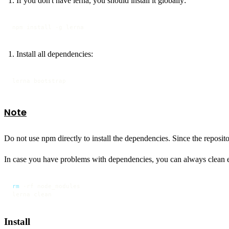
If you don't have lerna, you should install it globally:
npm install -g lerna
Install all dependencies:
lerna bootstrap
Note
Do not use npm directly to install the dependencies. Since the repositor
In case you have problems with dependencies, you can always clean
rm
 -rf node_modules

lerna clean
Install