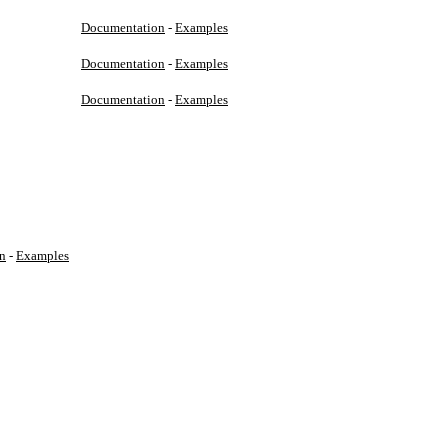
Documentation
-
Examples
Documentation
-
Examples
Documentation
-
Examples
n
-
Examples