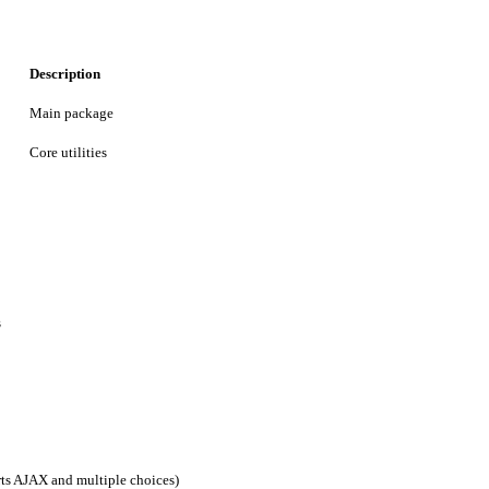
Description
Main package
Core utilities
s
rts AJAX and multiple choices)