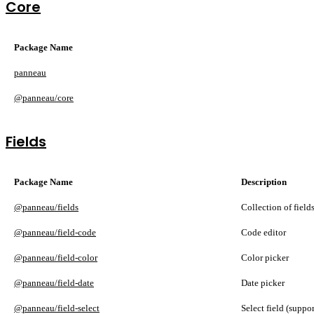
Core
Package Name
panneau
@panneau/core
Fields
Package Name
Description
@panneau/fields
Collection of field
@panneau/field-code
Code editor
@panneau/field-color
Color picker
@panneau/field-date
Date picker
@panneau/field-select
Select field (suppo