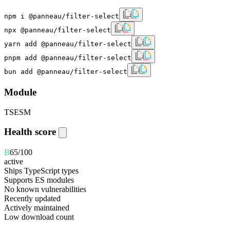
npm i @panneau/filter-select
npx @panneau/filter-select
yarn add @panneau/filter-select
pnpm add @panneau/filter-select
bun add @panneau/filter-select
Module
TS
ESM
Health score
B
65
/100
active
Ships TypeScript types
Supports ES modules
No known vulnerabilities
Recently updated
Actively maintained
Low download count