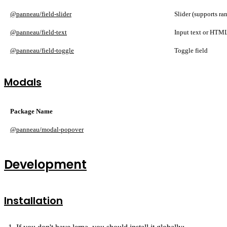
@panneau/field-slider
Slider (supports ra
@panneau/field-text
Input text or HTML
@panneau/field-toggle
Toggle field
Modals
Package Name
@panneau/modal-popover
Development
Installation