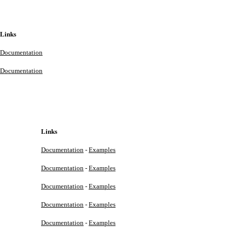
Links
Documentation
Documentation
Links
Documentation
-
Examples
Documentation
-
Examples
Documentation
-
Examples
Documentation
-
Examples
Documentation
-
Examples