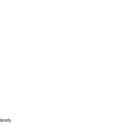
dently.