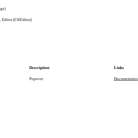
nge)
 Editor (CKEditor)
Description
Links
Popover
Documentatio