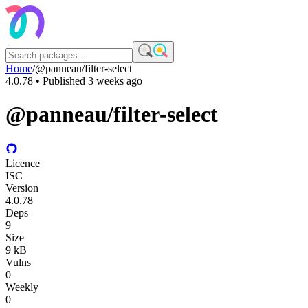
Home
/
@panneau/filter-select
4.0.78
• Published
3 weeks ago
@panneau/filter-select
Licence
ISC
Version
4.0.78
Deps
9
Size
9 kB
Vulns
0
Weekly
0