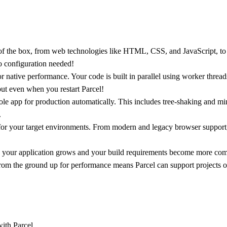
f the box, from web technologies like HTML, CSS, and JavaScript, to ass
o configuration needed!
or native performance. Your code is built in parallel using worker thread
but even when you restart Parcel!
le app for production automatically. This includes tree-shaking and m
.
for your target environments. From modern and legacy browser support,
as your application grows and your build requirements become more compl
rom the ground up for performance means Parcel can support projects of
ith Parcel.