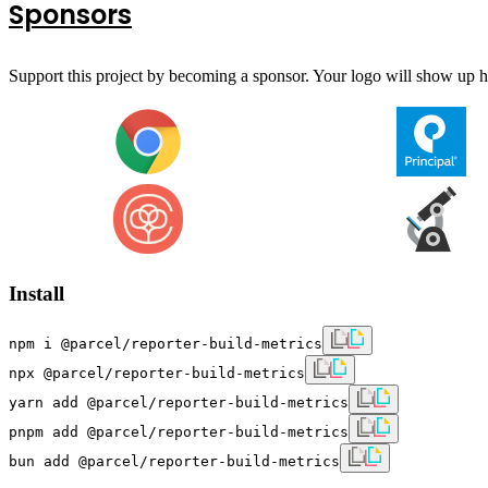
Sponsors
Support this project by becoming a sponsor. Your logo will show up he
Install
npm i @parcel/reporter-build-metrics
npx @parcel/reporter-build-metrics
yarn add @parcel/reporter-build-metrics
pnpm add @parcel/reporter-build-metrics
bun add @parcel/reporter-build-metrics