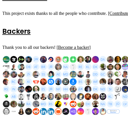
This project exists thanks to all the people who contribute.
[Contribut
Backers
Thank you to all our backers! [
Become a backer
]