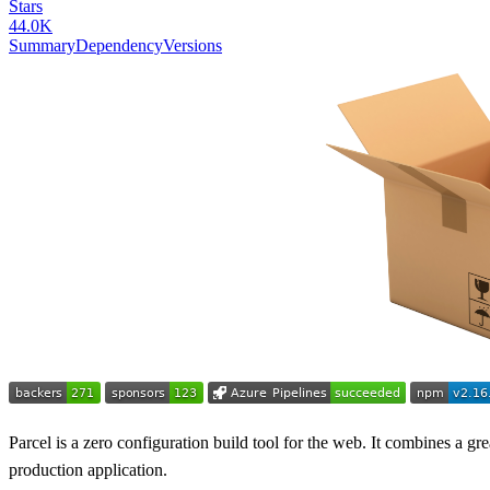
Stars
44.0K
Summary
Dependency
Versions
Parcel is a zero configuration build tool for the web. It combines a gr
production application.