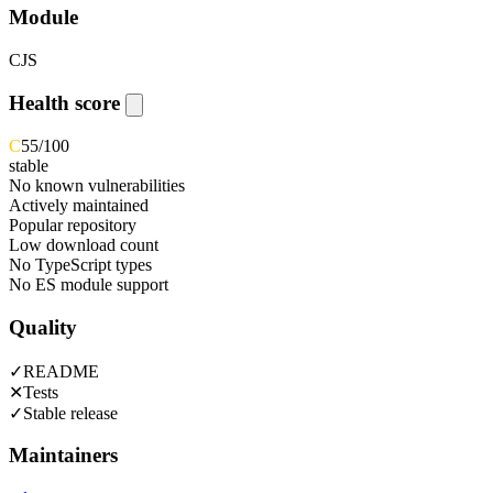
Module
CJS
Health score
C
55
/100
stable
No known vulnerabilities
Actively maintained
Popular repository
Low download count
No TypeScript types
No ES module support
Quality
✓
README
✕
Tests
✓
Stable release
Maintainers