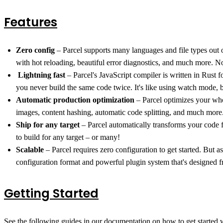
Features
Zero config
– Parcel supports many languages and file types out o
with hot reloading, beautiful error diagnostics, and much more. N
️
Lightning fast
– Parcel's JavaScript compiler is written in Rust f
you never build the same code twice. It's like using watch mode, 
Automatic production optimization
– Parcel optimizes your who
images, content hashing, automatic code splitting, and much more
Ship for any target
– Parcel automatically transforms your code 
to build for any target – or many!
Scalable
– Parcel requires zero configuration to get started. But 
configuration format and powerful plugin system that's designed f
Getting Started
See the following guides in our documentation on how to get started w