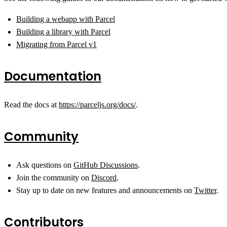
Building a webapp with Parcel
Building a library with Parcel
Migrating from Parcel v1
Documentation
Read the docs at
https://parceljs.org/docs/
.
Community
Ask questions on
GitHub Discussions
.
Join the community on
Discord
.
Stay up to date on new features and announcements on
Twitter
.
Contributors