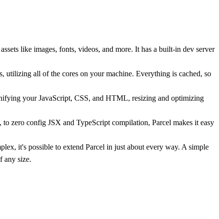
ets like images, fonts, videos, and more. It has a built-in dev server
s, utilizing all of the cores on your machine. Everything is cached, so
inifying your JavaScript, CSS, and HTML, resizing and optimizing
 to zero config JSX and TypeScript compilation, Parcel makes it easy
ex, it's possible to extend Parcel in just about every way. A simple
 any size.