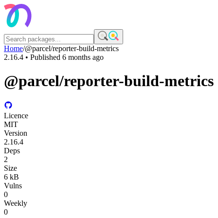
Home
/
@parcel/reporter-build-metrics
2.16.4
• Published
6 months ago
@parcel/reporter-build-metrics
Licence
MIT
Version
2.16.4
Deps
2
Size
6 kB
Vulns
0
Weekly
0