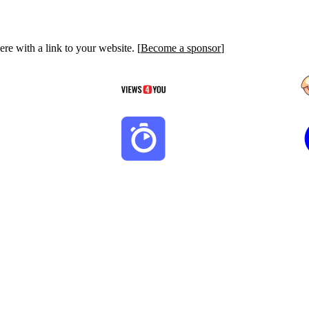
re with a link to your website. [
Become a sponsor
]