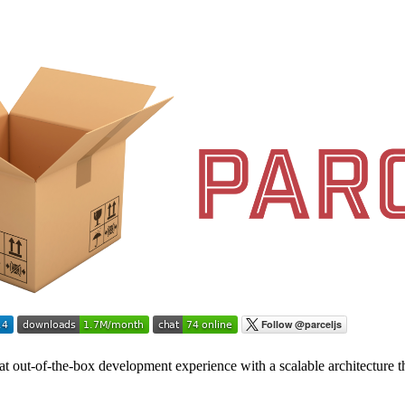
eat out-of-the-box development experience with a scalable architecture th