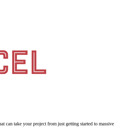
at can take your project from just getting started to massive