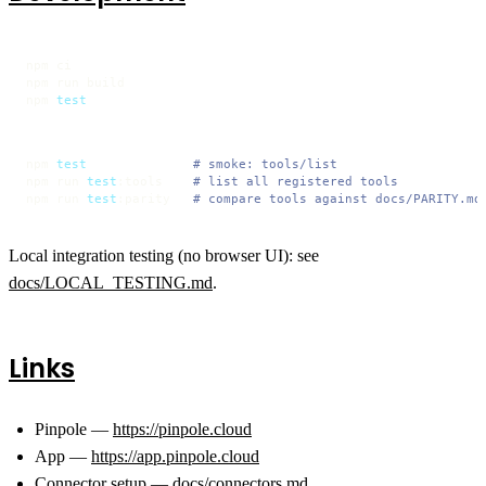
npm ci

npm run build

npm 
test
npm 
test
# smoke: tools/list
npm run 
test
:tools    
# list all registered tools
npm run 
test
:parity   
# compare tools against docs/PARITY.md
Local integration testing (no browser UI): see
docs/LOCAL_TESTING.md
.
Links
Pinpole —
https://pinpole.cloud
App —
https://app.pinpole.cloud
Connector setup —
docs/connectors.md