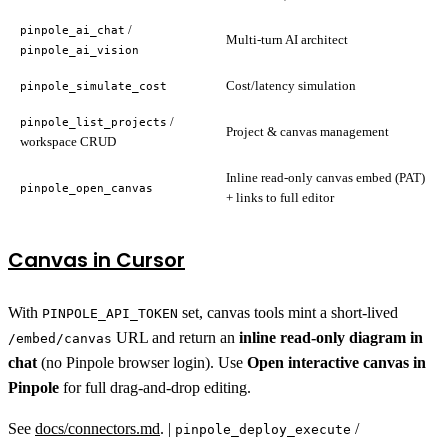
/
pinpole_ai_chat
Multi-turn AI architect
pinpole_ai_vision
Cost/latency simulation
pinpole_simulate_cost
/
pinpole_list_projects
Project & canvas management
workspace CRUD
Inline read-only canvas embed (PAT)
pinpole_open_canvas
+ links to full editor
Canvas in Cursor
With
set, canvas tools mint a short-lived
PINPOLE_API_TOKEN
URL and return an
inline read-only diagram in
/embed/canvas
chat
(no Pinpole browser login). Use
Open interactive canvas in
Pinpole
for full drag-and-drop editing.
See
docs/connectors.md
. |
/
pinpole_deploy_execute