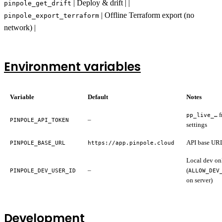
| Deploy & drift | |
pinpole_get_drift
| Offline Terraform export (no
pinpole_export_terraform
network) |
Environment variables
Variable
Default
Notes
f
pp_live_…
–
PINPOLE_API_TOKEN
settings
API base UR
PINPOLE_BASE_URL
https://app.pinpole.cloud
Local dev on
–
(
PINPOLE_DEV_USER_ID
ALLOW_DEV
on server)
Development