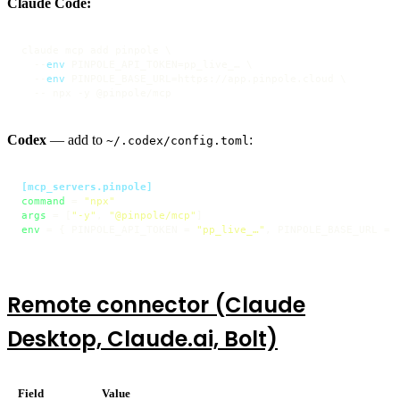
Claude Code:
claude mcp add pinpole \

  --
env
 PINPOLE_API_TOKEN=pp_live_… \

  --
env
 PINPOLE_BASE_URL=https://app.pinpole.cloud \

  -- npx -y @pinpole/mcp
Codex
— add to
:
~/.codex/config.toml
[mcp_servers.pinpole]
command
 = 
"npx"
args
 = [
"-y"
, 
"@pinpole/mcp"
env
 = { PINPOLE_API_TOKEN = 
"pp_live_…"
, PINPOLE_BASE_URL = 
Remote connector (Claude
Desktop, Claude.ai, Bolt)
Field
Value