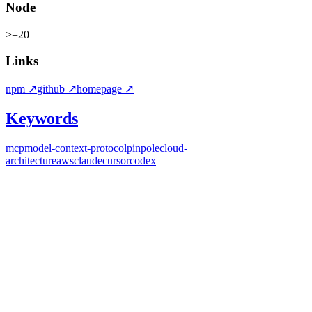
Node
>=20
Links
npm
↗
github
↗
homepage
↗
Keywords
mcp
model-context-protocol
pinpole
cloud-
architecture
aws
claude
cursor
codex