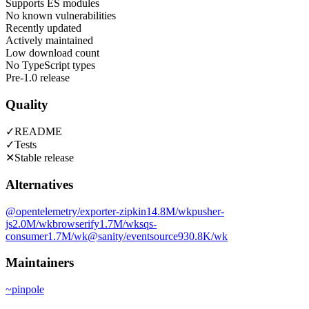
Supports ES modules
No known vulnerabilities
Recently updated
Actively maintained
Low download count
No TypeScript types
Pre-1.0 release
Quality
✓
README
✓
Tests
✕
Stable release
Alternatives
@opentelemetry/exporter-zipkin
14.8M
/wk
pusher-
js
2.0M
/wk
browserify
1.7M
/wk
sqs-
consumer
1.7M
/wk
@sanity/eventsource
930.8K
/wk
Maintainers
~
pinpole