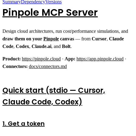
Summary
Dependency
Versions
Pinpole MCP Server
Design cloud architectures, run cost/performance simulations, and
draw them on your
Pinpole
canvas
— from
Cursor
,
Claude
Code
,
Codex
,
Claude.ai
, and
Bolt
.
Product:
https://pinpole.cloud
·
App:
https://app.pinpole.cloud
·
Connectors:
docs/connectors.md
Quick start (stdio — Cursor,
Claude Code, Codex)
1. Get a token