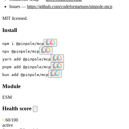
Issues —
https://github.com/codeforstartups/pinpole-mcp
MIT licensed.
Install
npm i @pinpole/mcp
npx @pinpole/mcp
yarn add @pinpole/mcp
pnpm add @pinpole/mcp
bun add @pinpole/mcp
Module
ESM
Health score
C
60
/100
active