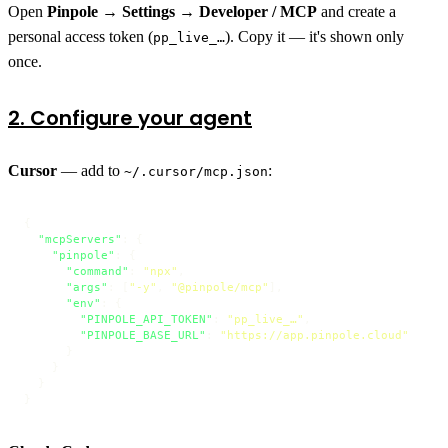
Open
Pinpole → Settings → Developer / MCP
and create a
personal access token (
). Copy it — it's shown only
pp_live_…
once.
2. Configure your agent
Cursor
— add to
:
~/.cursor/mcp.json
{
"mcpServers"
:
{
"pinpole"
:
{
"command"
:
"npx"
,
"args"
:
[
"-y"
,
"@pinpole/mcp"
]
,
"env"
:
{
"PINPOLE_API_TOKEN"
:
"pp_live_…"
,
"PINPOLE_BASE_URL"
:
"https://app.pinpole.cloud"
}
}
}
}