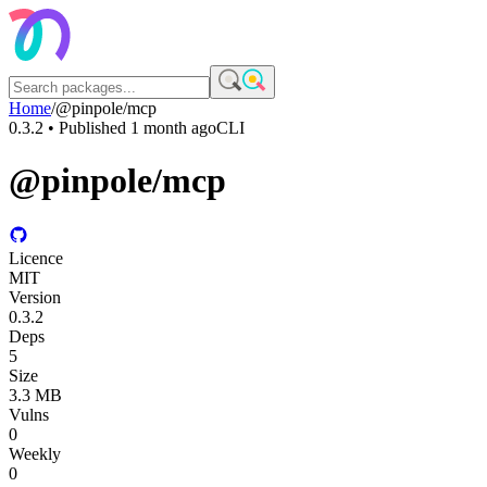
Home
/
@pinpole/mcp
0.3.2
• Published
1 month ago
CLI
@pinpole/mcp
Licence
MIT
Version
0.3.2
Deps
5
Size
3.3 MB
Vulns
0
Weekly
0