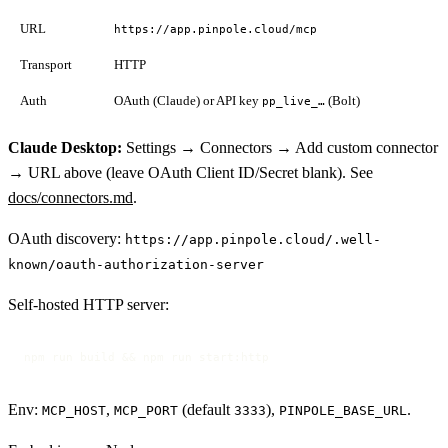
URL
https://app.pinpole.cloud/mcp
Transport
HTTP
Auth
OAuth (Claude) or API key
(Bolt)
pp_live_…
Claude Desktop:
Settings → Connectors → Add custom connector
→ URL above (leave OAuth Client ID/Secret blank). See
docs/connectors.md
.
OAuth discovery:
https://app.pinpole.cloud/.well-
known/oauth-authorization-server
Self-hosted HTTP server:
npm run build && npm run start:http
Env:
,
(default
),
.
MCP_HOST
MCP_PORT
3333
PINPOLE_BASE_URL