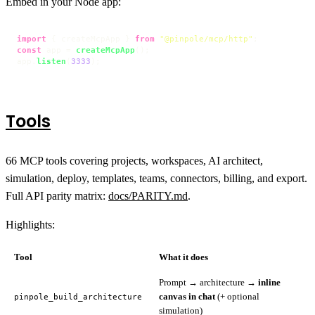
Embed in your Node app:
import
 { createMcpApp } 
from
"@pinpole/mcp/http"
const
 app = 
createMcpApp
();

app.
listen
(
3333
);
Tools
66 MCP tools covering projects, workspaces, AI architect,
simulation, deploy, templates, teams, connectors, billing, and export.
Full API parity matrix:
docs/PARITY.md
.
Highlights:
Tool
What it does
Prompt → architecture →
inline
canvas in chat
(+ optional
pinpole_build_architecture
simulation)