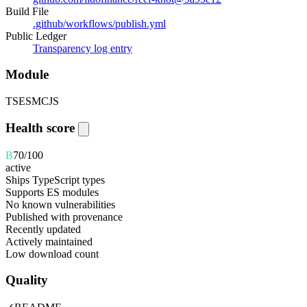
Build File
.github/workflows/publish.yml
Public Ledger
Transparency log entry
Module
TS
ESM
CJS
Health score
B
70
/100
active
Ships TypeScript types
Supports ES modules
No known vulnerabilities
Published with provenance
Recently updated
Actively maintained
Low download count
Quality