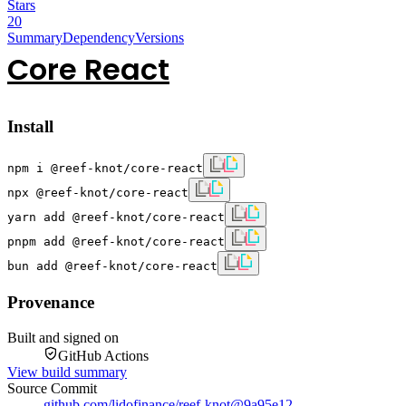
Stars
20
Summary
Dependency
Versions
Core React
Install
npm i @reef-knot/core-react
npx @reef-knot/core-react
yarn add @reef-knot/core-react
pnpm add @reef-knot/core-react
bun add @reef-knot/core-react
Provenance
Built and signed on
GitHub Actions
View build summary
Source Commit
github.com/lidofinance/reef-knot
@
9a95e12