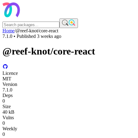
Home
/
@reef-knot/core-react
7.1.0
• Published
3 weeks ago
@reef-knot/core-react
Licence
MIT
Version
7.1.0
Deps
0
Size
40 kB
Vulns
0
Weekly
0