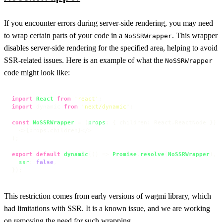
If you encounter errors during server-side rendering, you may need
to wrap certain parts of your code in a
. This wrapper
NoSSRWrapper
disables server-side rendering for the specified area, helping to avoid
SSR-related issues. Here is an example of what the
NoSSRWrapper
code might look like:
import
React
from
'react'
import
 dynamic 
from
'next/dynamic'
;

const
NoSSRWrapper
 = (
props
: { children: React.ReactNode }
) =
<>
{props.children}
</>
);

export
default
dynamic
(
() =>
Promise
.
resolve
(
NoSSRWrapper
), {
ssr
: 
false
,

});
This restriction comes from early versions of wagmi library, which
had limitations with SSR. It is a known issue, and we are working
on removing the need for such wrapping.