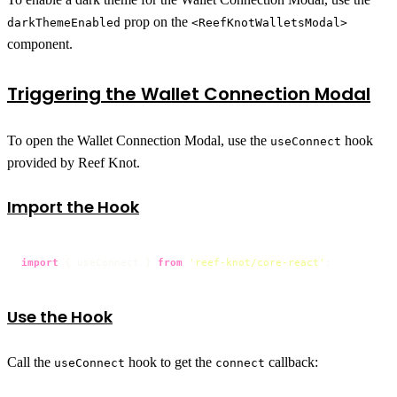
prop on the
darkThemeEnabled
<ReefKnotWalletsModal>
component.
Triggering the Wallet Connection Modal
To open the Wallet Connection Modal, use the
hook
useConnect
provided by Reef Knot.
Import the Hook
import
 { useConnect } 
from
'reef-knot/core-react'
;
Use the Hook
Call the
hook to get the
callback:
useConnect
connect