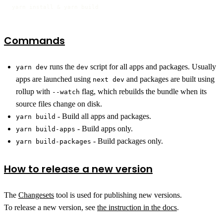
yarn install & yarn build
Commands
runs the
script for all apps and packages. Usually
yarn dev
dev
apps are launched using
and packages are built using
next dev
rollup with
flag, which rebuilds the bundle when its
--watch
source files change on disk.
- Build all apps and packages.
yarn build
- Build apps only.
yarn build-apps
- Build packages only.
yarn build-packages
How to release a new version
The
Changesets
tool is used for publishing new versions.
To release a new version, see
the instruction in the docs
.