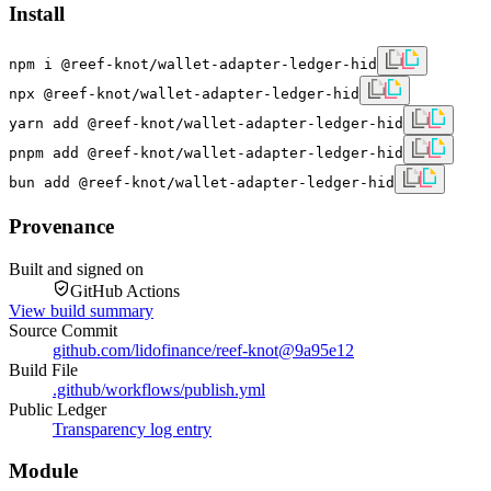
Install
npm i @reef-knot/wallet-adapter-ledger-hid
npx @reef-knot/wallet-adapter-ledger-hid
yarn add @reef-knot/wallet-adapter-ledger-hid
pnpm add @reef-knot/wallet-adapter-ledger-hid
bun add @reef-knot/wallet-adapter-ledger-hid
Provenance
Built and signed on
GitHub Actions
View build summary
Source Commit
github.com/lidofinance/reef-knot
@
9a95e12
Build File
.github/workflows/publish.yml
Public Ledger
Transparency log entry
Module