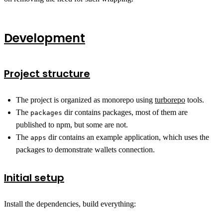
Development
Project structure
The project is organized as monorepo using
turborepo
tools.
The
dir contains packages, most of them are
packages
published to npm, but some are not.
The
dir contains an example application, which uses the
apps
packages to demonstrate wallets connection.
Initial setup
Install the dependencies, build everything: