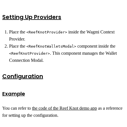
Setting Up Providers
Place the
inside the Wagmi Context
<ReefKnotProvider>
Provider.
Place the
component inside the
<ReefKnotWalletsModal>
. This component manages the Wallet
<ReefKnotProvider>
Connection Modal.
Configuration
Example
You can refer to
the code of the Reef Knot demo app
as a reference
for setting up the configuration.