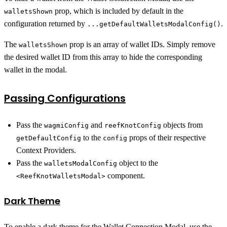
prop, which is included by default in the
walletsShown
configuration returned by
.
...getDefaultWalletsModalConfig()
The
prop is an array of wallet IDs. Simply remove
walletsShown
the desired wallet ID from this array to hide the corresponding
wallet in the modal.
Passing Configurations
Pass the
and
objects from
wagmiConfig
reefKnotConfig
to the
props of their respective
getDefaultConfig
config
Context Providers.
Pass the
object to the
walletsModalConfig
component.
<ReefKnotWalletsModal>
Dark Theme
To enable a dark theme for the Wallet Connection Modal, use the