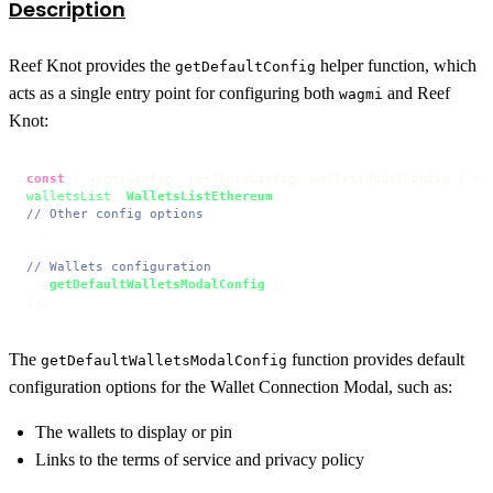
Description
Reef Knot provides the
helper function, which
getDefaultConfig
acts as a single entry point for configuring both
and Reef
wagmi
Knot:
const
 { wagmiConfig, reefKnotConfig, walletsModalConfig } = 
walletsList
: 
WalletsListEthereum
// Other config options
...

// Wallets configuration
...
getDefaultWalletsModalConfig
(),

});
The
function provides default
getDefaultWalletsModalConfig
configuration options for the Wallet Connection Modal, such as:
The wallets to display or pin
Links to the terms of service and privacy policy