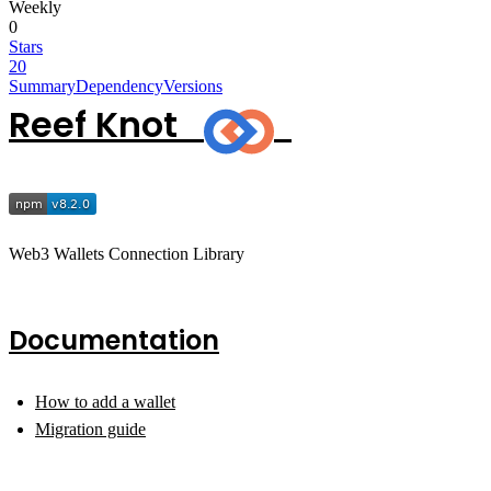
Weekly
0
Stars
20
Summary
Dependency
Versions
Reef Knot
Web3 Wallets Connection Library
Documentation
How to add a wallet
Migration guide