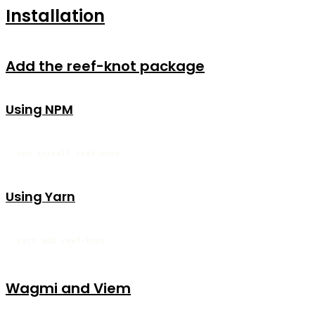
Installation
Add the reef-knot package
Using NPM
npm install reef-knot
Using Yarn
yarn add reef-knot
Wagmi and Viem