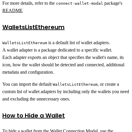
For more details, refer to the
package's
connect-wallet-modal
README
WalletsListEthereum
is a default list of wallet adapters.
WalletsListEthereum
A wallet adapter is a package dedicated to a specific wallet.
Each adapter exports an object that specifies the wallet's name, its
icon, how the wallet should be detected and connected, additional
metadata and configuration.
You can import the default
, or create a
WalletsListEthereum
custom list of wallet adapters by including only the wallets you need
and excluding the unnecessary ones.
How to Hide a Wallet
To hide a wallet from the Wallet Connection Modal, use the