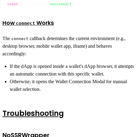
const
 { connect } = 
useConnect
();
How
Works
connect
The
callback determines the current environment (e.g.,
connect
desktop browser, mobile wallet app, iframe) and behaves
accordingly:
If the dApp is opened inside a wallet's dApp browser, it attempts
an automatic connection with this specific wallet.
Otherwise, it opens the Wallet Connection Modal for manual
wallet selection.
Troubleshooting
NoSSRWrapper