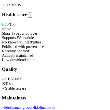
TS
ESM
CJS
Health score
B
70
/100
active
Ships TypeScript types
Supports ES modules
No known vulnerabilities
Published with provenance
Recently updated
Actively maintained
Low download count
Quality
✓
README
✕
Tests
✓
Stable release
Maintainers
~
lidofinance-group
~
lidofinance-ui