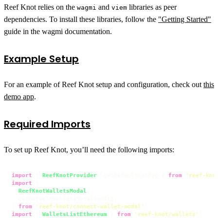
Reef Knot relies on the
and
libraries as peer
wagmi
viem
dependencies. To install these libraries, follow the
"Getting Started"
guide in the wagmi documentation.
Example Setup
For an example of Reef Knot setup and configuration, check out
this
demo app
.
Required Imports
To set up Reef Knot, you’ll need the following imports:
import
 { 
ReefKnotProvider
, getDefaultConfig } 
from
'reef-kno
import
 {

ReefKnotWalletsModal
,

  getDefaultWalletsModalConfig,

} 
from
'reef-knot/connect-wallet-modal'
import
 { 
WalletsListEthereum
 } 
from
'reef-knot/wallets'
;