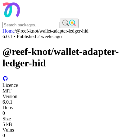
Home
/
@reef-knot/wallet-adapter-ledger-hid
6.0.1
• Published
2 weeks ago
@reef-knot/wallet-adapter-
ledger-hid
Licence
MIT
Version
6.0.1
Deps
0
Size
5 kB
Vulns
0