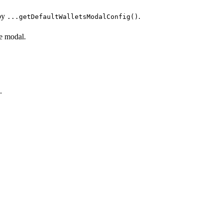
 by
.
...getDefaultWalletsModalConfig()
he modal.
.