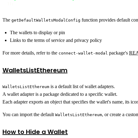
});
The
function provides default con
getDefaultWalletsModalConfig
The wallets to display or pin
Links to the terms of service and privacy policy
For more details, refer to the
package's
RE
connect-wallet-modal
WalletsListEthereum
is a default list of wallet adapters.
WalletsListEthereum
A wallet adapter is a package dedicated to a specific wallet.
Each adapter exports an object that specifies the wallet's name, its i
You can import the default
, or create a cust
WalletsListEthereum
How to Hide a Wallet