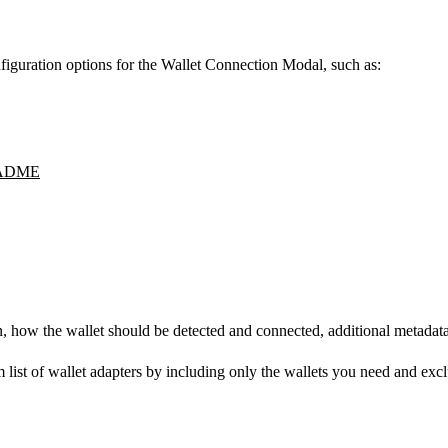
figuration options for the Wallet Connection Modal, such as:
ADME
con, how the wallet should be detected and connected, additional metadat
om list of wallet adapters by including only the wallets you need and ex