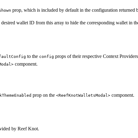
prop, which is included by default in the configuration returned
Shown
desired wallet ID from this array to hide the corresponding wallet in t
to the
props of their respective Context Providers
faultConfig
config
component.
Modal>
prop on the
component.
kThemeEnabled
<ReefKnotWalletsModal>
vided by Reef Knot.