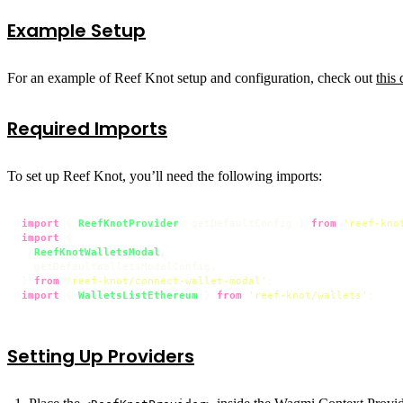
Example Setup
For an example of Reef Knot setup and configuration, check out
this
Required Imports
To set up Reef Knot, you’ll need the following imports:
import
 { 
ReefKnotProvider
, getDefaultConfig } 
from
'reef-kno
import
 {

ReefKnotWalletsModal
,

  getDefaultWalletsModalConfig,

} 
from
'reef-knot/connect-wallet-modal'
import
 { 
WalletsListEthereum
 } 
from
'reef-knot/wallets'
;
Setting Up Providers