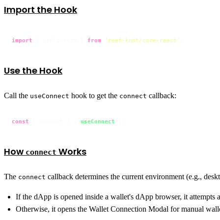
Import the Hook
import
 { useConnect } 
from
'reef-knot/core-react'
;
Use the Hook
Call the
hook to get the
callback:
useConnect
connect
const
 { connect } = 
useConnect
();
How
Works
connect
The
callback determines the current environment (e.g., desk
connect
If the dApp is opened inside a wallet's dApp browser, it attempts a
Otherwise, it opens the Wallet Connection Modal for manual walle