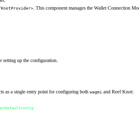
er.
. This component manages the Wallet Connection Mo
fKnotProvider>
r setting up the configuration.
ts as a single entry point for configuring both
and Reef Knot:
wagmi
getDefaultConfig