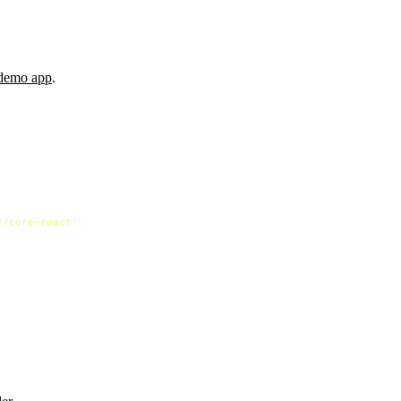
 demo app
.
t/core-react'