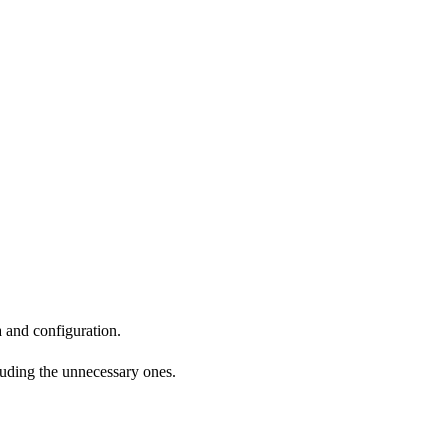
a and configuration.
cluding the unnecessary ones.