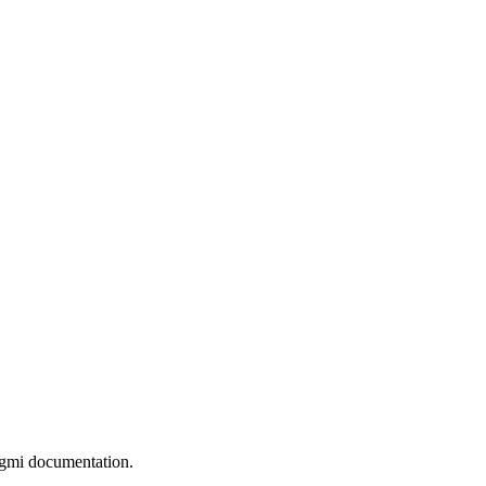
gmi documentation.