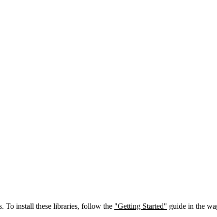
. To install these libraries, follow the
"Getting Started"
guide in the wa