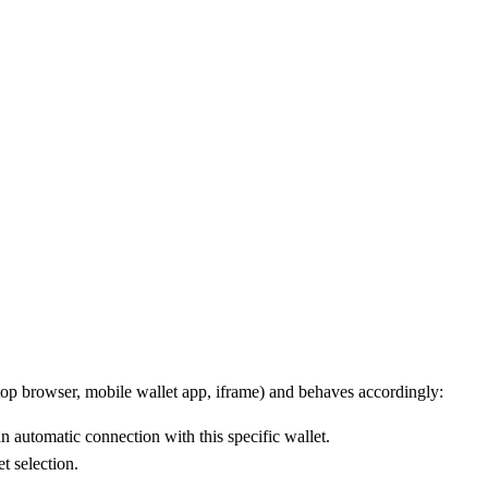
top browser, mobile wallet app, iframe) and behaves accordingly:
n automatic connection with this specific wallet.
t selection.