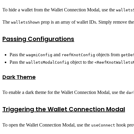
To hide a wallet from the Wallet Connection Modal, use the
wallets
The
prop is an array of wallet IDs. Simply remove the 
walletsShown
Passing Configurations
Pass the
and
objects from
wagmiConfig
reefKnotConfig
getDe
Pass the
object to the
walletsModalConfig
<ReefKnotWallets
Dark Theme
To enable a dark theme for the Wallet Connection Modal, use the
dar
Triggering the Wallet Connection Modal
To open the Wallet Connection Modal, use the
hook pro
useConnect