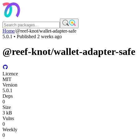
Home
/
@reef-knot/wallet-adapter-safe
5.0.1
• Published
2 weeks ago
@reef-knot/wallet-adapter-safe
Licence
MIT
Version
5.0.1
Deps
0
Size
3 kB
Vulns
0
Weekly
0