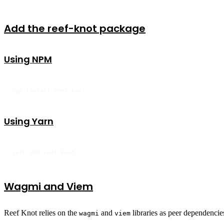
Add the reef-knot package
Using NPM
npm install reef-knot
Using Yarn
yarn add reef-knot
Wagmi and Viem
Reef Knot relies on the
and
libraries as peer dependencies
wagmi
viem