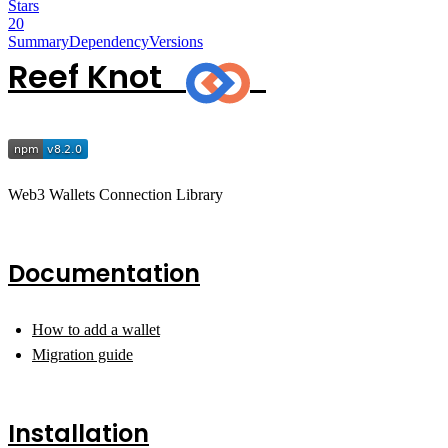
Stars
20
Summary
Dependency
Versions
Reef Knot
Web3 Wallets Connection Library
Documentation
How to add a wallet
Migration guide
Installation