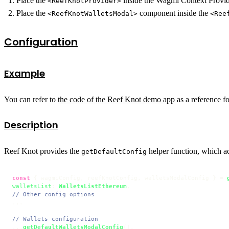
Place the
inside the Wagmi Context Provid
<ReefKnotProvider>
Place the
component inside the
<ReefKnotWalletsModal>
<Ree
Configuration
Example
You can refer to
the code of the Reef Knot demo app
as a reference fo
Description
Reef Knot provides the
helper function, which ac
getDefaultConfig
const
 { wagmiConfig, reefKnotConfig, walletsModalConfig } = 
walletsList
: 
WalletsListEthereum
// Other config options
...

// Wallets configuration
...
getDefaultWalletsModalConfig
(),
