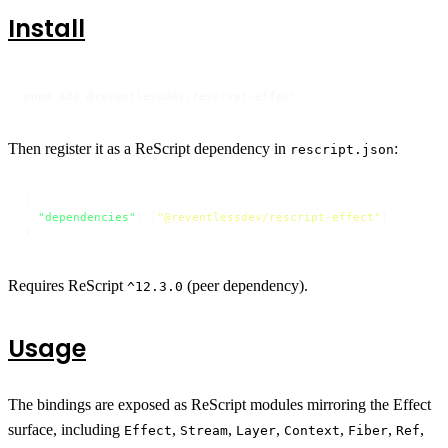
Install
pnpm add @reventlessdev/rescript-effect
Then register it as a ReScript dependency in
:
rescript.json
{
"dependencies"
:
[
"@reventlessdev/rescript-effect"
]
}
Requires ReScript
(peer dependency).
^12.3.0
Usage
The bindings are exposed as ReScript modules mirroring the Effect
surface, including
,
,
,
,
,
,
Effect
Stream
Layer
Context
Fiber
Ref