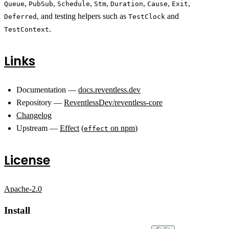
,
,
,
,
,
,
,
Queue
PubSub
Schedule
Stm
Duration
Cause
Exit
, and testing helpers such as
and
Deferred
TestClock
.
TestContext
Links
Documentation —
docs.reventless.dev
Repository —
ReventlessDev/reventless-core
Changelog
Upstream —
Effect
(
on npm
)
effect
License
Apache-2.0
Install