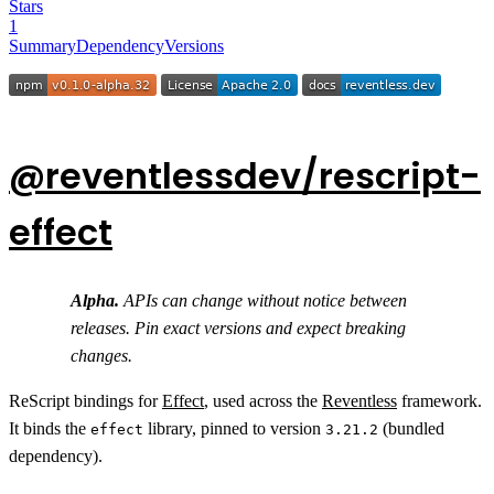
Stars
1
Summary
Dependency
Versions
@reventlessdev/rescript-
effect
Alpha.
APIs can change without notice between
releases. Pin exact versions and expect breaking
changes.
ReScript bindings for
Effect
, used across the
Reventless
framework.
It binds the
library, pinned to version
(bundled
effect
3.21.2
dependency).