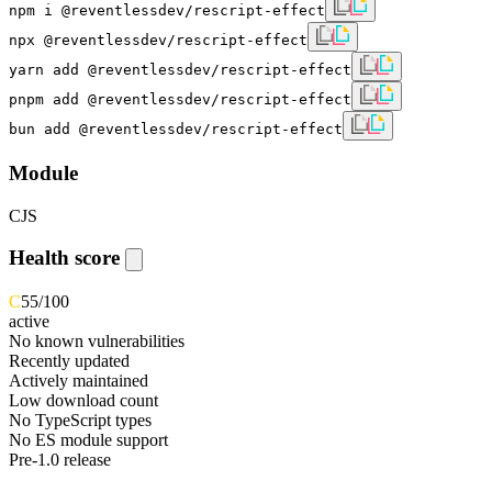
npm i @reventlessdev/rescript-effect
npx @reventlessdev/rescript-effect
yarn add @reventlessdev/rescript-effect
pnpm add @reventlessdev/rescript-effect
bun add @reventlessdev/rescript-effect
Module
CJS
Health score
C
55
/100
active
No known vulnerabilities
Recently updated
Actively maintained
Low download count
No TypeScript types
No ES module support
Pre-1.0 release