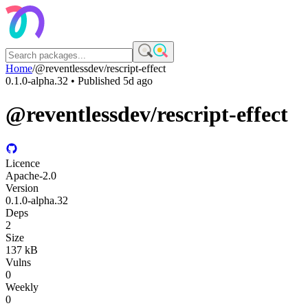
Home
/
@reventlessdev/rescript-effect
0.1.0-alpha.32
• Published
5d ago
@reventlessdev/rescript-effect
Licence
Apache-2.0
Version
0.1.0-alpha.32
Deps
2
Size
137 kB
Vulns
0
Weekly
0