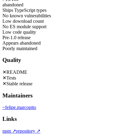
abandoned
Ships TypeScript types
No known vulnerabilities
Low download count
No ES module support
Low code quality
Pre-1.0 release
Appears abandoned
Poorly maintained
Quality
✕
README
✕
Tests
✕
Stable release
Maintainers
~
felipe.marcopito
Links
npm
↗
repository
↗