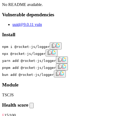
No README available.
Vulnerable dependencies
uuid
@
9.0.1
1
vuln
Install
npm i @rocket-js/logger
npx @rocket-js/logger
yarn add @rocket-js/logger
pnpm add @rocket-js/logger
bun add @rocket-js/logger
Module
TS
CJS
Health score
F
15
/100