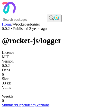
Home
/
@rocket-js/logger
0.0.2
• Published
2 years ago
@rocket-js/logger
Licence
MIT
Version
0.0.2
Deps
6
Size
33 kB
Vulns
1
Weekly
0
Summary
Dependency
Versions