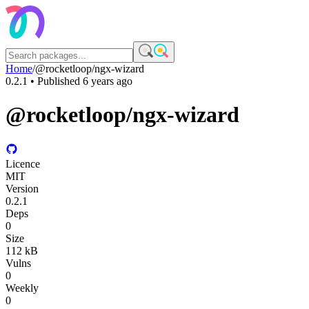
Home
/
@rocketloop/ngx-wizard
0.2.1
• Published
6 years ago
@rocketloop/ngx-wizard
Licence
MIT
Version
0.2.1
Deps
0
Size
112 kB
Vulns
0
Weekly
0