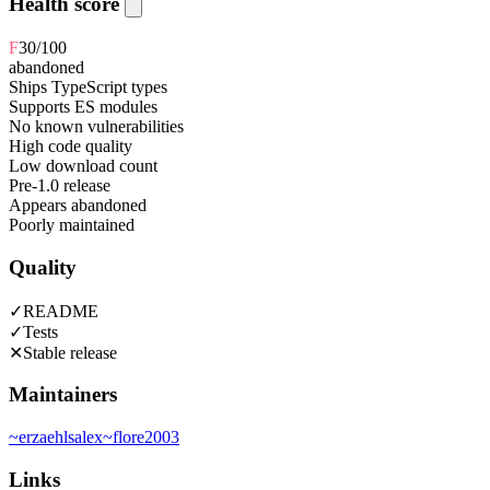
Health score
F
30
/100
abandoned
Ships TypeScript types
Supports ES modules
No known vulnerabilities
High code quality
Low download count
Pre-1.0 release
Appears abandoned
Poorly maintained
Quality
✓
README
✓
Tests
✕
Stable release
Maintainers
~
erzaehlsalex
~
flore2003
Links