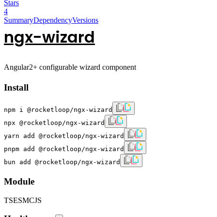
Stars
4
Summary
Dependency
Versions
ngx-wizard
Angular2+ configurable wizard component
Install
npm i @rocketloop/ngx-wizard
npx @rocketloop/ngx-wizard
yarn add @rocketloop/ngx-wizard
pnpm add @rocketloop/ngx-wizard
bun add @rocketloop/ngx-wizard
Module
TS
ESM
CJS