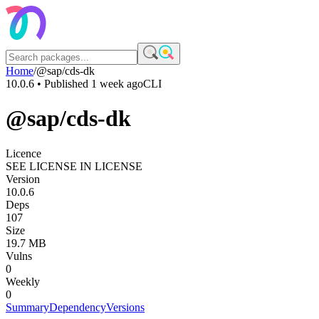
Home
/
@sap/cds-dk
10.0.6
• Published
1 week ago
CLI
@sap/cds-dk
Licence
SEE LICENSE IN LICENSE
Version
10.0.6
Deps
107
Size
19.7 MB
Vulns
0
Weekly
0
Summary
Dependency
Versions