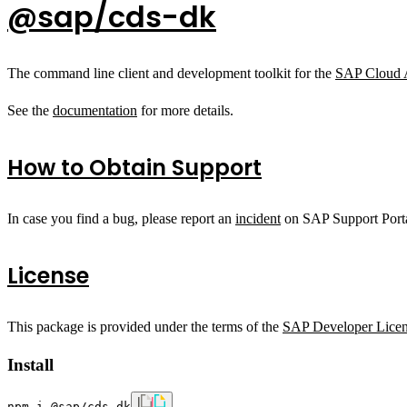
@sap/cds-dk
The command line client and development toolkit for the
SAP Cloud 
See the
documentation
for more details.
How to Obtain Support
In case you find a bug, please report an
incident
on SAP Support Porta
License
This package is provided under the terms of the
SAP Developer Lice
Install
npm i @sap/cds-dk