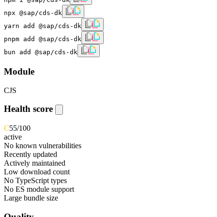
npx @sap/cds-dk
yarn add @sap/cds-dk
pnpm add @sap/cds-dk
bun add @sap/cds-dk
Module
CJS
Health score
C
55
/100
active
No known vulnerabilities
Recently updated
Actively maintained
Low download count
No TypeScript types
No ES module support
Large bundle size
Quality