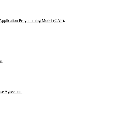
Application Programming Model (CAP)
.
l.
nse Agreement
.