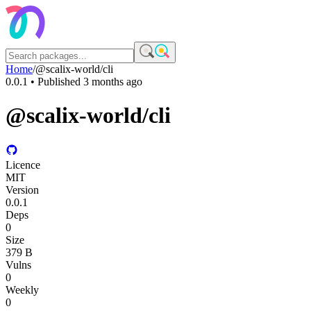
Home
/
@scalix-world/cli
0.0.1
• Published
3 months ago
@scalix-world/cli
Licence
MIT
Version
0.0.1
Deps
0
Size
379 B
Vulns
0
Weekly
0