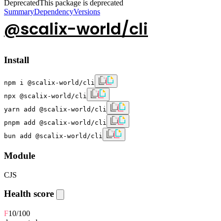
Deprecated
This package is deprecated
Summary
Dependency
Versions
@scalix-world/cli
Install
npm i @scalix-world/cli
npx @scalix-world/cli
yarn add @scalix-world/cli
pnpm add @scalix-world/cli
bun add @scalix-world/cli
Module
CJS
Health score
F
10
/100