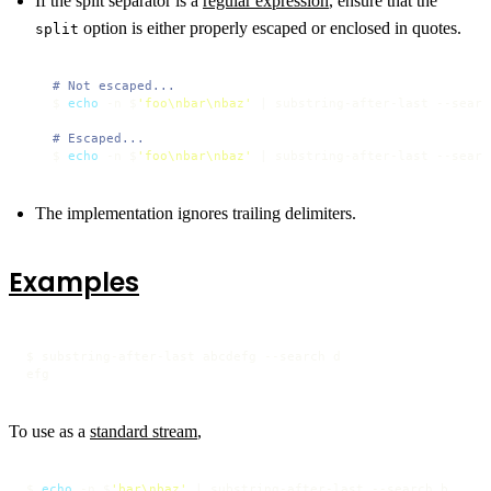
If the split separator is a
regular expression
, ensure that the
option is either properly escaped or enclosed in quotes.
split
# Not escaped...
$ 
echo
 -n $
'foo\nbar\nbaz'
 | substring-after-last --searc
# Escaped...
$ 
echo
 -n $
'foo\nbar\nbaz'
 | substring-after-last --searc
The implementation ignores trailing delimiters.
Examples
$ substring-after-last abcdefg --search d

efg
To use as a
standard stream
,
$ 
echo
 -n $
'bar\nbaz'
 | substring-after-last --search b
