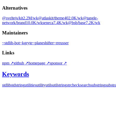
Alternatives
@sveltejs/kit
2.2M
/wk
@atlaskit/theme
402.0K
/wk
@tangle-
network/brand
10.0K
/wk
seneca
7.4K
/wk
@bsb/base
7.2K
/wk
Maintainers
~
stdlib-bot
~
kgryte
~
planeshifter
~
rreusser
Links
npm
↗
github
↗
homepage
↗
sponsor
↗
Keywords
stdlib
stdstring
utilities
utility
utils
util
string
str
check
search
substring
substr