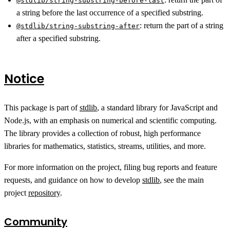
@stdlib/string-substring-before-last
a string before the last occurrence of a specified substring.
:
return the part of a string
@stdlib/string-substring-after
after a specified substring.
Notice
This package is part of
stdlib
, a standard library for JavaScript and
Node.js, with an emphasis on numerical and scientific computing.
The library provides a collection of robust, high performance
libraries for mathematics, statistics, streams, utilities, and more.
For more information on the project, filing bug reports and feature
requests, and guidance on how to develop
stdlib
, see the main
project
repository
.
Community