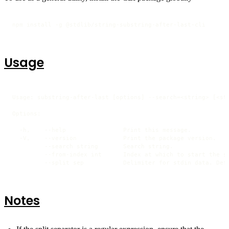
npm install -g @stdlib/string-substring-after-last-cli
Usage
Usage: substring-after-last [options] --search=<string> [<str
Options:

  -h,    --help                Print this message.

  -V,    --version             Print the package version.

         --search string       Search string.

         --from-index int      Index at which to start the se
         --split sep           Delimiter for stdin data. Def
Notes