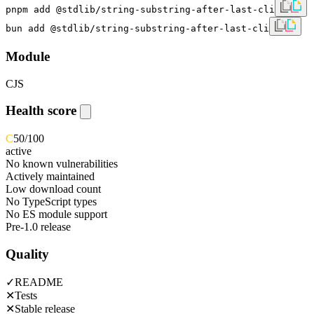
pnpm add @stdlib/string-substring-after-last-cli
bun add @stdlib/string-substring-after-last-cli
Module
CJS
Health score
C
50
/100
active
No known vulnerabilities
Actively maintained
Low download count
No TypeScript types
No ES module support
Pre-1.0 release
Quality
✓
README
✕
Tests
✕
Stable release