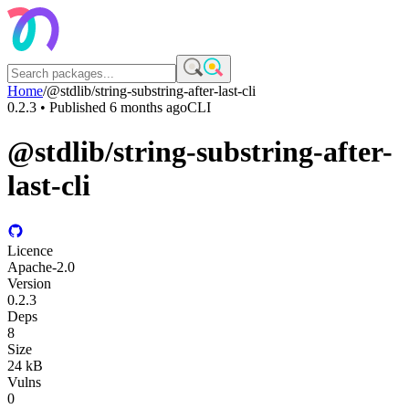
Home
/
@stdlib/string-substring-after-last-cli
0.2.3
• Published
6 months ago
CLI
@stdlib/string-substring-after-
last-cli
Licence
Apache-2.0
Version
0.2.3
Deps
8
Size
24 kB
Vulns
0