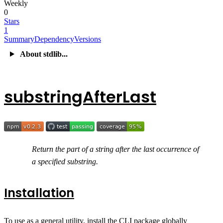
Weekly
0
Stars
1
Summary
Dependency
Versions
About stdlib...
substringAfterLast
Return the part of a string after the last occurrence of
a specified substring.
Installation
To use as a general utility, install the CLI package globally