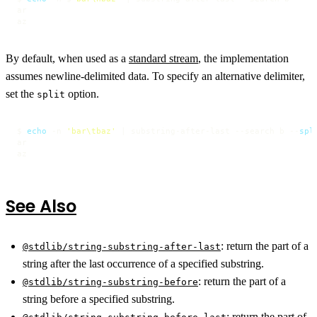
ar

az
By default, when used as a
standard stream
, the implementation
assumes newline-delimited data. To specify an alternative delimiter,
set the
option.
split
$ 
echo
 -n 
'bar\tbaz'
 | substring-after-last --search b --
spl
ar

az
See Also
:
return the part of a
@stdlib/string-substring-after-last
string after the last occurrence of a specified substring.
:
return the part of a
@stdlib/string-substring-before
string before a specified substring.
:
return the part of