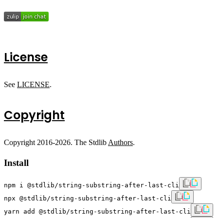
License
See
LICENSE
.
Copyright
Copyright 2016-2026. The Stdlib
Authors
.
Install
npm i @stdlib/string-substring-after-last-cli
npx @stdlib/string-substring-after-last-cli
yarn add @stdlib/string-substring-after-last-cli