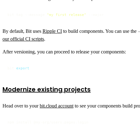
bit tag --message 
"my first release"
 --major
By default, Bit uses
Ripple CI
to build components. You can use the
our official CI scripts
.
After versioning, you can proceed to release your components:
bit 
export
Modernize existing projects
Head over to your
bit.cloud account
to see your components build prog
npm install @my-org/users.pages.login