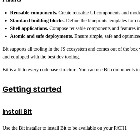
Reusable components.
Create reusable UI components and module
Standard building blocks.
Define the blueprints templates for c
Shell applications.
Compose reusable components and features into
Atomic and safe deployments.
Ensure simple, safe and optimized
Bit supports all tooling in the JS ecosystem and comes out of the box
and equipped with the best dev tooling.
Bit is a fit to every codebase structure. You can use Bit components in
Getting started
Install Bit
Use the Bit installer to install Bit to be available on your PATH.