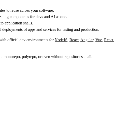
s to reuse across your software.
reating components for devs and AI as one.
 application shells.
 deployments of apps and services for testing and production.
 with official dev environments for
NodeJS
,
React
,
Angular
,
Vue
,
React
 a monorepo, polyrepo, or even without repositories at all.