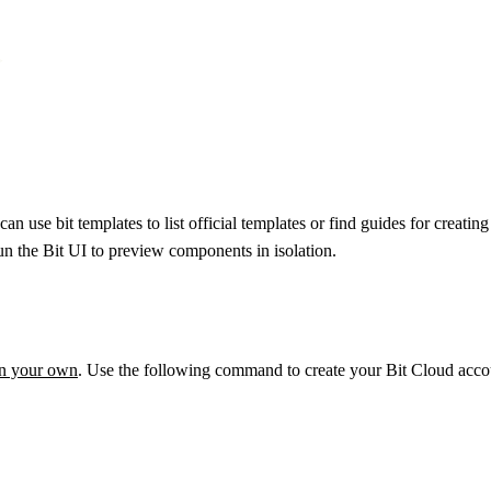


an use bit templates to list official templates or find guides for cre
 run the Bit UI to preview components in isolation.
on your own
. Use the following command to create your Bit Cloud accou