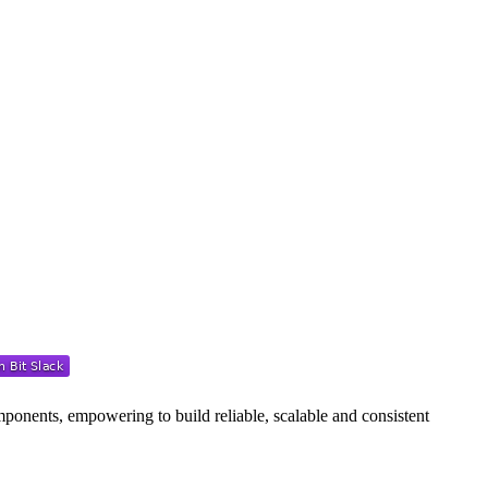
ponents, empowering to build reliable, scalable and consistent