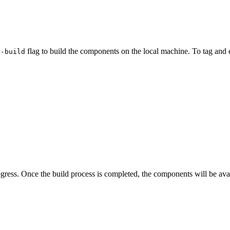
flag to build the components on the local machine. To tag and 
--build
ress. Once the build process is completed, the components will be ava