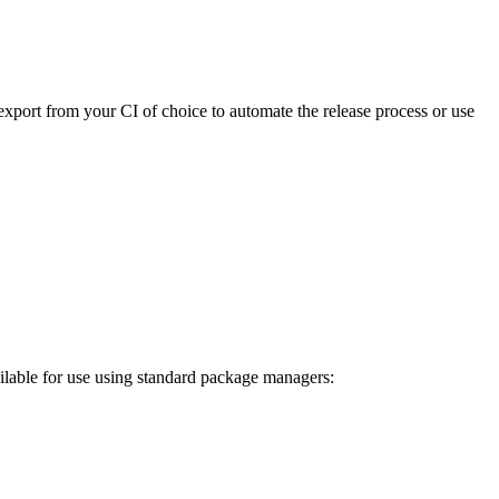
export from your CI of choice to automate the release process or use
ilable for use using standard package managers: