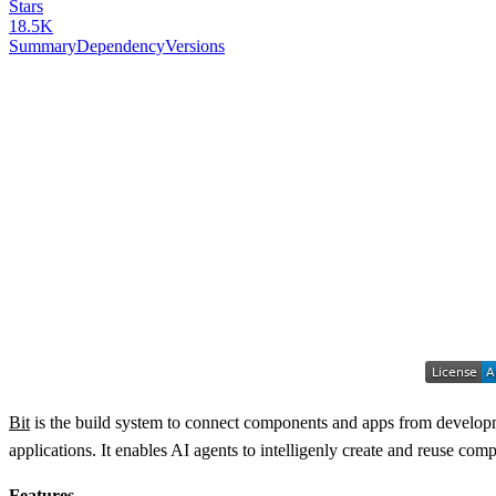
Stars
18.5K
Summary
Dependency
Versions
Bit
is the build system to connect components and apps from developme
applications. It enables AI agents to intelligenly create and reuse c
Features