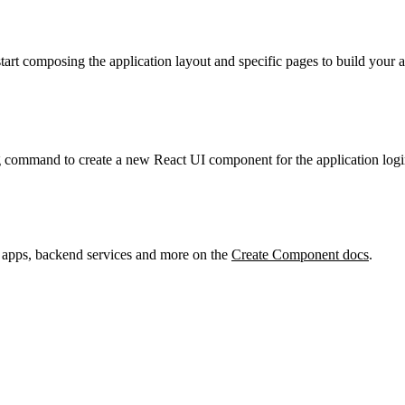
start composing the application layout and specific pages to build your
g command to create a new React UI component for the application logi
 apps, backend services and more on the
Create Component docs
.