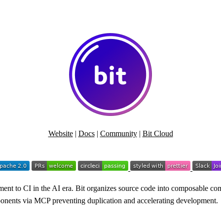
Website
|
Docs
|
Community
|
Bit Cloud
nt to CI in the AI era. Bit organizes source code into composable com
omponents via MCP preventing duplication and accelerating development.