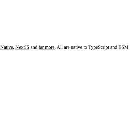
 Native
,
NextJS
and
far more
. All are native to TypeScript and ESM