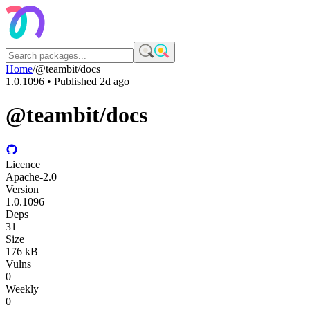
Home
/
@teambit/docs
1.0.1096
• Published
2d ago
@teambit/docs
Licence
Apache-2.0
Version
1.0.1096
Deps
31
Size
176 kB
Vulns
0
Weekly
0