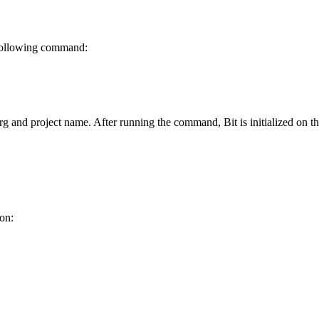
e following command:
rg and project name. After running the command, Bit is initialized on 
ion: