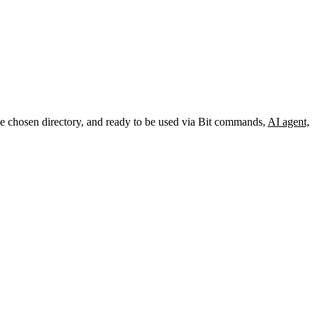
the chosen directory, and ready to be used via Bit commands,
AI agent,