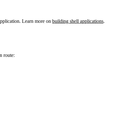
 application. Learn more on
building shell applications
.
n route: