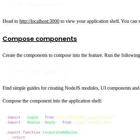
bit run corporate-website
Head to
http://localhost:3000
to view your application shell. You can 
Compose components
Create the components to compose into the feature. Run the followin
bit create react pages/login
Find simple guides for creating NodeJS modules, UI components and
Compose the component into the application shell:
import
 { 
Login
 } 
from
'@my-org/users.pages.login'
import
 { 
Routes
, 
Route
 } 
from
'react-router-dom'
;

export
function
CorporateWebsite
(
) {

return
 (
