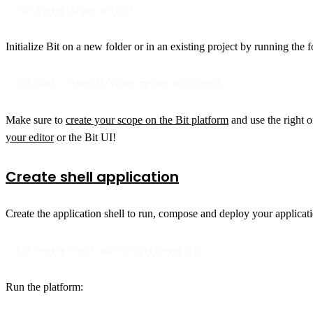
npx @teambit/bvm install
Initialize Bit on a new folder or in an existing project by running th
bit init --default-scope my-org.my-project
Make sure to
create your scope on the Bit platform
and use the right o
your editor
or the Bit UI!
Create shell application
Create the application shell to run, compose and deploy your applicat
bit create react-app corporate-website
Run the platform: