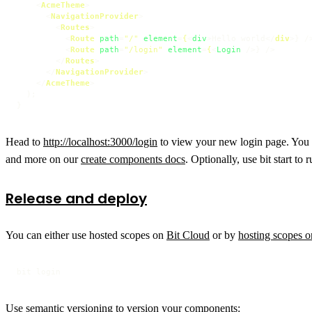
<
AcmeTheme
>
<
NavigationProvider
>
<
Routes
>
<
Route
path
=
"/"
element
=
{
<
div
>
Hello world
</
div
>
} />
<
Route
path
=
"/login"
element
=
{
<
Login
 />
} />

</
Routes
>
</
NavigationProvider
>
</
AcmeTheme
>
  );

Head to
http://localhost:3000/login
to view your new login page. You c
and more on our
create components docs
. Optionally, use bit start to
Release and deploy
You can either use hosted scopes on
Bit Cloud
or by
hosting scopes 
bit login
Use semantic versioning to version your components: