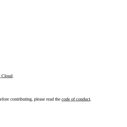
t Cloud
.
efore contributing, please read the
code of conduct
.