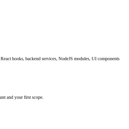
ating React hooks, backend services, NodeJS modules, UI components
nt and your first scope.