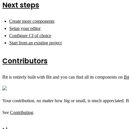
Next steps
Create more components
Setup your editor
Configure CI of choice
Start from an existing project
Contributors
Bit is entirely built with Bit and you can find all its components on
Bi
Your contribution, no matter how big or small, is much appreciated. B
See
Contributing
.