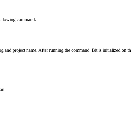
e following command:
rg and project name. After running the command, Bit is initialized on 
ion: