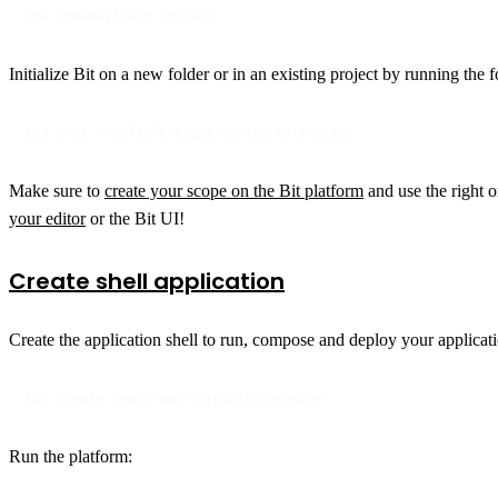
npx @teambit/bvm install
Initialize Bit on a new folder or in an existing project by running th
bit init --default-scope my-org.my-project
Make sure to
create your scope on the Bit platform
and use the right o
your editor
or the Bit UI!
Create shell application
Create the application shell to run, compose and deploy your applicat
bit create react-app corporate-website
Run the platform: