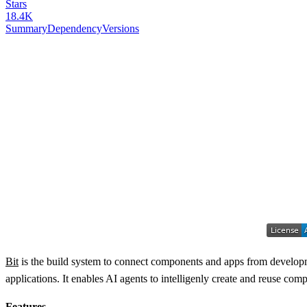
Stars
18.4K
Summary
Dependency
Versions
Bit
is the build system to connect components and apps from developme
applications. It enables AI agents to intelligenly create and reuse c
Features