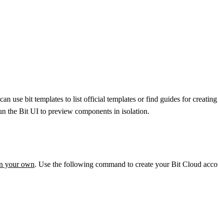


an use bit templates to list official templates or find guides for cre
 run the Bit UI to preview components in isolation.
on your own
. Use the following command to create your Bit Cloud accou