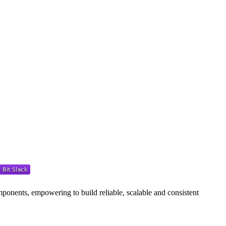
ponents, empowering to build reliable, scalable and consistent