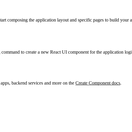
start composing the application layout and specific pages to build your
g command to create a new React UI component for the application logi
 apps, backend services and more on the
Create Component docs
.