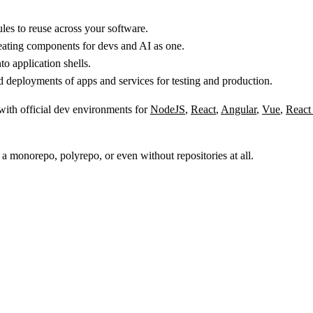
s to reuse across your software.
reating components for devs and AI as one.
 application shells.
 deployments of apps and services for testing and production.
 with official dev environments for
NodeJS
,
React
,
Angular
,
Vue
,
React
 a monorepo, polyrepo, or even without repositories at all.