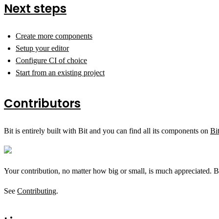
Next steps
Create more components
Setup your editor
Configure CI of choice
Start from an existing project
Contributors
Bit is entirely built with Bit and you can find all its components on
Bi
Your contribution, no matter how big or small, is much appreciated. B
See
Contributing
.