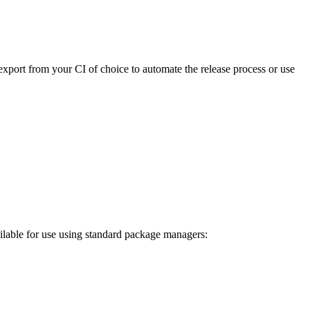
export from your CI of choice to automate the release process or use
ilable for use using standard package managers: