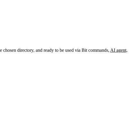
the chosen directory, and ready to be used via Bit commands,
AI agent,