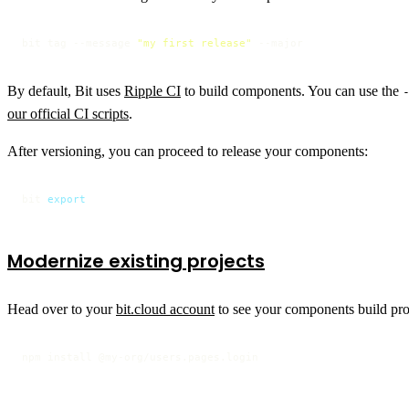
bit tag --message 
"my first release"
 --major
By default, Bit uses
Ripple CI
to build components. You can use the
our official CI scripts
.
After versioning, you can proceed to release your components:
bit 
export
Modernize existing projects
Head over to your
bit.cloud account
to see your components build prog
npm install @my-org/users.pages.login