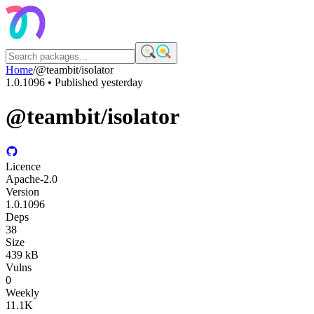
Home
/
@teambit/isolator
1.0.1096
• Published
yesterday
@teambit/isolator
Licence
Apache-2.0
Version
1.0.1096
Deps
38
Size
439 kB
Vulns
0
Weekly
11.1K