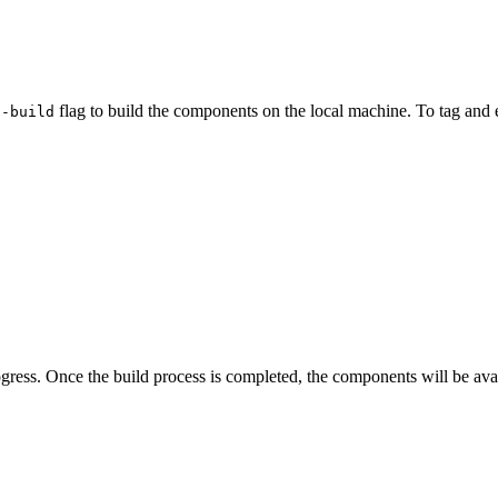
flag to build the components on the local machine. To tag and 
--build
ress. Once the build process is completed, the components will be ava