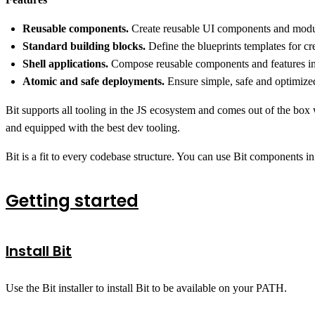
Reusable components.
Create reusable UI components and module
Standard building blocks.
Define the blueprints templates for c
Shell applications.
Compose reusable components and features into
Atomic and safe deployments.
Ensure simple, safe and optimized
Bit supports all tooling in the JS ecosystem and comes out of the box
and equipped with the best dev tooling.
Bit is a fit to every codebase structure. You can use Bit components in
Getting started
Install Bit
Use the Bit installer to install Bit to be available on your PATH.