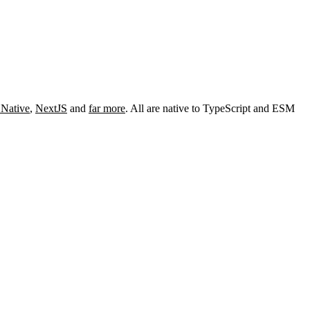
 Native
,
NextJS
and
far more
. All are native to TypeScript and ESM