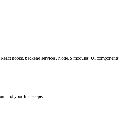
ating React hooks, backend services, NodeJS modules, UI components
nt and your first scope.