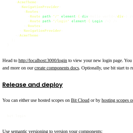
<
AcmeTheme
>
<
NavigationProvider
>
<
Routes
>
<
Route
path
=
"/"
element
=
{
<
div
>
Hello world
</
div
>
} />
<
Route
path
=
"/login"
element
=
{
<
Login
 />
} />

</
Routes
>
</
NavigationProvider
>
</
AcmeTheme
>
  );

Head to
http://localhost:3000/login
to view your new login page. You c
and more on our
create components docs
. Optionally, use bit start to
Release and deploy
You can either use hosted scopes on
Bit Cloud
or by
hosting scopes 
bit login
Use semantic versioning to version your components: