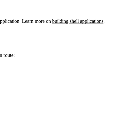
 application. Learn more on
building shell applications
.
n route: