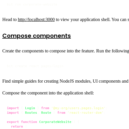
bit run corporate-website
Head to
http://localhost:3000
to view your application shell. You can 
Compose components
Create the components to compose into the feature. Run the followin
bit create react pages/login
Find simple guides for creating NodeJS modules, UI components and
Compose the component into the application shell:
import
 { 
Login
 } 
from
'@my-org/users.pages.login'
import
 { 
Routes
, 
Route
 } 
from
'react-router-dom'
;

export
function
CorporateWebsite
(
) {

return
 (
