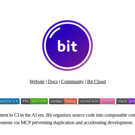
Website
|
Docs
|
Community
|
Bit Cloud
nt to CI in the AI era. Bit organizes source code into composable com
omponents via MCP preventing duplication and accelerating development.