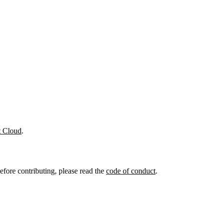
t Cloud
.
efore contributing, please read the
code of conduct
.