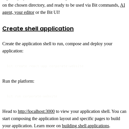
on the chosen directory, and ready to be used via Bit commands,
AI
agent, your editor
or the Bit UI!
Create shell application
Create the application shell to run, compose and deploy your
application:
bit create react-app corporate-website
Run the platform:
bit run corporate-website
Head to
http://localhost:3000
to view your application shell. You can
start composing the application layout and specific pages to build
your application. Learn more on
building shell applications
.