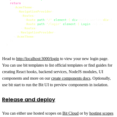
return
 (

<
AcmeTheme
>
<
NavigationProvider
>
<
Routes
>
<
Route
path
=
"/"
element
=
{
<
div
>
Hello world
</
div
>
} />
<
Route
path
=
"/login"
element
=
{
<
Login
 />
} />

</
Routes
>
</
NavigationProvider
>
</
AcmeTheme
>
  );

Head to
http://localhost:3000/login
to view your new login page.
You can use bit templates to list official templates or find guides for
creating React hooks, backend services, NodeJS modules, UI
components and more on our
create components docs
. Optionally,
use bit start to run the Bit UI to preview components in isolation.
Release and deploy
You can either use hosted scopes on
Bit Cloud
or by
hosting scopes