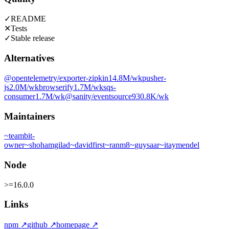
✓
README
✕
Tests
✓
Stable release
Alternatives
@opentelemetry/exporter-zipkin
14.8M
/wk
pusher-
js
2.0M
/wk
browserify
1.7M
/wk
sqs-
consumer
1.7M
/wk
@sanity/eventsource
930.8K
/wk
Maintainers
~
teambit-
owner
~
shohamgilad
~
davidfirst
~
ranm8
~
guysaar
~
itaymendel
Node
>=16.0.0
Links
npm
↗
github
↗
homepage
↗