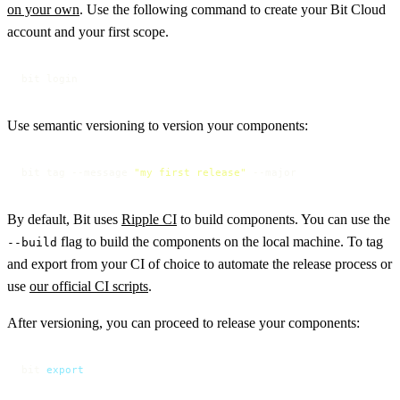
on your own
. Use the following command to create your Bit Cloud
account and your first scope.
bit login
Use semantic versioning to version your components:
bit tag --message 
"my first release"
 --major
By default, Bit uses
Ripple CI
to build components. You can use the
flag to build the components on the local machine. To tag
--build
and export from your CI of choice to automate the release process or
use
our official CI scripts
.
After versioning, you can proceed to release your components:
bit 
export