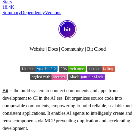
Stars
18.4K
Summary
Dependency
Versions
Website
|
Docs
|
Community
|
Bit Cloud
Bit
is the build system to connect components and apps from
development to CI in the AI era. Bit organizes source code into
composable components, empowering to build reliable, scalable and
consistent applications. It enables AI agents to intelligenly create and
reuse components via MCP preventing duplication and accelerating
development.