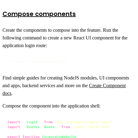
Compose components
Create the components to compose into the feature. Run the
following command to create a new React UI component for the
application login route:
bit create react pages/login
Find simple guides for creating NodeJS modules, UI components
and apps, backend services and more on the
Create Component
docs
.
Compose the component into the application shell:
import
 { 
Login
 } 
from
'@my-org/users.pages.login'
import
 { 
Routes
, 
Route
 } 
from
'react-router-dom'
;

export
function
CorporateWebsite
(
) {
