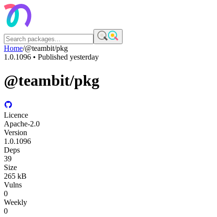
Home
/
@teambit/pkg
1.0.1096
• Published
yesterday
@teambit/pkg
Licence
Apache-2.0
Version
1.0.1096
Deps
39
Size
265 kB
Vulns
0
Weekly
0