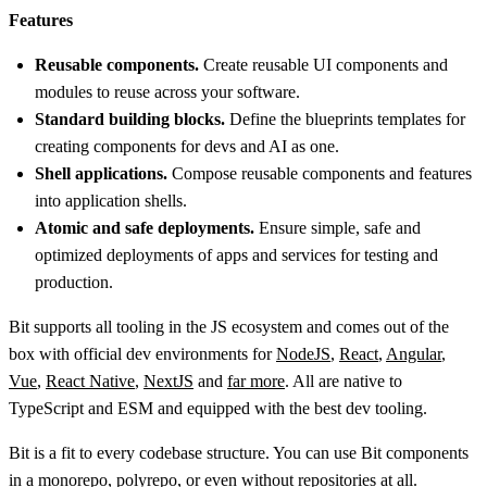
Features
Reusable components.
Create reusable UI components and
modules to reuse across your software.
Standard building blocks.
Define the blueprints templates for
creating components for devs and AI as one.
Shell applications.
Compose reusable components and features
into application shells.
Atomic and safe deployments.
Ensure simple, safe and
optimized deployments of apps and services for testing and
production.
Bit supports all tooling in the JS ecosystem and comes out of the
box with official dev environments for
NodeJS
,
React
,
Angular
,
Vue
,
React Native
,
NextJS
and
far more
. All are native to
TypeScript and ESM and equipped with the best dev tooling.
Bit is a fit to every codebase structure. You can use Bit components
in a monorepo, polyrepo, or even without repositories at all.