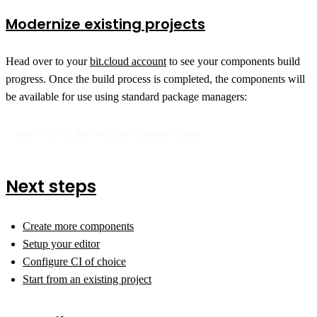
Modernize existing projects
Head over to your
bit.cloud account
to see your components build
progress. Once the build process is completed, the components will
be available for use using standard package managers:
npm install @my-org/users.pages.login
Next steps
Create more components
Setup your editor
Configure CI of choice
Start from an existing project