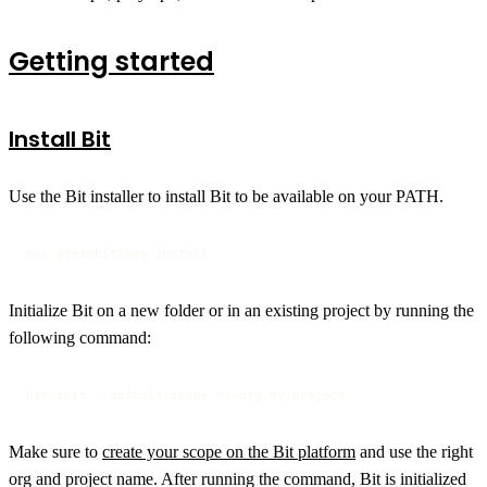
Getting started
Install Bit
Use the Bit installer to install Bit to be available on your PATH.
npx @teambit/bvm install
Initialize Bit on a new folder or in an existing project by running the
following command:
bit init --default-scope my-org.my-project
Make sure to
create your scope on the Bit platform
and use the right
org and project name. After running the command, Bit is initialized