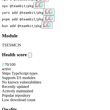
npx @teambit/pkg
yarn add @teambit/pkg
pnpm add @teambit/pkg
bun add @teambit/pkg
Module
TS
ESM
CJS
Health score
B
70
/100
active
Ships TypeScript types
Supports ES modules
No known vulnerabilities
Recently updated
Actively maintained
Popular repository
Low download count
Quality