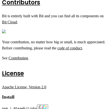
Contributors
Bit is entirely built with Bit and you can find all its components on
Bit Cloud
.
Your contribution, no matter how big or small, is much appreciated.
Before contributing, please read the
code of conduct
.
See
Contributing
.
License
Apache License, Version 2.0
Install
npm i @teambit/pkg