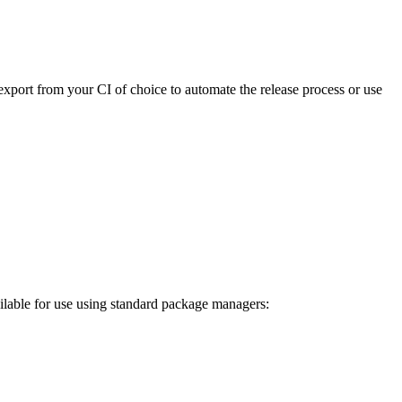
export from your CI of choice to automate the release process or use
ilable for use using standard package managers: