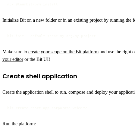
npx @teambit/bvm install
Initialize Bit on a new folder or in an existing project by running th
bit init --default-scope my-org.my-project
Make sure to
create your scope on the Bit platform
and use the right o
your editor
or the Bit UI!
Create shell application
Create the application shell to run, compose and deploy your applicat
bit create react-app corporate-website
Run the platform: