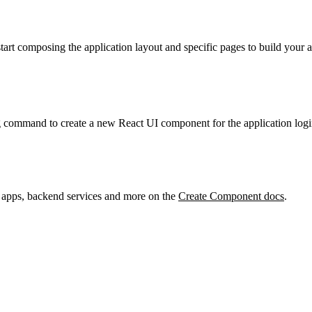
start composing the application layout and specific pages to build your
g command to create a new React UI component for the application logi
 apps, backend services and more on the
Create Component docs
.