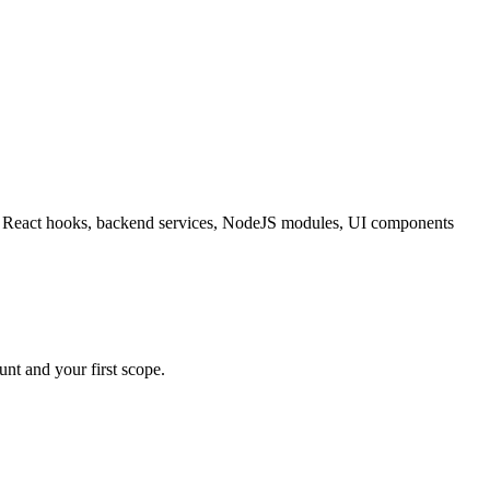
ating React hooks, backend services, NodeJS modules, UI components
nt and your first scope.