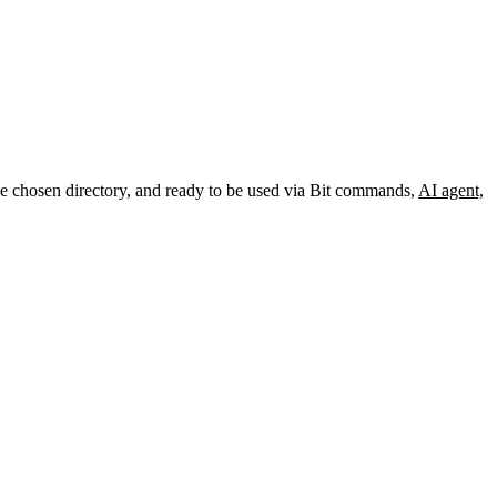
the chosen directory, and ready to be used via Bit commands,
AI agent,