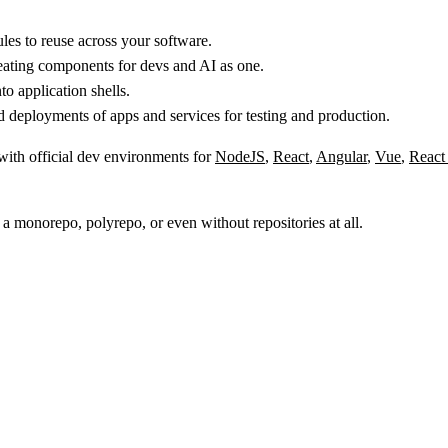
s to reuse across your software.
reating components for devs and AI as one.
 application shells.
 deployments of apps and services for testing and production.
 with official dev environments for
NodeJS
,
React
,
Angular
,
Vue
,
React
 a monorepo, polyrepo, or even without repositories at all.