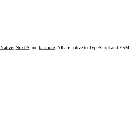
 Native
,
NextJS
and
far more
. All are native to TypeScript and ESM