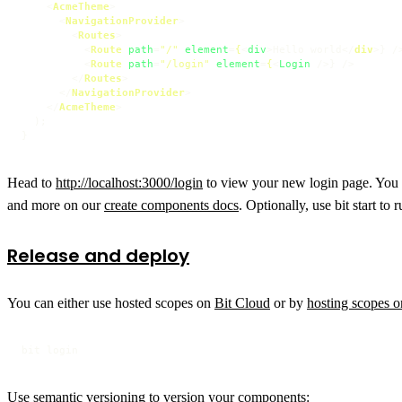
<
AcmeTheme
>
<
NavigationProvider
>
<
Routes
>
<
Route
path
=
"/"
element
=
{
<
div
>
Hello world
</
div
>
} />
<
Route
path
=
"/login"
element
=
{
<
Login
 />
} />

</
Routes
>
</
NavigationProvider
>
</
AcmeTheme
>
  );

Head to
http://localhost:3000/login
to view your new login page. You c
and more on our
create components docs
. Optionally, use bit start to
Release and deploy
You can either use hosted scopes on
Bit Cloud
or by
hosting scopes 
bit login
Use semantic versioning to version your components: