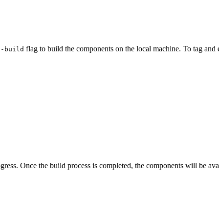
flag to build the components on the local machine. To tag and 
--build
ress. Once the build process is completed, the components will be ava