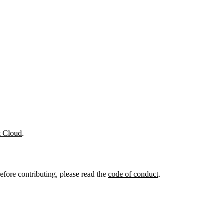
t Cloud
.
efore contributing, please read the
code of conduct
.