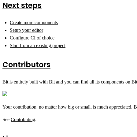
Next steps
Create more components
Setup your editor
Configure CI of choice
Start from an existing project
Contributors
Bit is entirely built with Bit and you can find all its components on
Bi
Your contribution, no matter how big or small, is much appreciated. B
See
Contributing
.