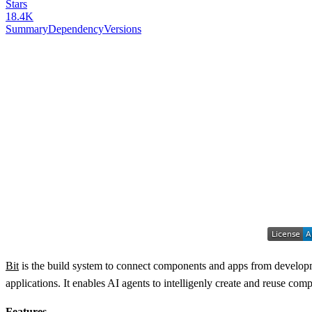
Stars
18.4K
Summary
Dependency
Versions
Bit
is the build system to connect components and apps from developme
applications. It enables AI agents to intelligenly create and reuse c
Features