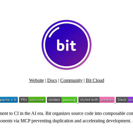
Website
|
Docs
|
Community
|
Bit Cloud
nt to CI in the AI era. Bit organizes source code into composable com
omponents via MCP preventing duplication and accelerating development.