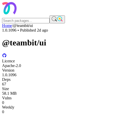
Home
/
@teambit/ui
1.0.1096
• Published
2d ago
@teambit/ui
Licence
Apache-2.0
Version
1.0.1096
Deps
67
Size
58.1 MB
Vulns
0
Weekly
0