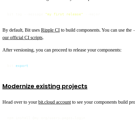
bit tag --message 
"my first release"
 --major
By default, Bit uses
Ripple CI
to build components. You can use the
our official CI scripts
.
After versioning, you can proceed to release your components:
bit 
export
Modernize existing projects
Head over to your
bit.cloud account
to see your components build prog
npm install @my-org/users.pages.login