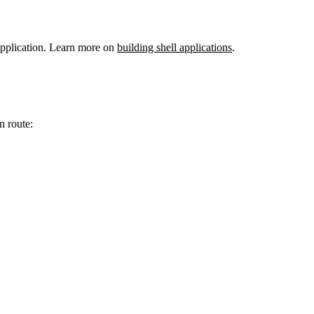
 application. Learn more on
building shell applications
.
n route: