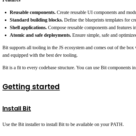
Reusable components.
Create reusable UI components and module
Standard building blocks.
Define the blueprints templates for c
Shell applications.
Compose reusable components and features into
Atomic and safe deployments.
Ensure simple, safe and optimized
Bit supports all tooling in the JS ecosystem and comes out of the box
and equipped with the best dev tooling.
Bit is a fit to every codebase structure. You can use Bit components in
Getting started
Install Bit
Use the Bit installer to install Bit to be available on your PATH.