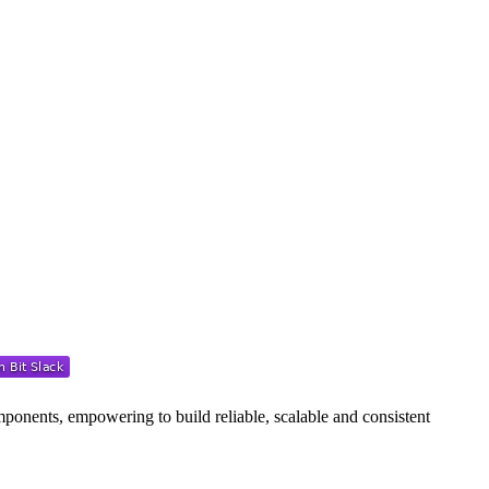
ponents, empowering to build reliable, scalable and consistent