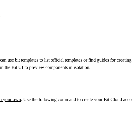


an use bit templates to list official templates or find guides for cre
 run the Bit UI to preview components in isolation.
on your own
. Use the following command to create your Bit Cloud accou