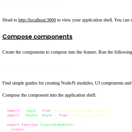
bit run corporate-website
Head to
http://localhost:3000
to view your application shell. You can 
Compose components
Create the components to compose into the feature. Run the followin
bit create react pages/login
Find simple guides for creating NodeJS modules, UI components and
Compose the component into the application shell:
import
 { 
Login
 } 
from
'@my-org/users.pages.login'
import
 { 
Routes
, 
Route
 } 
from
'react-router-dom'
;

export
function
CorporateWebsite
(
) {

return
 (
