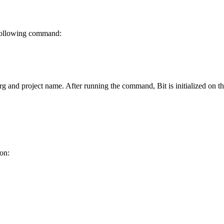
e following command:
rg and project name. After running the command, Bit is initialized on 
ion: