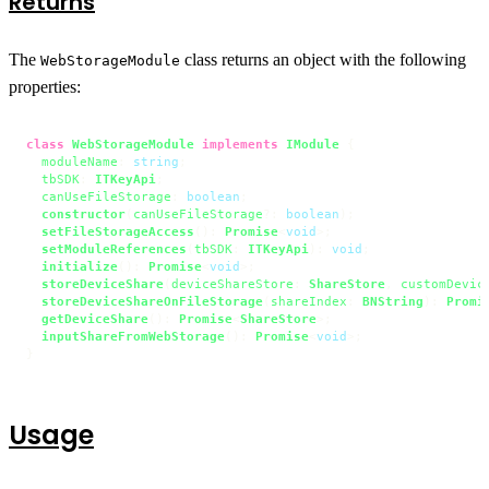
Returns
The
class returns an object with the following
WebStorageModule
properties:
class
WebStorageModule
implements
IModule
 {

moduleName
: 
string
;

tbSDK
: 
ITKeyApi
;

canUseFileStorage
: 
boolean
;

constructor
(
canUseFileStorage
?: 
boolean
);

setFileStorageAccess
(): 
Promise
<
void
>;

setModuleReferences
(
tbSDK
: 
ITKeyApi
): 
void
;

initialize
(): 
Promise
<
void
>;

storeDeviceShare
(
deviceShareStore
: 
ShareStore
, 
customDevic
storeDeviceShareOnFileStorage
(
shareIndex
: 
BNString
): 
Promi
getDeviceShare
(): 
Promise
<
ShareStore
>;

inputShareFromWebStorage
(): 
Promise
<
void
>;

}
Usage