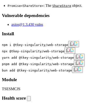
: The
object.
Promise<ShareStore>
ShareStore
Vulnerable dependencies
axios
@
1.3.4
30
vulns
Install
npm i @tkey-singularity/web-storage
npx @tkey-singularity/web-storage
yarn add @tkey-singularity/web-storage
pnpm add @tkey-singularity/web-storage
bun add @tkey-singularity/web-storage
Module
TS
ESM
CJS
Health score