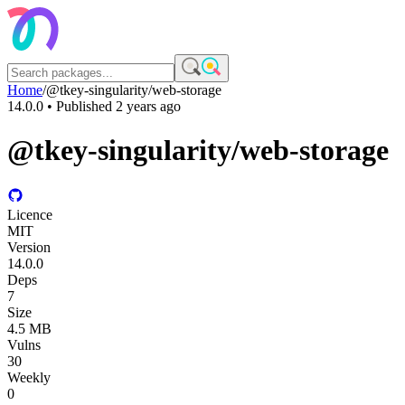
Home
/
@tkey-singularity/web-storage
14.0.0
• Published
2 years ago
@tkey-singularity/web-storage
Licence
MIT
Version
14.0.0
Deps
7
Size
4.5 MB
Vulns
30
Weekly
0