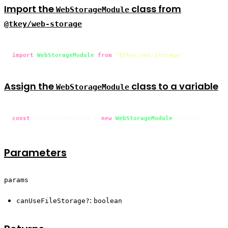
Import the
class from
WebStorageModule
@tkey/web-storage
import
WebStorageModule
from
"@tkey/web-storage"
;
Assign the
class to a variable
WebStorageModule
const
 webStorageModule = 
new
WebStorageModule
(params);
Parameters
params
:
canUseFileStorage?
boolean