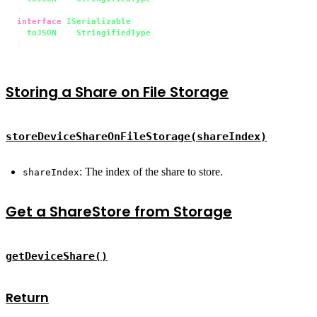
interface
ISerializable
 {

toJSON
(): 
StringifiedType
;

}
Storing a Share on File Storage
storeDeviceShareOnFileStorage(shareIndex)
: The index of the share to store.
shareIndex
Get a ShareStore from Storage
getDeviceShare()
Return