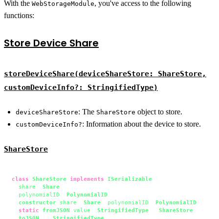
With the
, you've access to the following
WebStorageModule
functions:
Store Device Share
storeDeviceShare(deviceShareStore: ShareStore,
customDeviceInfo?: StringifiedType)
: The
object to store.
deviceShareStore
ShareStore
: Information about the device to store.
customDeviceInfo?
ShareStore
class
ShareStore
implements
ISerializable
 {

share
: 
Share
;

polynomialID
: 
PolynomialID
;

constructor
(
share
: 
Share
, 
polynomialID
: 
PolynomialID
);

static
fromJSON
(
value
: 
StringifiedType
): 
ShareStore
;

toJSON
(): 
StringifiedType
;
