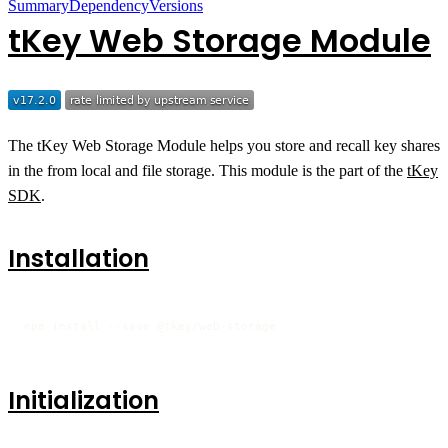
Summary
Dependency
Versions
tKey Web Storage Module
The tKey Web Storage Module helps you store and recall key shares
in the from local and file storage. This module is the part of the
tKey
SDK
.
Installation
npm install --save @tkey/web-storage
Initialization