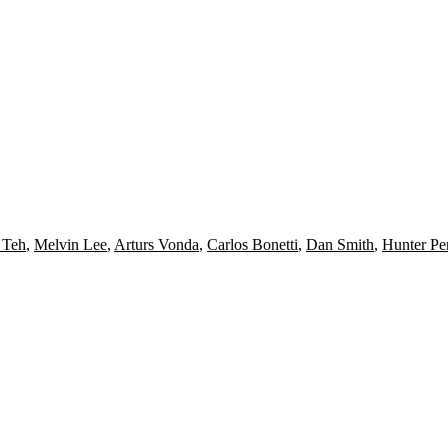
 Teh
,
Melvin Lee
,
Arturs Vonda
,
Carlos Bonetti
,
Dan Smith
,
Hunter Pe