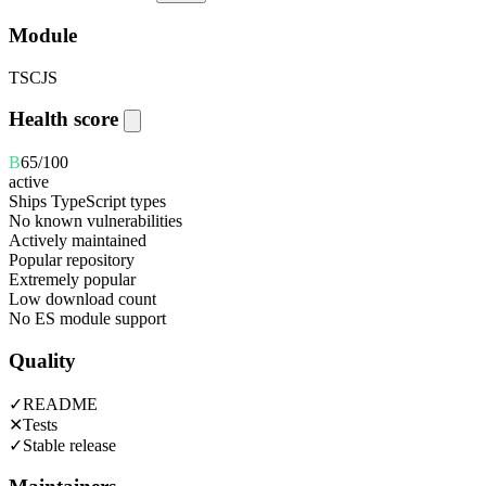
Module
TS
CJS
Health score
B
65
/100
active
Ships TypeScript types
No known vulnerabilities
Actively maintained
Popular repository
Extremely popular
Low download count
No ES module support
Quality
✓
README
✕
Tests
✓
Stable release