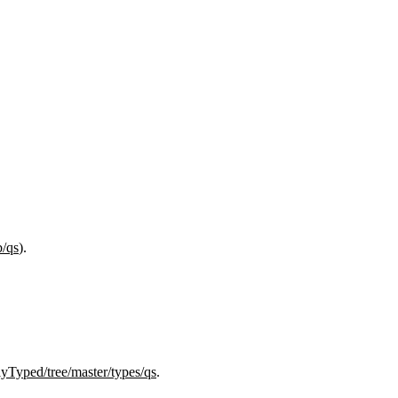
b/qs
).
lyTyped/tree/master/types/qs
.