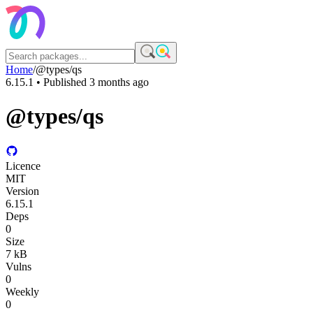
Home
/
@types/qs
6.15.1
• Published
3 months ago
@types/qs
Licence
MIT
Version
6.15.1
Deps
0
Size
7 kB
Vulns
0
Weekly
0