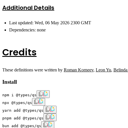
Additional Details
Last updated: Wed, 06 May 2026 2300 GMT
Dependencies: none
Credits
These definitions were written by
Roman Korneev
,
Leon Yu
,
Belinda
Install
npm i @types/qs
npx @types/qs
yarn add @types/qs
pnpm add @types/qs
bun add @types/qs