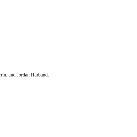
rrin
, and
Jordan Harband
.