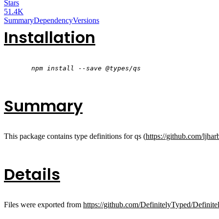
Stars
51.4K
Summary
Dependency
Versions
Installation
npm install --save @types/qs
Summary
This package contains type definitions for qs (
https://github.com/ljhar
Details
Files were exported from
https://github.com/DefinitelyTyped/Definite