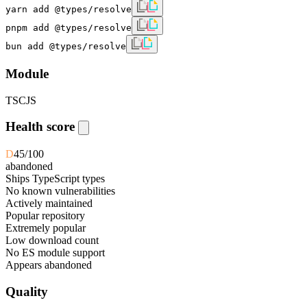
yarn add @types/resolve
pnpm add @types/resolve
bun add @types/resolve
Module
TS
CJS
Health score
D
45
/100
abandoned
Ships TypeScript types
No known vulnerabilities
Actively maintained
Popular repository
Extremely popular
Low download count
No ES module support
Appears abandoned
Quality