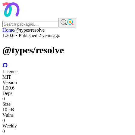
Home
/
@types/resolve
1.20.6
• Published
2 years ago
@types/resolve
Licence
MIT
Version
1.20.6
Deps
0
Size
10 kB
Vulns
0
Weekly
0