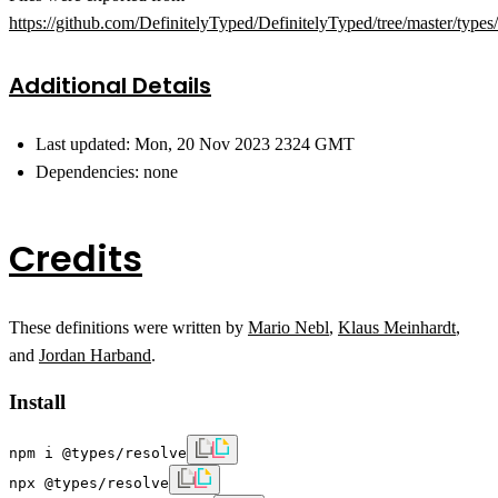
https://github.com/DefinitelyTyped/DefinitelyTyped/tree/master/types
Additional Details
Last updated: Mon, 20 Nov 2023 2324 GMT
Dependencies: none
Credits
These definitions were written by
Mario Nebl
,
Klaus Meinhardt
,
and
Jordan Harband
.
Install
npm i @types/resolve
npx @types/resolve