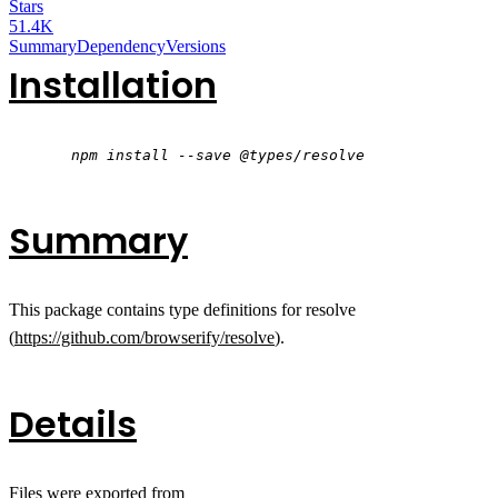
Stars
51.4K
Summary
Dependency
Versions
Installation
npm install --save @types/resolve
Summary
This package contains type definitions for resolve
(
https://github.com/browserify/resolve
).
Details
Files were exported from