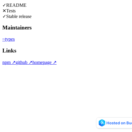
✓
README
✕
Tests
✓
Stable release
Maintainers
~
types
Links
npm
↗
github
↗
homepage
↗