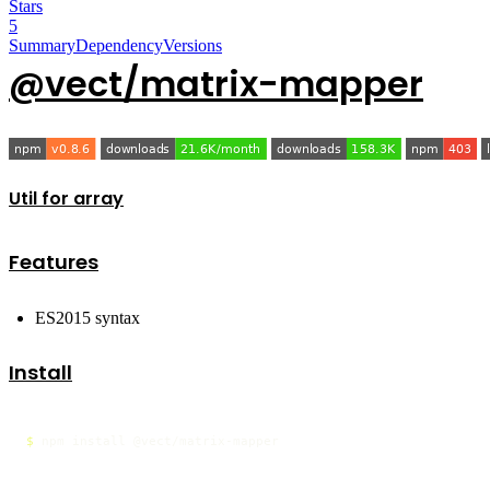
Stars
5
Summary
Dependency
Versions
@vect/matrix-mapper
Util for array
Features
ES2015 syntax
Install
$ 
npm install @vect/matrix-mapper