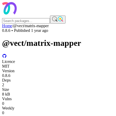
Home
/
@vect/matrix-mapper
0.8.6
• Published
1 year ago
@vect/matrix-mapper
Licence
MIT
Version
0.8.6
Deps
2
Size
8 kB
Vulns
0
Weekly
0