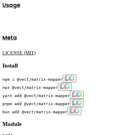
Usage
Meta
LICENSE (MIT)
Install
npm i @vect/matrix-mapper
npx @vect/matrix-mapper
yarn add @vect/matrix-mapper
pnpm add @vect/matrix-mapper
bun add @vect/matrix-mapper
Module