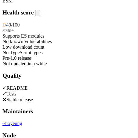
ESM
Health score
D
40
/100
stable
Supports ES modules
No known vulnerabilities
Low download count
No TypeScript types
Pre-1.0 release
Not updated in a while
Quality
✓
README
✓
Tests
✕
Stable release
Maintainers
~
hoyeung
Node