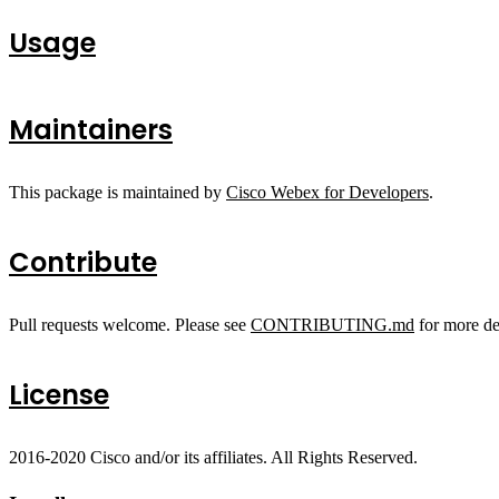
Usage
Maintainers
This package is maintained by
Cisco Webex for Developers
.
Contribute
Pull requests welcome. Please see
CONTRIBUTING.md
for more det
License
2016-2020 Cisco and/or its affiliates. All Rights Reserved.