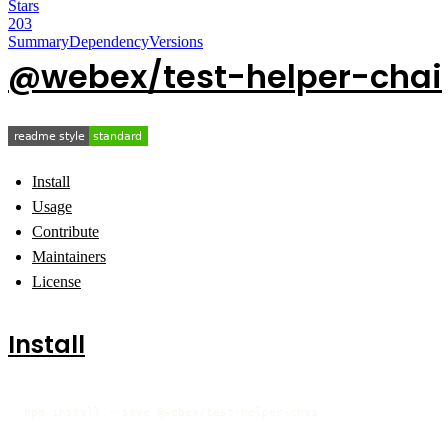
Stars
203
Summary
Dependency
Versions
@webex/test-helper-chai
Install
Usage
Contribute
Maintainers
License
Install
npm install --save @webex/test-helper-chai