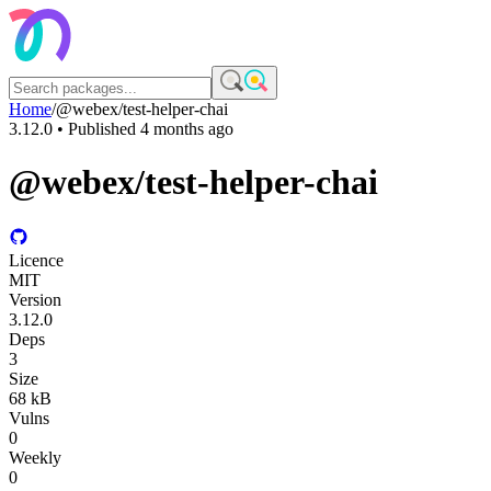
Home
/
@webex/test-helper-chai
3.12.0
• Published
4 months ago
@webex/test-helper-chai
Licence
MIT
Version
3.12.0
Deps
3
Size
68 kB
Vulns
0
Weekly
0