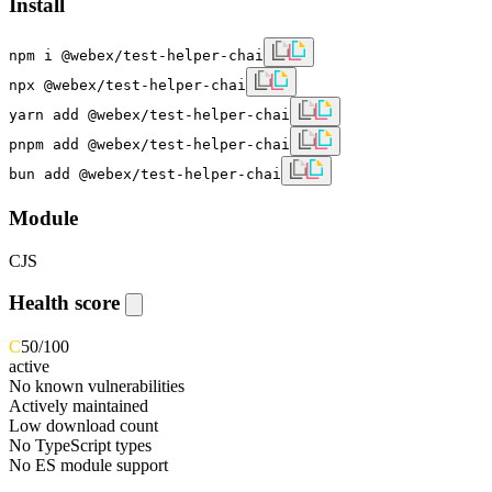
Install
npm i @webex/test-helper-chai
npx @webex/test-helper-chai
yarn add @webex/test-helper-chai
pnpm add @webex/test-helper-chai
bun add @webex/test-helper-chai
Module
CJS
Health score
C
50
/100
active
No known vulnerabilities
Actively maintained
Low download count
No TypeScript types
No ES module support