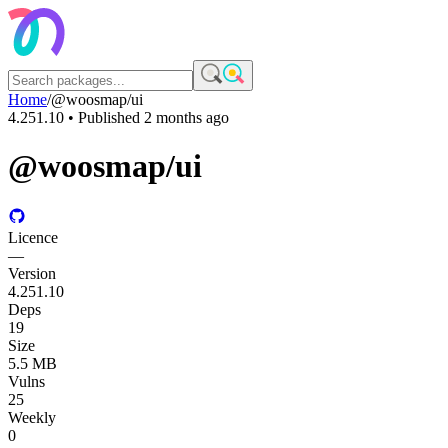
Home
/
@woosmap/ui
4.251.10
• Published
2 months ago
@woosmap/ui
Licence
—
Version
4.251.10
Deps
19
Size
5.5 MB
Vulns
25
Weekly
0