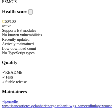
ESM
CJS
Health score
C
60
/100
active
Supports ES modules
No known vulnerabilities
Recently updated
Actively maintained
Low download count
No TypeScript types
Quality
✓
README
✓
Tests
✓
Stable release
Maintainers
~
lpernelle-
wgs
~
jeancarriere
~
qelanhari
~
serge.rohani
~
wgs_sameerdhulap
~
woosm