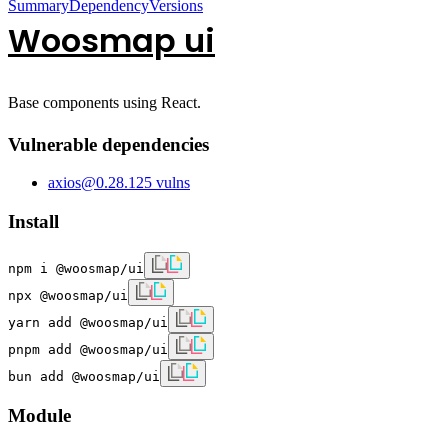
Summary
Dependency
Versions
Woosmap ui
Base components using React.
Vulnerable dependencies
axios
@
0.28.1
25
vulns
Install
npm i @woosmap/ui
npx @woosmap/ui
yarn add @woosmap/ui
pnpm add @woosmap/ui
bun add @woosmap/ui
Module