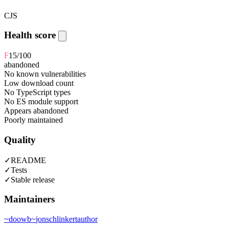
CJS
Health score
F
15
/100
abandoned
No known vulnerabilities
Low download count
No TypeScript types
No ES module support
Appears abandoned
Poorly maintained
Quality
✓
README
✓
Tests
✓
Stable release
Maintainers
~
doowb
~
jonschlinkert
author