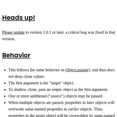
Heads up!
Please update
to version 1.0.1 or later, a critical bug was fixed in that
version.
Behavior
This follows the same behavior as
Object.assign()
, and thus
does
not
deep clone values.
The first argument is the "target" object.
To shallow clone, pass an empty object as the first argument.
One or more additional ("source") objects may be passed.
When multiple objects are passed, properties in
later
objects will
overwrite same-named properties in
earlier
objects. Thus,
properties in the target object will be overwritten by same-named