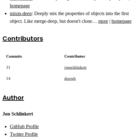
homepage
mixin-deep
: Deeply mix the properties of objects into the first
object. Like merge-deep, but doesn't clone…
more
|
homepage
Contributors
Commits
Contributor
31
jonschlinkert
14
doowb
Author
Jon Schlinkert
GitHub Profile
Twitter Profile