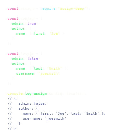
const
 assign = 
require
(
'assign-deep'
);

const
 config = {

admin
: 
true
,

author
: {

name
: { 
first
: 
'Joe'
 }

  }

};

const
 locals = {

admin
: 
false
,

author
: {

name
: { 
last
: 
'Smith'
 },

username
: 
'joesmith'
  }

};

console
.
log
(
assign
// {
//   admin: false,
//   author: {
//     name: { first: 'Joe', last: 'Smith' },
//     username: 'joesmith'
//   }
// }