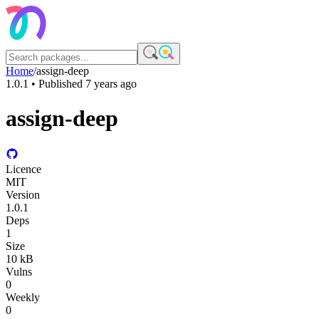
Home
/
assign-deep
1.0.1
• Published
7 years ago
assign-deep
Licence
MIT
Version
1.0.1
Deps
1
Size
10 kB
Vulns
0
Weekly
0