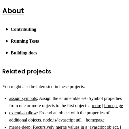
About
Contributing
Running Tests
Building docs
Related projects
You might also be interested in these projects:
assign-symbols
: Assign the enumerable es6 Symbol properties
from one or more objects to the first object…
more
|
homepage
extend-shallow
: Extend an object with the properties of
additional objects. node.js/javascript util. |
homepage
merge-deep
: Recursively merge values in a javascript object. |