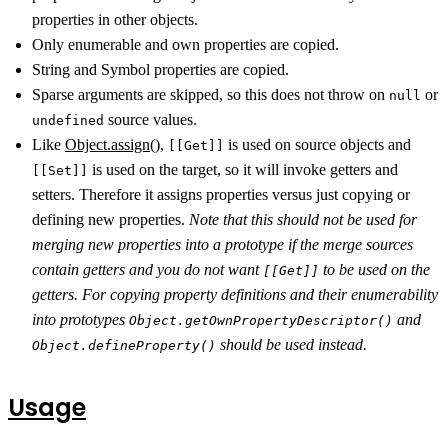
properties in other objects.
Only enumerable and own properties are copied.
String and Symbol properties are copied.
Sparse arguments are skipped, so this does not throw on
or
null
source values.
undefined
Like
Object.assign()
,
is used on source objects and
[[Get]]
is used on the target, so it will invoke getters and
[[Set]]
setters. Therefore it assigns properties versus just copying or
defining new properties.
Note that this should not be used for
merging new properties into a prototype if the merge sources
contain getters and you do not want
to be used on the
[[Get]]
getters. For copying property definitions and their enumerability
into prototypes
and
Object.getOwnPropertyDescriptor()
should be used instead.
Object.defineProperty()
Usage