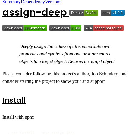
Summary
Dependency
Versions
assign-deep
Deeply assign the values of all enumerable-own-
properties and symbols from one or more source
objects to a target object. Returns the target object.
Please consider following this project's author,
Jon Schlinkert
, and
consider starring the project to show your and support.
Install
Install with
npm
:
$ npm install --save assign-deep