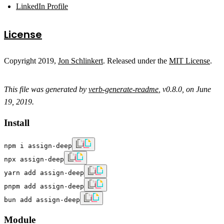
LinkedIn Profile
License
Copyright 2019,
Jon Schlinkert
. Released under the
MIT License
.
This file was generated by
verb-generate-readme
, v0.8.0, on June
19, 2019.
Install
npm i assign-deep
npx assign-deep
yarn add assign-deep
pnpm add assign-deep
bun add assign-deep
Module