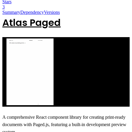
Stars
3
Summary
Dependency
Versions
Atlas Paged
A comprehensive React component library for creating print-ready
documents with Paged.js, featuring a built-in development preview
system.