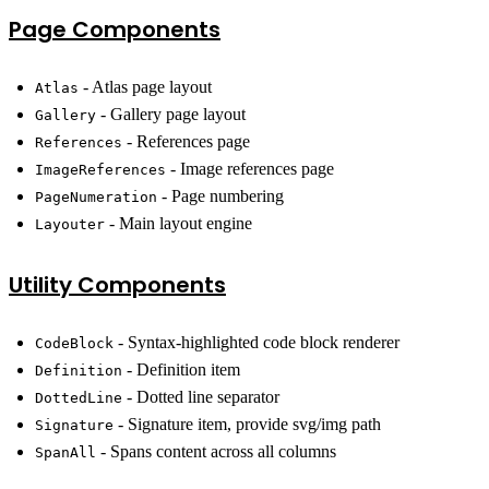
Page Components
- Atlas page layout
Atlas
- Gallery page layout
Gallery
- References page
References
- Image references page
ImageReferences
- Page numbering
PageNumeration
- Main layout engine
Layouter
Utility Components
- Syntax-highlighted code block renderer
CodeBlock
- Definition item
Definition
- Dotted line separator
DottedLine
- Signature item, provide svg/img path
Signature
- Spans content across all columns
SpanAll