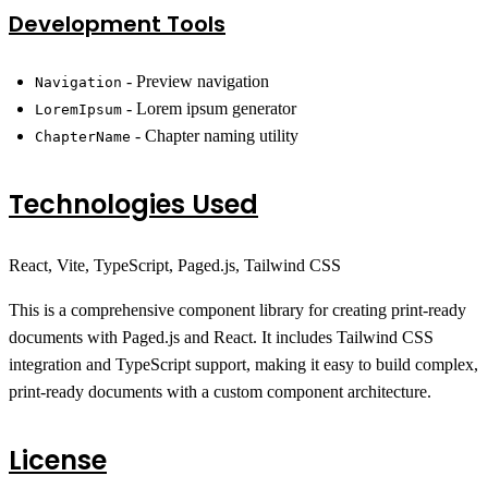
Development Tools
- Preview navigation
Navigation
- Lorem ipsum generator
LoremIpsum
- Chapter naming utility
ChapterName
Technologies Used
React, Vite, TypeScript, Paged.js, Tailwind CSS
This is a comprehensive component library for creating print-ready
documents with Paged.js and React. It includes Tailwind CSS
integration and TypeScript support, making it easy to build complex,
print-ready documents with a custom component architecture.
License