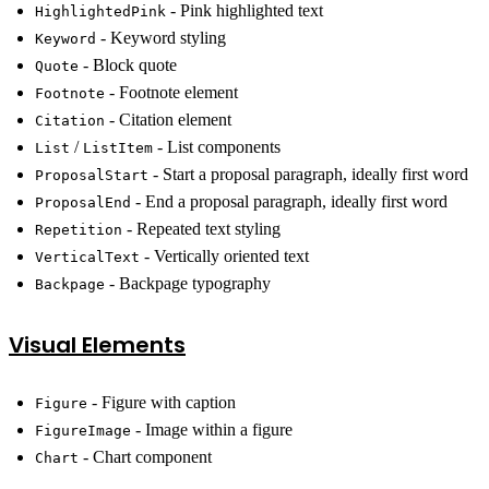
- Pink highlighted text
HighlightedPink
- Keyword styling
Keyword
- Block quote
Quote
- Footnote element
Footnote
- Citation element
Citation
/
- List components
List
ListItem
- Start a proposal paragraph, ideally first word
ProposalStart
- End a proposal paragraph, ideally first word
ProposalEnd
- Repeated text styling
Repetition
- Vertically oriented text
VerticalText
- Backpage typography
Backpage
Visual Elements
- Figure with caption
Figure
- Image within a figure
FigureImage
- Chart component
Chart