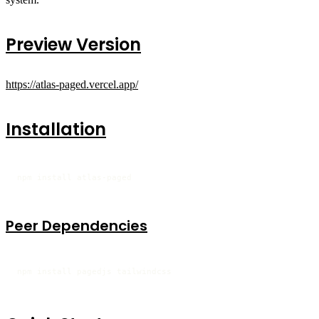
Preview Version
https://atlas-paged.vercel.app/
Installation
npm install atlas-paged
Peer Dependencies
npm install pagedjs tailwindcss