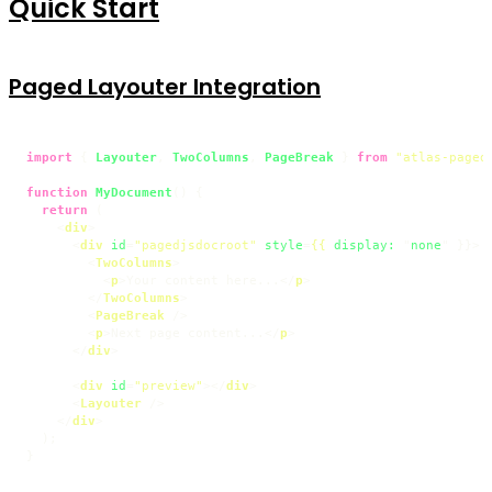
Quick Start
Paged Layouter Integration
import
 { 
Layouter
, 
TwoColumns
, 
PageBreak
 } 
from
"atlas-paged
function
MyDocument
(
) {

return
 (

<
div
>
<
div
id
=
"pagedjsdocroot"
style
=
{{
display:
 "
none
" }}>
<
TwoColumns
>
<
p
>
Your content here...
</
p
>
</
TwoColumns
>
<
PageBreak
 />
<
p
>
Next page content...
</
p
>
</
div
>
<
div
id
=
"preview"
>
</
div
>
<
Layouter
 />
</
div
>
  );

}