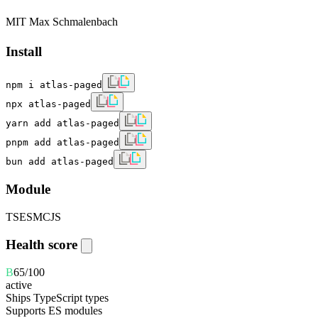
MIT Max Schmalenbach
Install
npm i atlas-paged
npx atlas-paged
yarn add atlas-paged
pnpm add atlas-paged
bun add atlas-paged
Module
TS
ESM
CJS
Health score
B
65
/100
active
Ships TypeScript types
Supports ES modules