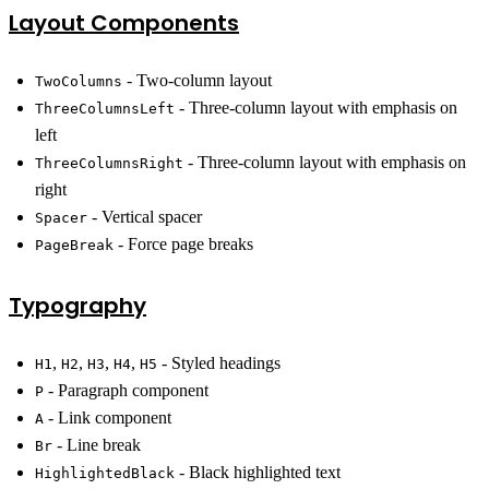
Layout Components
- Two-column layout
TwoColumns
- Three-column layout with emphasis on
ThreeColumnsLeft
left
- Three-column layout with emphasis on
ThreeColumnsRight
right
- Vertical spacer
Spacer
- Force page breaks
PageBreak
Typography
,
,
,
,
- Styled headings
H1
H2
H3
H4
H5
- Paragraph component
P
- Link component
A
- Line break
Br
- Black highlighted text
HighlightedBlack