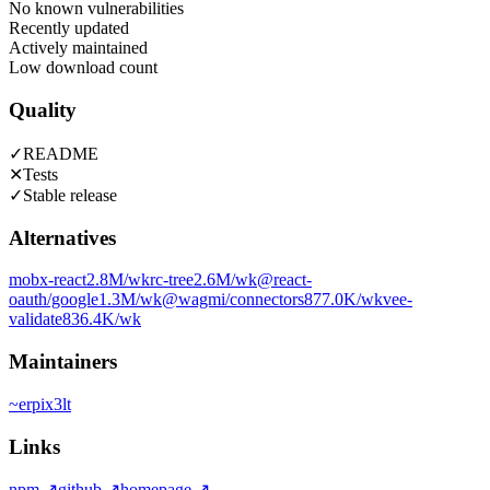
No known vulnerabilities
Recently updated
Actively maintained
Low download count
Quality
✓
README
✕
Tests
✓
Stable release
Alternatives
mobx-react
2.8M
/wk
rc-tree
2.6M
/wk
@react-
oauth/google
1.3M
/wk
@wagmi/connectors
877.0K
/wk
vee-
validate
836.4K
/wk
Maintainers
~
erpix3lt
Links
npm
↗
github
↗
homepage
↗