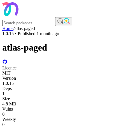
Home
/
atlas-paged
1.0.15
• Published
1 month ago
atlas-paged
Licence
MIT
Version
1.0.15
Deps
1
Size
4.8 MB
Vulns
0
Weekly
0