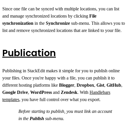
Since one file can be synced with multiple locations, you can list
and manage synchronized locations by clicking
File
synchronization
in the
Synchronize
sub-menu. This allows you to
list and remove synchronized locations that are linked to your file.
Publication
Publishing in StackEdit makes it simple for you to publish online
your files. Once you're happy with a file, you can publish it to
different hosting platforms like
Blogger
,
Dropbox
,
Gist
,
GitHub
,
Google Drive
,
WordPress
and
Zendesk
. With
Handlebars
templates
, you have full control over what you export.
Before starting to publish, you must link an account
in the
Publish
sub-menu.