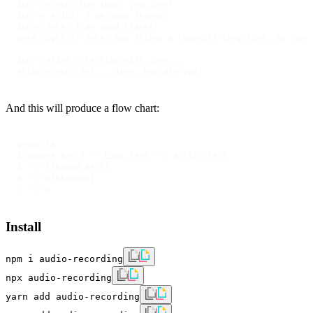
Bob-->>John: How about you John?

Bob--x Alice: I am good thanks!

Bob-x John: I am good thanks!

Note right of John: Bob thinks a long<br/>long time, so long<
Bob-->Alice: Checking with John...

Alice->John: Yes... John, how are you?
And this will produce a flow chart:
graph LR

A[Square Rect] -- Link text --> B((Circle))

A --> C(Round Rect)

B --> D{Rhombus}

C --> D
Install
npm i audio-recording
npx audio-recording
yarn add audio-recording