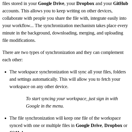
files stored in your
Google Drive
, your
Dropbox
and your
GitHub
accounts. This allows you to keep writing on other devices,
collaborate with people you share the file with, integrate easily into
your workflow... The synchronization mechanism takes place every
minute in the background, downloading, merging, and uploading
file modifications.
There are two types of synchronization and they can complement
each other:
The workspace synchronization will sync all your files, folders
and settings automatically. This will allow you to fetch your
workspace on any other device.
To start syncing your workspace, just sign in with
Google in the menu.
The file synchronization will keep one file of the workspace
synced with one or multiple files in
Google Drive
,
Dropbox
or