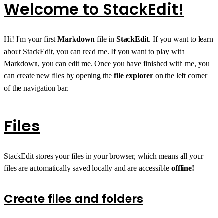
Welcome to StackEdit!
Hi! I'm your first
Markdown
file in
StackEdit
. If you want to learn
about StackEdit, you can read me. If you want to play with
Markdown, you can edit me. Once you have finished with me, you
can create new files by opening the
file explorer
on the left corner
of the navigation bar.
Files
StackEdit stores your files in your browser, which means all your
files are automatically saved locally and are accessible
offline!
Create files and folders