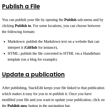
Publish a File
You can publish your file by opening the
Publish
sub-menu and by
clicking
Publish to
. For some locations, you can choose between
the following formats:
Markdown: publish the Markdown text on a website that can
interpret it (
GitHub
for instance),
HTML: publish the file converted to HTML via a Handlebars
template (on a blog for example).
Update a publication
After publishing, StackEdit keeps your file linked to that publication
which makes it easy for you to re-publish it. Once you have
modified your file and you want to update your publication, click on
the
Publish now
button in the navigation bar.