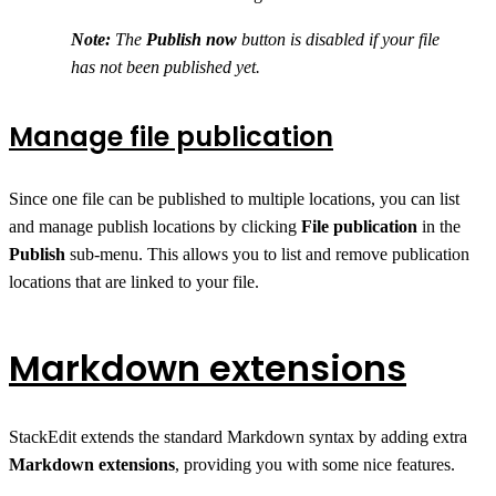
Note:
The
Publish now
button is disabled if your file
has not been published yet.
Manage file publication
Since one file can be published to multiple locations, you can list
and manage publish locations by clicking
File publication
in the
Publish
sub-menu. This allows you to list and remove publication
locations that are linked to your file.
Markdown extensions
StackEdit extends the standard Markdown syntax by adding extra
Markdown extensions
, providing you with some nice features.