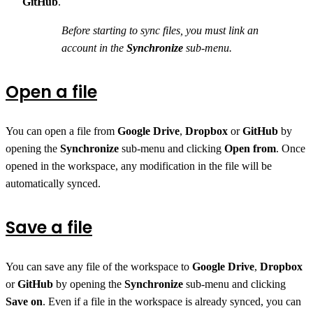
GitHub
.
Before starting to sync files, you must link an
account in the
Synchronize
sub-menu.
Open a file
You can open a file from
Google Drive
,
Dropbox
or
GitHub
by
opening the
Synchronize
sub-menu and clicking
Open from
. Once
opened in the workspace, any modification in the file will be
automatically synced.
Save a file
You can save any file of the workspace to
Google Drive
,
Dropbox
or
GitHub
by opening the
Synchronize
sub-menu and clicking
Save on
. Even if a file in the workspace is already synced, you can