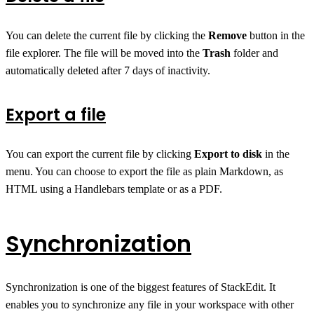
You can delete the current file by clicking the
Remove
button in the
file explorer. The file will be moved into the
Trash
folder and
automatically deleted after 7 days of inactivity.
Export a file
You can export the current file by clicking
Export to disk
in the
menu. You can choose to export the file as plain Markdown, as
HTML using a Handlebars template or as a PDF.
Synchronization
Synchronization is one of the biggest features of StackEdit. It
enables you to synchronize any file in your workspace with other