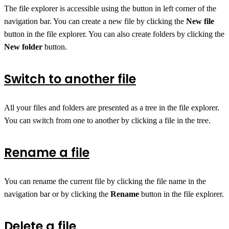
The file explorer is accessible using the button in left corner of the
navigation bar. You can create a new file by clicking the
New file
button in the file explorer. You can also create folders by clicking the
New folder
button.
Switch to another file
All your files and folders are presented as a tree in the file explorer.
You can switch from one to another by clicking a file in the tree.
Rename a file
You can rename the current file by clicking the file name in the
navigation bar or by clicking the
Rename
button in the file explorer.
Delete a file