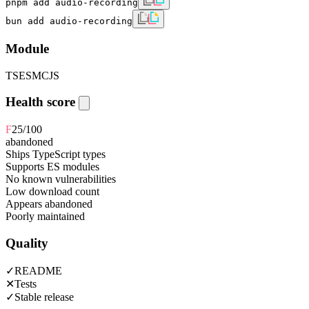
pnpm add audio-recording
bun add audio-recording
Module
TS
ESM
CJS
Health score
F
25
/100
abandoned
Ships TypeScript types
Supports ES modules
No known vulnerabilities
Low download count
Appears abandoned
Poorly maintained
Quality
✓
README
✕
Tests
✓
Stable release