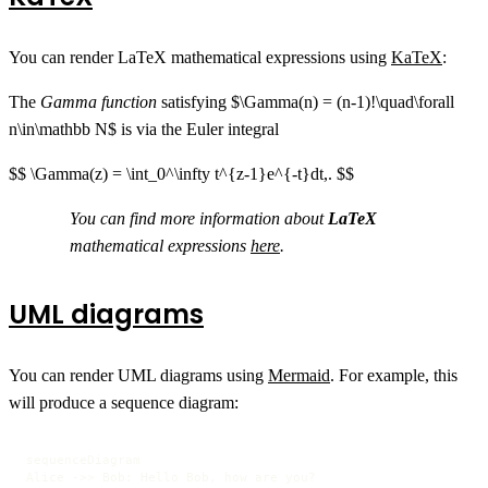
You can render LaTeX mathematical expressions using
KaTeX
:
The
Gamma function
satisfying $\Gamma(n) = (n-1)!\quad\forall
n\in\mathbb N$ is via the Euler integral
$$ \Gamma(z) = \int_0^\infty t^{z-1}e^{-t}dt,. $$
You can find more information about
LaTeX
mathematical expressions
here
.
UML diagrams
You can render UML diagrams using
Mermaid
. For example, this
will produce a sequence diagram:
sequenceDiagram

Alice ->> Bob: Hello Bob, how are you?
