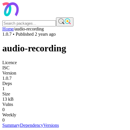
Home
/
audio-recording
1.0.7
• Published
2 years ago
audio-recording
Licence
ISC
Version
1.0.7
Deps
1
Size
13 kB
Vulns
0
Weekly
0
Summary
Dependency
Versions