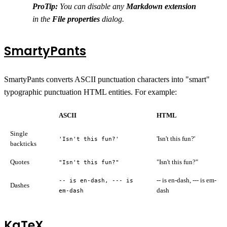
ProTip:
You can disable any
Markdown extension
in the
File properties
dialog.
SmartyPants
SmartyPants converts ASCII punctuation characters into "smart"
typographic punctuation HTML entities. For example:
ASCII
HTML
Single
'Isn't this fun?'
'Isn't this fun?'
backticks
Quotes
"Isn't this fun?"
"Isn't this fun?"
-- is en-dash, --- is em-
-- is en-dash, --- is
Dashes
dash
em-dash
KaTeX