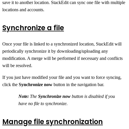
save it to another location. StackEdit can sync one file with multiple
locations and accounts.
Synchronize a file
Once your file is linked to a synchronized location, StackEdit will
periodically synchronize it by downloading/uploading any
modification. A merge will be performed if necessary and conflicts
will be resolved.
If you just have modified your file and you want to force syncing,
click the
Synchronize now
button in the navigation bar.
Note:
The
Synchronize now
button is disabled if you
have no file to synchronize.
Manage file synchronization